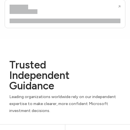
Trusted
Independent
Guidance
Leading organizations worldwide rely on our independent
expertise to make clearer, more confident Microsoft
investment decisions.