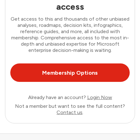
access
Get access to this and thousands of other unbiased
analyses, roadmaps, decision kits, infographics,
reference guides, and more, all included with
membership. Comprehensive access to the most in-
depth and unbiased expertise for Microsoft
enterprise decision-making is waiting.
Membership Options
Already have an account?
Login Now
Not a member but want to see the full content?
Contact us
.