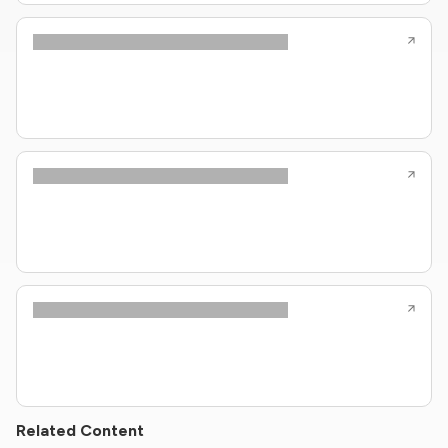
Related Content