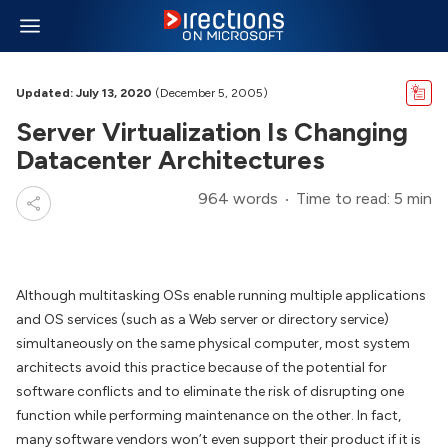
Updated: July 13, 2020
(December 5, 2005)
Server Virtualization Is Changing
Datacenter Architectures
964 words
Time to read: 5 min
Although multitasking OSs enable running multiple applications
and OS services (such as a Web server or directory service)
simultaneously on the same physical computer, most system
architects avoid this practice because of the potential for
software conflicts and to eliminate the risk of disrupting one
function while performing maintenance on the other. In fact,
many software vendors won’t even support their product if it is