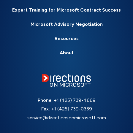
Expert Training for Microsoft Contract Success
Microsoft Advisory Negotiation
Resources
About
Phone:
+1 (425) 739-4669
Fax:
+1 (425) 739-0339
service@directionsonmicrosoft.com