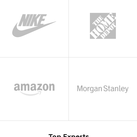
Top Experts