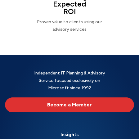
Expected
ROI
Proven value to clients using our
advisory services
Independent IT Planning & Advisory
Service focused exclusively on
Microsoft since 1992
Become a Member
Insights