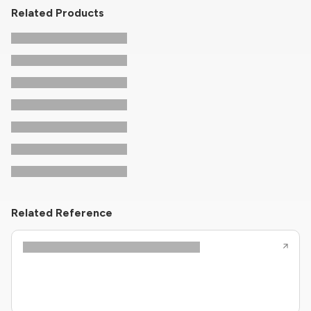
Related Products
Related Reference