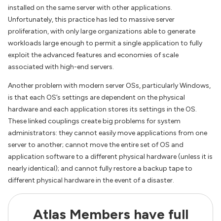
installed on the same server with other applications.
Unfortunately, this practice has led to massive server
proliferation, with only large organizations able to generate
workloads large enough to permit a single application to fully
exploit the advanced features and economies of scale
associated with high-end servers.
Another problem with modern server OSs, particularly Windows,
is that each OS’s settings are dependent on the physical
hardware and each application stores its settings in the OS.
These linked couplings create big problems for system
administrators: they cannot easily move applications from one
server to another; cannot move the entire set of OS and
application software to a different physical hardware (unless it is
nearly identical); and cannot fully restore a backup tape to
different physical hardware in the event of a disaster.
Atlas Members have full