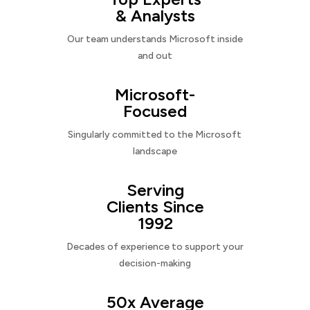
& Analysts
Our team understands Microsoft inside
and out
Microsoft-
Focused
Singularly committed to the Microsoft
landscape
Serving
Clients Since
1992
Decades of experience to support your
decision-making
50x Average