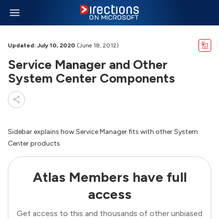
Updated: July 10, 2020
(June 18, 2012)
Service Manager and Other
System Center Components
Sidebar explains how Service Manager fits with other System
Center products
Atlas Members have full
access
Get access to this and thousands of other unbiased