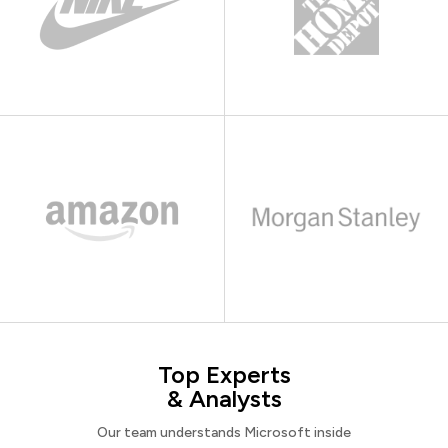
Top Experts
& Analysts
Our team understands Microsoft inside