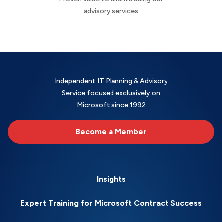
advisory services
Independent IT Planning & Advisory
Service focused exclusively on
Microsoft since 1992
Become a Member
Insights
Expert Training for Microsoft Contract Success