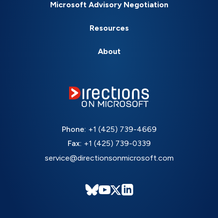
Microsoft Advisory Negotiation
Resources
About
Phone:
+1 (425) 739-4669
Fax:
+1 (425) 739-0339
service@directionsonmicrosoft.com