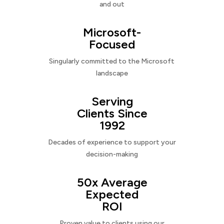
and out
Microsoft-
Focused
Singularly committed to the Microsoft
landscape
Serving
Clients Since
1992
Decades of experience to support your
decision-making
50x Average
Expected
ROI
Proven value to clients using our