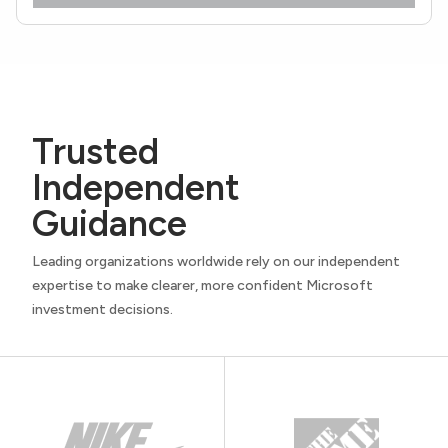
Trusted
Independent
Guidance
Leading organizations worldwide rely on our independent
expertise to make clearer, more confident Microsoft
investment decisions.