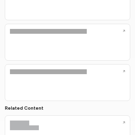
Related Content