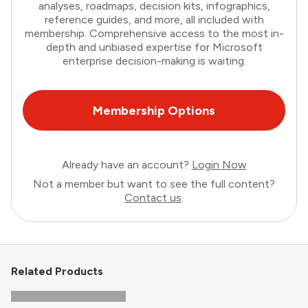
analyses, roadmaps, decision kits, infographics,
reference guides, and more, all included with
membership. Comprehensive access to the most in-
depth and unbiased expertise for Microsoft
enterprise decision-making is waiting.
Membership Options
Already have an account?
Login Now
Not a member but want to see the full content?
Contact us
.
Related Products