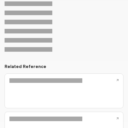
Related Reference