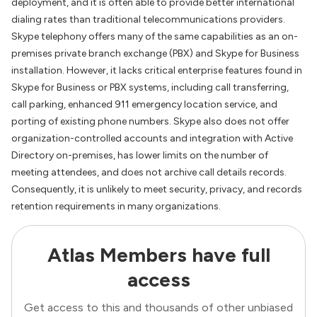
deployment, and it is often able to provide better international
dialing rates than traditional telecommunications providers.
Skype telephony offers many of the same capabilities as an on-
premises private branch exchange (PBX) and Skype for Business
installation. However, it lacks critical enterprise features found in
Skype for Business or PBX systems, including call transferring,
call parking, enhanced 911 emergency location service, and
porting of existing phone numbers. Skype also does not offer
organization-controlled accounts and integration with Active
Directory on-premises, has lower limits on the number of
meeting attendees, and does not archive call details records.
Consequently, it is unlikely to meet security, privacy, and records
retention requirements in many organizations.
Atlas Members have full
access
Get access to this and thousands of other unbiased