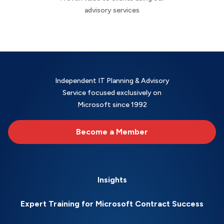
advisory services
Independent IT Planning & Advisory
Service focused exclusively on
Microsoft since 1992
Become a Member
Insights
Expert Training for Microsoft Contract Success