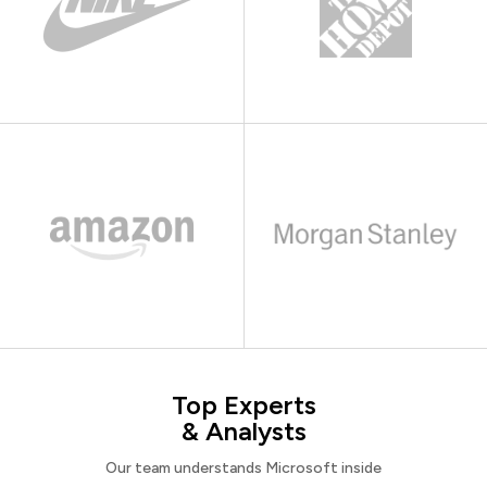
Top Experts
& Analysts
Our team understands Microsoft inside