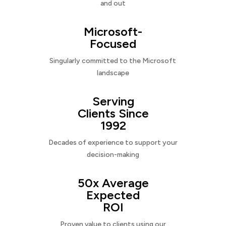
and out
Microsoft-
Focused
Singularly committed to the Microsoft
landscape
Serving
Clients Since
1992
Decades of experience to support your
decision-making
50x Average
Expected
ROI
Proven value to clients using our