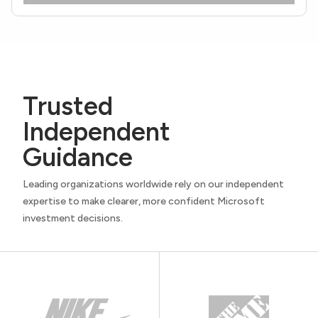
Trusted
Independent
Guidance
Leading organizations worldwide rely on our independent
expertise to make clearer, more confident Microsoft
investment decisions.