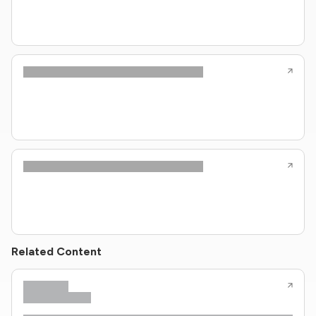
Related Content