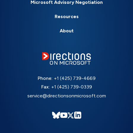
Microsoft Advisory Negotiation
Resources
About
Phone:
+1 (425) 739-4669
Fax:
+1 (425) 739-0339
service@directionsonmicrosoft.com