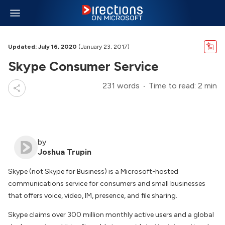
Updated: July 16, 2020
(January 23, 2017)
Skype Consumer Service
231 words
Time to read: 2 min
by
Joshua Trupin
Skype (not Skype for Business) is a Microsoft-hosted
communications service for consumers and small businesses
that offers voice, video, IM, presence, and file sharing.
Skype claims over 300 million monthly active users and a global