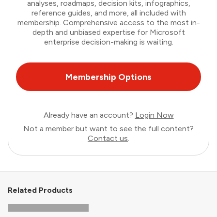
analyses, roadmaps, decision kits, infographics,
reference guides, and more, all included with
membership. Comprehensive access to the most in-
depth and unbiased expertise for Microsoft
enterprise decision-making is waiting.
Membership Options
Already have an account?
Login Now
Not a member but want to see the full content?
Contact us
.
Related Products