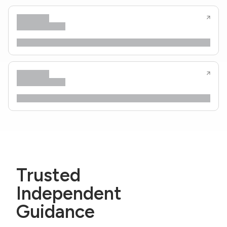
Trusted
Independent
Guidance