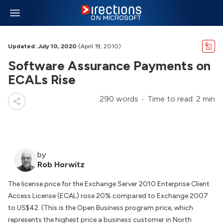
Updated: July 10, 2020
(April 19, 2010)
Software Assurance Payments on
ECALs Rise
290 words
Time to read: 2 min
by
Rob Horwitz
The license price for the Exchange Server 2010 Enterprise Client
Access License (ECAL) rose 20% compared to Exchange 2007
to US$42. (This is the Open Business program price, which
represents the highest price a business customer in North