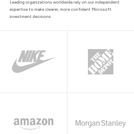
Leading organizations worldwide rely on our independent
expertise to make clearer, more confident Microsoft
investment decisions.