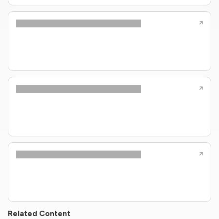
Related Content