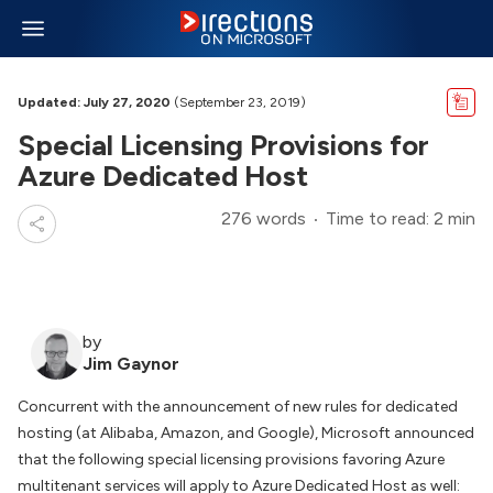
Updated: July 27, 2020
(September 23, 2019)
Special Licensing Provisions for
Azure Dedicated Host
276 words
Time to read: 2 min
by
Jim Gaynor
Concurrent with the announcement of new rules for dedicated
hosting (at Alibaba, Amazon, and Google), Microsoft announced
that the following special licensing provisions favoring Azure
multitenant services will apply to Azure Dedicated Host as well: