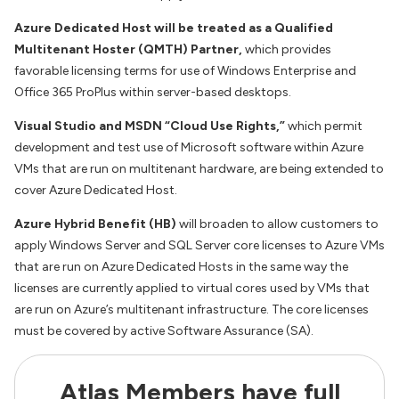
Azure Dedicated Host will be treated as a Qualified
Multitenant Hoster (QMTH) Partner
,
which provides
favorable licensing terms for use of Windows Enterprise and
Office 365 ProPlus within server-based desktops.
Visual Studio and MSDN “Cloud Use Rights,”
which permit
development and test use of Microsoft software within Azure
VMs that are run on multitenant hardware, are being extended to
cover Azure Dedicated Host.
Azure Hybrid Benefit (HB)
will broaden to allow customers to
apply Windows Server and SQL Server core licenses to Azure VMs
that are run on Azure Dedicated Hosts in the same way the
licenses are currently applied to virtual cores used by VMs that
are run on Azure’s multitenant infrastructure. The core licenses
must be covered by active Software Assurance (SA).
Atlas Members have full