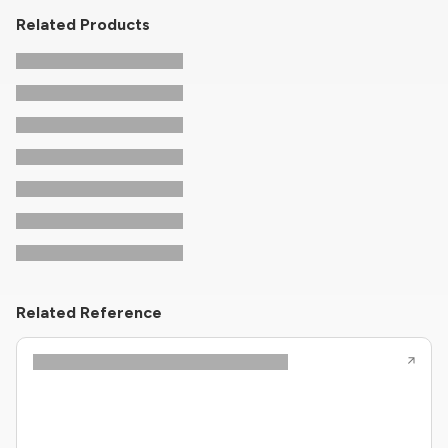
Related Products
Related Reference