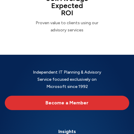
Expected
ROI
Proven value to clients using our
advisory services
Independent IT Planning & Advisory
Service focused exclusively on
Microsoft since 1992
Become a Member
Insights