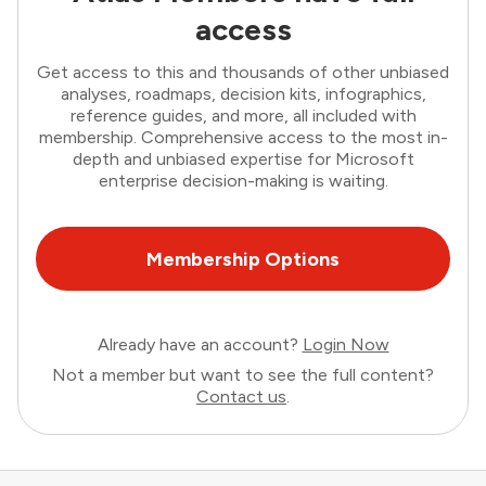
access
Get access to this and thousands of other unbiased
analyses, roadmaps, decision kits, infographics,
reference guides, and more, all included with
membership. Comprehensive access to the most in-
depth and unbiased expertise for Microsoft
enterprise decision-making is waiting.
Membership Options
Already have an account?
Login Now
Not a member but want to see the full content?
Contact us
.