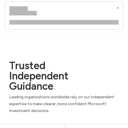
Trusted
Independent
Guidance
Leading organizations worldwide rely on our independent
expertise to make clearer, more confident Microsoft
investment decisions.