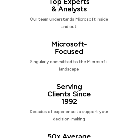
Top Experts
& Analysts
Our team understands Microsoft inside
and out
Microsoft-
Focused
Singularly committed to the Microsoft
landscape
Serving
Clients Since
1992
Decades of experience to support your
decision-making
50x Average