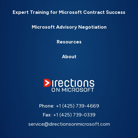
Expert Training for Microsoft Contract Success
Microsoft Advisory Negotiation
Resources
About
Phone:
+1 (425) 739-4669
Fax:
+1 (425) 739-0339
service@directionsonmicrosoft.com