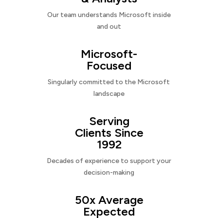
Our team understands Microsoft inside
and out
Microsoft-
Focused
Singularly committed to the Microsoft
landscape
Serving
Clients Since
1992
Decades of experience to support your
decision-making
50x Average
Expected