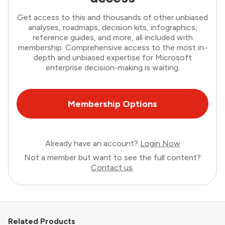
Get access to this and thousands of other unbiased
analyses, roadmaps, decision kits, infographics,
reference guides, and more, all included with
membership. Comprehensive access to the most in-
depth and unbiased expertise for Microsoft
enterprise decision-making is waiting.
Membership Options
Already have an account?
Login Now
Not a member but want to see the full content?
Contact us
.
Related Products