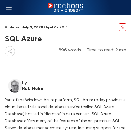
Updated: July 9, 2020
(April 25, 2011)
SQL Azure
396 words
Time to read: 2 min
by
Rob Helm
Part of the Windows Azure platform, SQL Azure today provides a
cloud-based relational database service (called SQL Azure
Database) hosted in Microsoft’s data centers. SQL Azure
Database offers many of the features of the on-premises SQL
Server database management system, including support for the