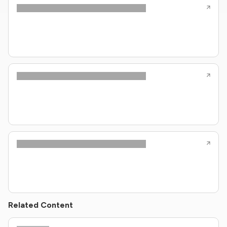
Related Content