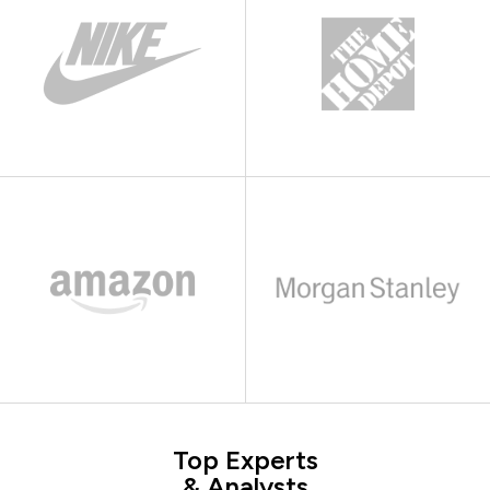
Top Experts
& Analysts