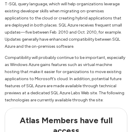
T-SQL query language, which will help organizations leverage
existing developer skills when migrating on-premises
applications to the cloud or creating hybrid applications that
are deployed in both places. SQL Azure receives frequent small
updates—five between Feb. 2010 and Oct. 2010, for example.
Updates generally have enhanced compatibility between SQL
Azure and the on-premises software.
Compatibility will probably continue to be important, especially
as Windows Azure gains features such as virtual machine
hosting that make it easier for organizations to move existing
applications to Microsoft’s cloud. In addition, potential future
features of SQL Azure are made available through technical
previews at a dedicated SQL Azure Labs Web site. The following
technologies are currently available through the site:
Atlas Members have full
access