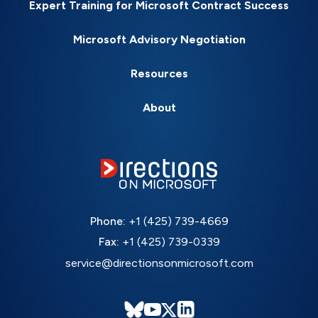
Expert Training for Microsoft Contract Success
Microsoft Advisory Negotiation
Resources
About
Phone:
+1 (425) 739-4669
Fax:
+1 (425) 739-0339
service@directionsonmicrosoft.com