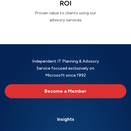
ROI
Proven value to clients using our
advisory services
Independent IT Planning & Advisory
Service focused exclusively on
Microsoft since 1992
Become a Member
Insights