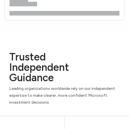
Trusted
Independent
Guidance
Leading organizations worldwide rely on our independent
expertise to make clearer, more confident Microsoft
investment decisions.