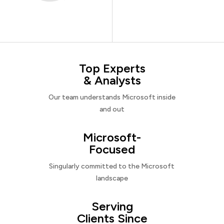
Top Experts
& Analysts
Our team understands Microsoft inside
and out
Microsoft-
Focused
Singularly committed to the Microsoft
landscape
Serving
Clients Since