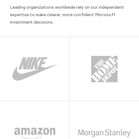
Leading organizations worldwide rely on our independent
expertise to make clearer, more confident Microsoft
investment decisions.