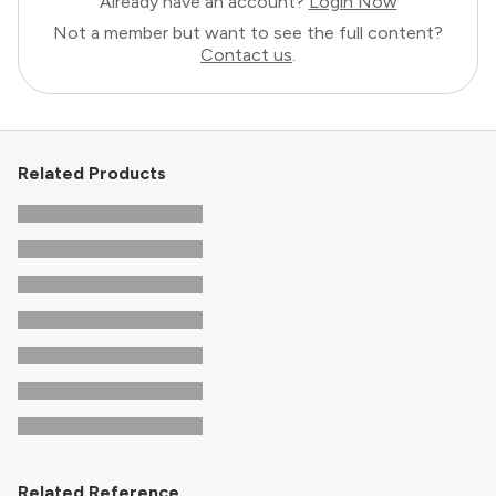
Already have an account?
Login Now
Not a member but want to see the full content?
Contact us
.
Related Products
Related Reference