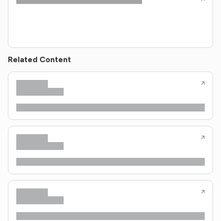
Related Content