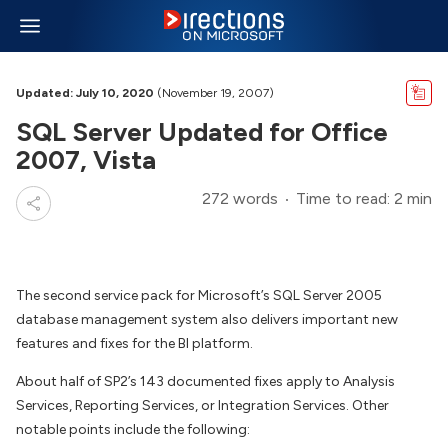
Updated: July 10, 2020
(November 19, 2007)
SQL Server Updated for Office
2007, Vista
272 words
Time to read: 2 min
The second service pack for Microsoft’s SQL Server 2005
database management system also delivers important new
features and fixes for the BI platform.
About half of SP2’s 143 documented fixes apply to Analysis
Services, Reporting Services, or Integration Services. Other
notable points include the following: