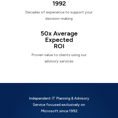
1992
Decades of experience to support your
decision-making
50x Average
Expected
ROI
Proven value to clients using our
advisory services
Independent IT Planning & Advisory
Service focused exclusively on
Microsoft since 1992