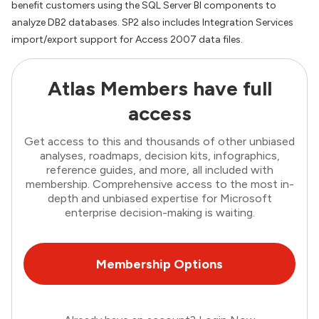
benefit customers using the SQL Server BI components to
analyze DB2 databases. SP2 also includes Integration Services
import/export support for Access 2007 data files.
Atlas Members have full
access
Get access to this and thousands of other unbiased
analyses, roadmaps, decision kits, infographics,
reference guides, and more, all included with
membership. Comprehensive access to the most in-
depth and unbiased expertise for Microsoft
enterprise decision-making is waiting.
Membership Options