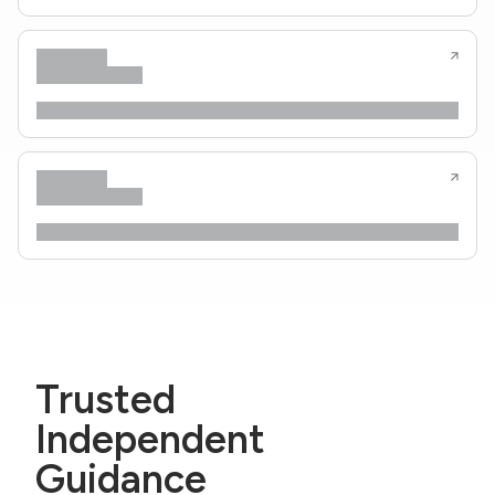
Trusted
Independent
Guidance