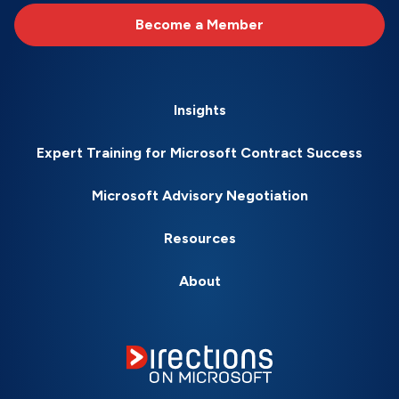
Become a Member
Insights
Expert Training for Microsoft Contract Success
Microsoft Advisory Negotiation
Resources
About