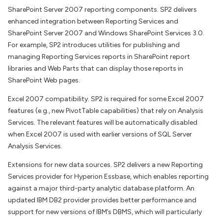
SharePoint Server 2007 reporting components. SP2 delivers
enhanced integration between Reporting Services and
SharePoint Server 2007 and Windows SharePoint Services 3.0.
For example, SP2 introduces utilities for publishing and
managing Reporting Services reports in SharePoint report
libraries and Web Parts that can display those reports in
SharePoint Web pages.
Excel 2007 compatibility. SP2 is required for some Excel 2007
features (e.g., new PivotTable capabilities) that rely on Analysis
Services. The relevant features will be automatically disabled
when Excel 2007 is used with earlier versions of SQL Server
Analysis Services.
Extensions for new data sources. SP2 delivers a new Reporting
Services provider for Hyperion Essbase, which enables reporting
against a major third-party analytic database platform. An
updated IBM DB2 provider provides better performance and
support for new versions of IBM’s DBMS, which will particularly