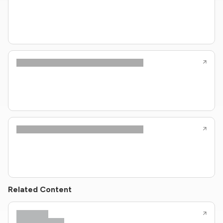
Related Content