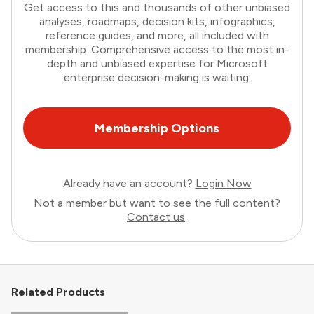
Get access to this and thousands of other unbiased
analyses, roadmaps, decision kits, infographics,
reference guides, and more, all included with
membership. Comprehensive access to the most in-
depth and unbiased expertise for Microsoft
enterprise decision-making is waiting.
Membership Options
Already have an account?
Login Now
Not a member but want to see the full content?
Contact us
.
Related Products