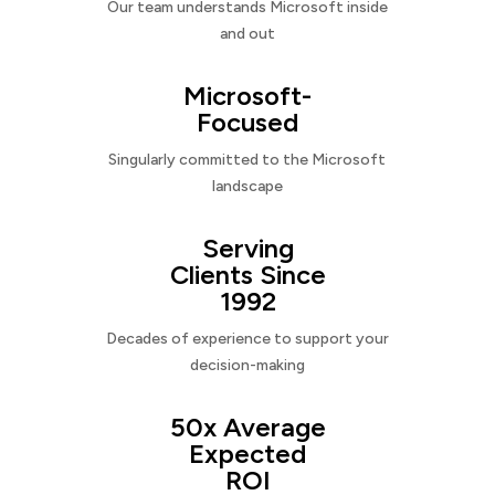
Our team understands Microsoft inside
and out
Microsoft-
Focused
Singularly committed to the Microsoft
landscape
Serving
Clients Since
1992
Decades of experience to support your
decision-making
50x Average
Expected
ROI