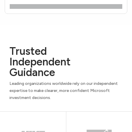
Trusted
Independent
Guidance
Leading organizations worldwide rely on our independent
expertise to make clearer, more confident Microsoft
investment decisions.