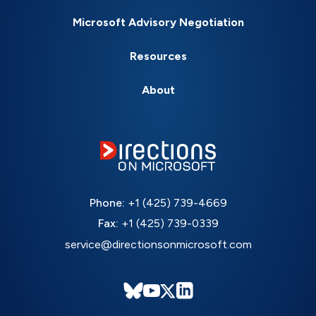
Microsoft Advisory Negotiation
Resources
About
Phone:
+1 (425) 739-4669
Fax:
+1 (425) 739-0339
service@directionsonmicrosoft.com