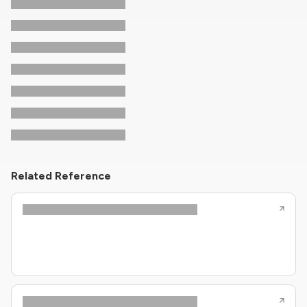
Related Reference