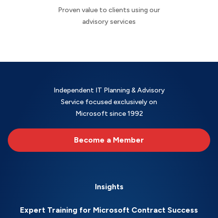
Proven value to clients using our
advisory services
Independent IT Planning & Advisory
Service focused exclusively on
Microsoft since 1992
Become a Member
Insights
Expert Training for Microsoft Contract Success