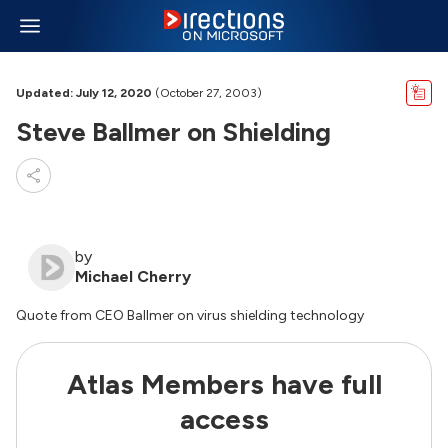
Updated: July 12, 2020
(October 27, 2003)
Steve Ballmer on Shielding
by
Michael Cherry
Quote from CEO Ballmer on virus shielding technology
Atlas Members have full
access