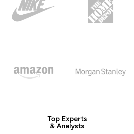
Top Experts
& Analysts