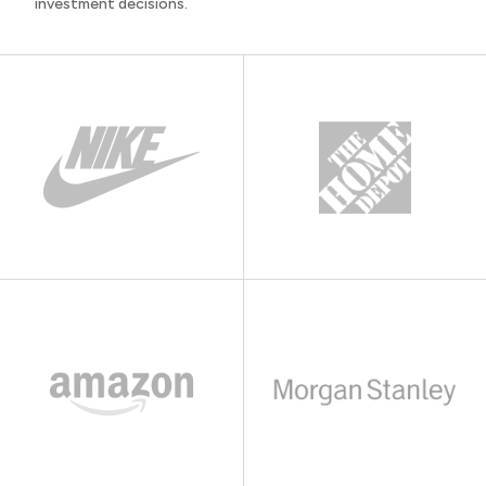
investment decisions.