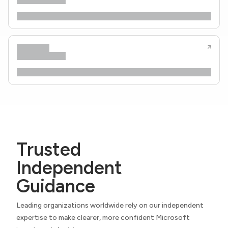
Trusted
Independent
Guidance
Leading organizations worldwide rely on our independent
expertise to make clearer, more confident Microsoft