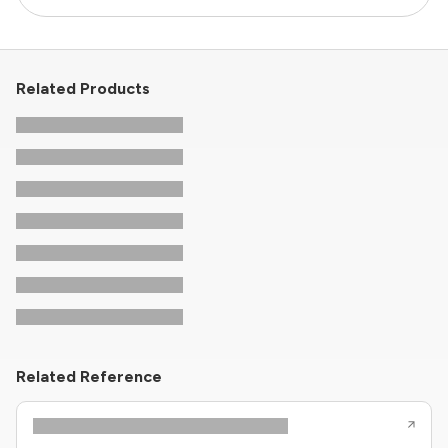
Related Products
Related Reference