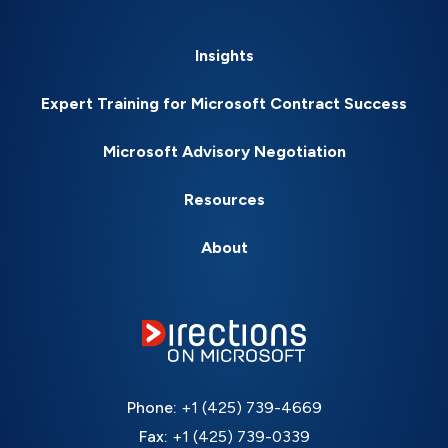
Insights
Expert Training for Microsoft Contract Success
Microsoft Advisory Negotiation
Resources
About
Phone:
+1 (425) 739-4669
Fax:
+1 (425) 739-0339