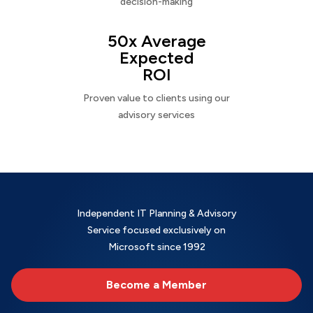
decision-making
50x Average
Expected
ROI
Proven value to clients using our
advisory services
Independent IT Planning & Advisory
Service focused exclusively on
Microsoft since 1992
Become a Member