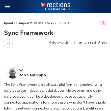
Updated: August 2, 2020
(October 26, 2009)
Sync Framework
486 words
Time to read: 3 min
by
Rob Sanfilippo
The Sync Framework is a software platform for synchronizing
data between independent databases, file systems, and other
data sources. It can help developers create occasionally
connected applications for mobile users who don’t have reliable,
full-time network connections. Such applications benefit users