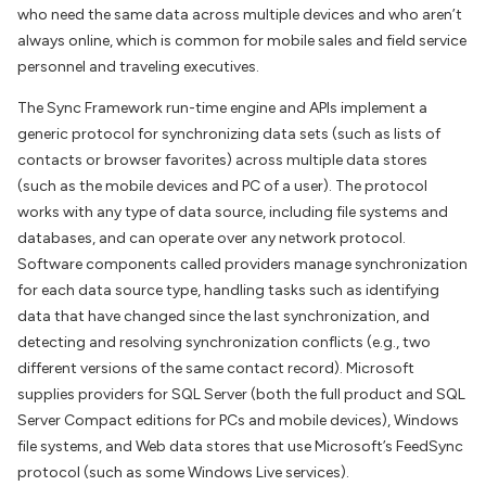
who need the same data across multiple devices and who aren’t
always online, which is common for mobile sales and field service
personnel and traveling executives.
The Sync Framework run-time engine and APIs implement a
generic protocol for synchronizing data sets (such as lists of
contacts or browser favorites) across multiple data stores
(such as the mobile devices and PC of a user). The protocol
works with any type of data source, including file systems and
databases, and can operate over any network protocol.
Software components called providers manage synchronization
for each data source type, handling tasks such as identifying
data that have changed since the last synchronization, and
detecting and resolving synchronization conflicts (e.g., two
different versions of the same contact record). Microsoft
supplies providers for SQL Server (both the full product and SQL
Server Compact editions for PCs and mobile devices), Windows
file systems, and Web data stores that use Microsoft’s FeedSync
protocol (such as some Windows Live services).