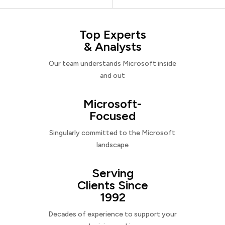
Top Experts
& Analysts
Our team understands Microsoft inside
and out
Microsoft-
Focused
Singularly committed to the Microsoft
landscape
Serving
Clients Since
1992
Decades of experience to support your