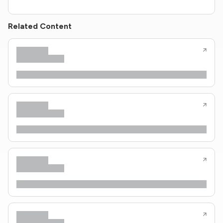
Related Content