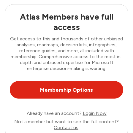
Atlas Members have full
access
Get access to this and thousands of other unbiased
analyses, roadmaps, decision kits, infographics,
reference guides, and more, all included with
membership. Comprehensive access to the most in-
depth and unbiased expertise for Microsoft
enterprise decision-making is waiting.
Membership Options
Already have an account?
Login Now
Not a member but want to see the full content?
Contact us
.