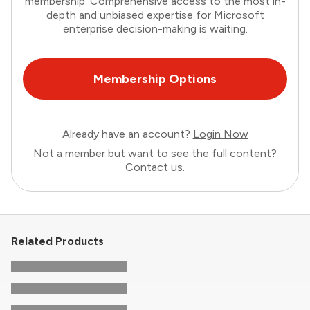
membership. Comprehensive access to the most in-
depth and unbiased expertise for Microsoft
enterprise decision-making is waiting.
Membership Options
Already have an account?
Login Now
Not a member but want to see the full content?
Contact us
.
Related Products