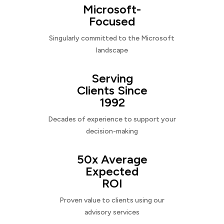
Microsoft-
Focused
Singularly committed to the Microsoft
landscape
Serving
Clients Since
1992
Decades of experience to support your
decision-making
50x Average
Expected
ROI
Proven value to clients using our
advisory services