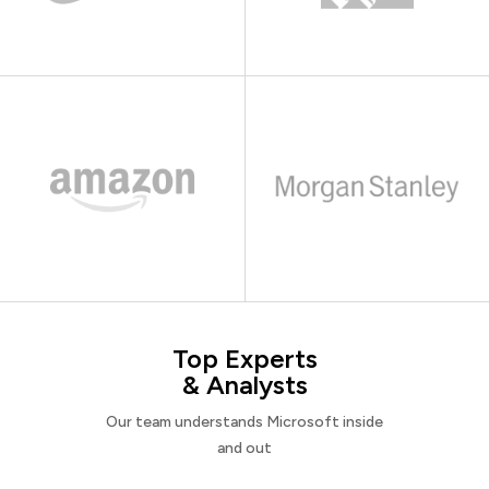
Top Experts
& Analysts
Our team understands Microsoft inside
and out