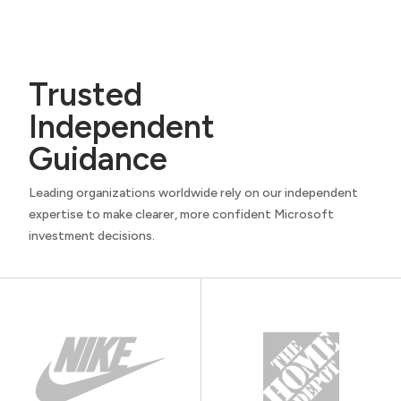
Trusted
Independent
Guidance
Leading organizations worldwide rely on our independent
expertise to make clearer, more confident Microsoft
investment decisions.