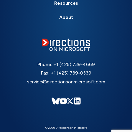
Resources
About
Phone:
+1 (425) 739-4669
Fax:
+1 (425) 739-0339
service@directionsonmicrosoft.com
© 2026 Directions on Microsoft