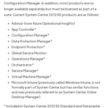
Configuration Manager. In addition, most products are no
longer available separately but must be licensed as part of a
suite. Current System Center 2012 R2 products are as follows:
Advisor (now Azure Operational Insights)
App Controller*
Configuration Manager*
Data Protection Manager*
Endpoint Protection*
Global Service Monitor
Operations Manager*
Orchestrator*
Service Manager*
Virtual Machine Manager*
Microsoft Intune (previously called Windows Intune, is not
formally part of System Center but has similar functions
and was previously referred to as System Center Online
Desktop Manager).
* Included in System Center 2012 R2 Standard and Datacenter