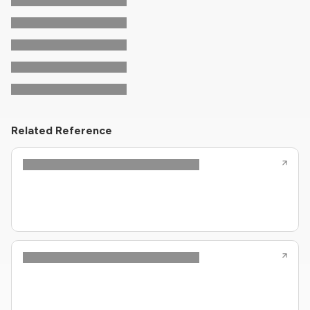
Related Reference