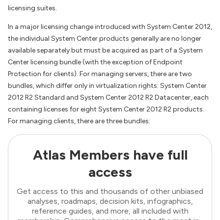
licensing suites.
In a major licensing change introduced with System Center 2012,
the individual System Center products generally are no longer
available separately but must be acquired as part of a System
Center licensing bundle (with the exception of Endpoint
Protection for clients). For managing servers, there are two
bundles, which differ only in virtualization rights: System Center
2012 R2 Standard and System Center 2012 R2 Datacenter, each
containing licenses for eight System Center 2012 R2 products.
For managing clients, there are three bundles:
Atlas Members have full
access
Get access to this and thousands of other unbiased
analyses, roadmaps, decision kits, infographics,
reference guides, and more, all included with