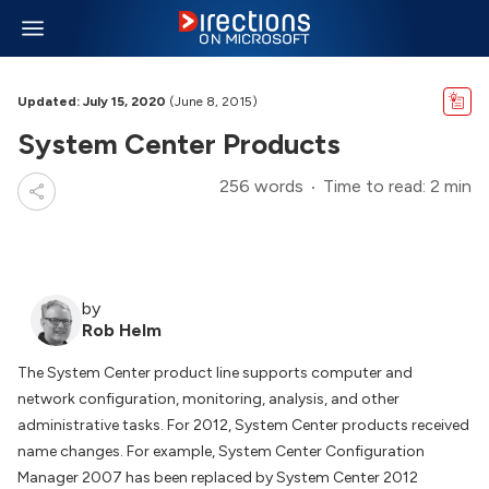
Updated: July 15, 2020
(June 8, 2015)
System Center Products
256 words
Time to read: 2 min
by
Rob Helm
The System Center product line supports computer and
network configuration, monitoring, analysis, and other
administrative tasks. For 2012, System Center products received
name changes. For example, System Center Configuration
Manager 2007 has been replaced by System Center 2012