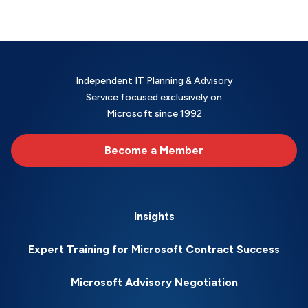
Independent IT Planning & Advisory
Service focused exclusively on
Microsoft since 1992
Become a Member
Insights
Expert Training for Microsoft Contract Success
Microsoft Advisory Negotiation