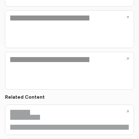
Related Content