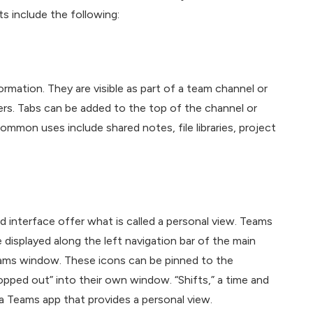
s include the following:
mation. They are visible as part of a team channel or
rs. Tabs can be added to the top of the channel or
Common uses include shared notes, file libraries, project
 interface offer what is called a personal view. Teams
 displayed along the left navigation bar of the main
eams window. These icons can be pinned to the
pped out” into their own window. “Shifts,” a time and
a Teams app that provides a personal view.