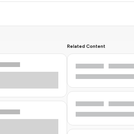
Related Content