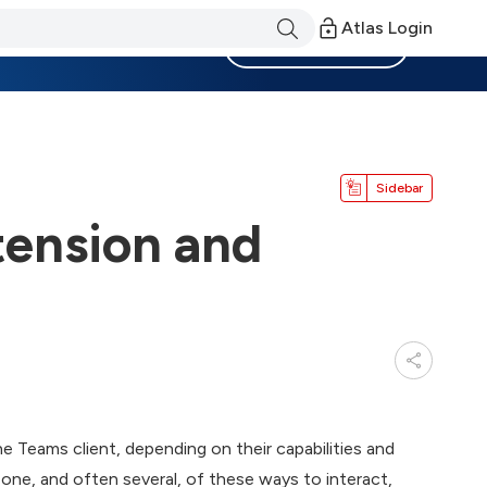
Atlas Login
Become a Member
Sidebar
tension and
he Teams client, depending on their capabilities and
one, and often several, of these ways to interact,