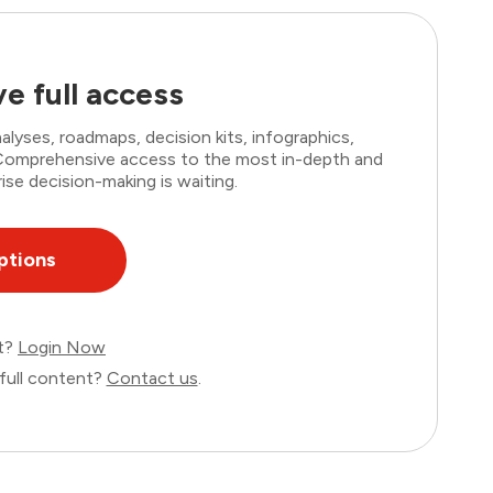
e full access
lyses, roadmaps, decision kits, infographics,
. Comprehensive access to the most in-depth and
ise decision-making is waiting.
ptions
nt?
Login Now
full content?
Contact us
.