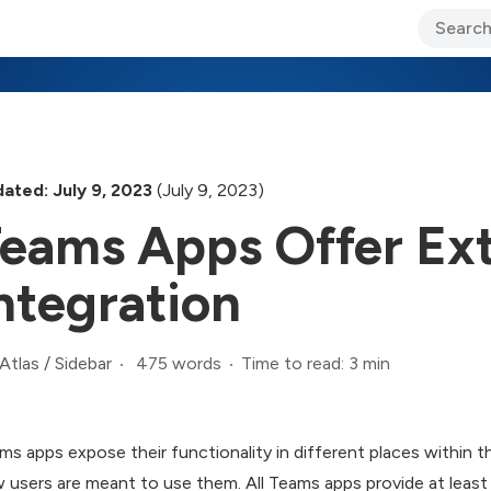
ary Jo Foley’s Blog
CIO Blog
Lane’s Lens
About Us
ated: July 9, 2023
(July 9, 2023)
eams Apps Offer Ex
ntegration
475 words
Time to read: 3 min
Atlas
/
Sidebar
ms apps expose their functionality in different places within t
 users are meant to use them. All Teams apps provide at least 