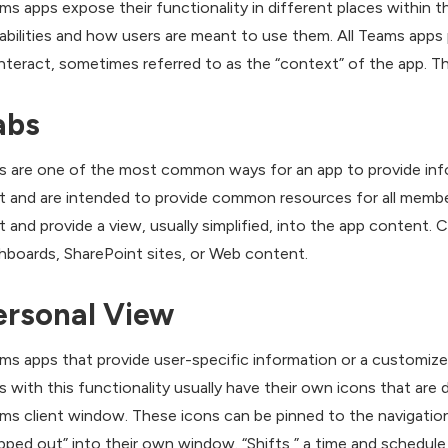
ms apps expose their functionality in different places within 
abilities and how users are meant to use them. All Teams apps 
interact, sometimes referred to as the “context” of the app. T
abs
s are one of the most common ways for an app to provide infor
t and are intended to provide common resources for all membe
t and provide a view, usually simplified, into the app content.
hboards, SharePoint sites, or Web content.
ersonal View
ms apps that provide user-specific information or a customized
s with this functionality usually have their own icons that are 
ms client window. These icons can be pinned to the navigatio
pped out” into their own window. “Shifts,” a time and schedule