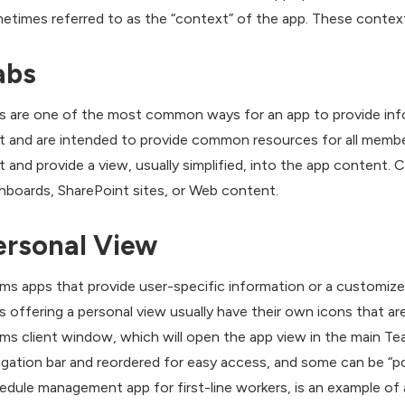
etimes referred to as the “context” of the app. These context
abs
s are one of the most common ways for an app to provide infor
t and are intended to provide common resources for all membe
t and provide a view, usually simplified, into the app content. 
hboards, SharePoint sites, or Web content.
ersonal View
ms apps that provide user-specific information or a customized
s offering a personal view usually have their own icons that are
ms client window, which will open the app view in the main T
igation bar and reordered for easy access, and some can be “po
edule management app for first-line workers, is an example of 