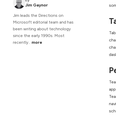
Jim Gaynor
som
Jim leads the Directions on
T
Microsoft editorial team and has
been writing about technology
Tab
since the early 1990s. Most
cha
recently...
more
cha
das
P
Tea
app
Tea
nav
sch