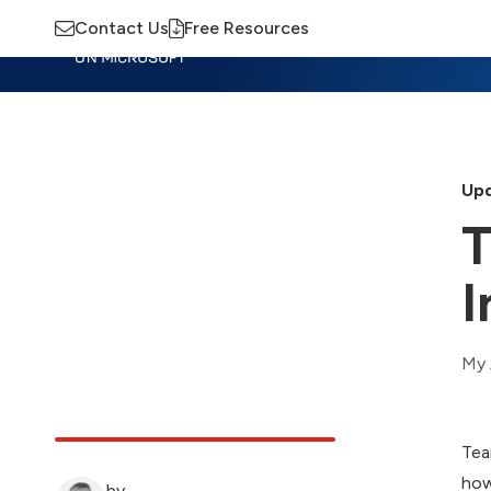
Contact Us
Free Resources
Insights
Training
Advisory
M
Upd
T
I
My 
Tea
how
by