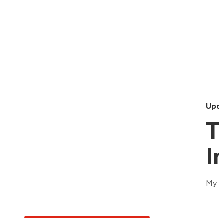
Upd
T
I
My 