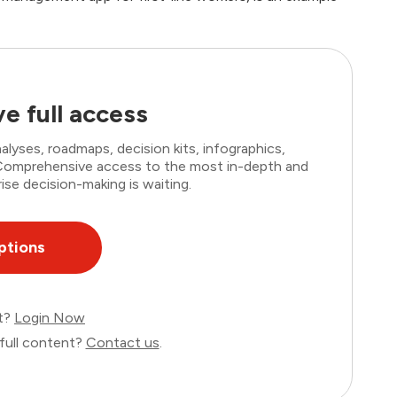
e full access
lyses, roadmaps, decision kits, infographics,
. Comprehensive access to the most in-depth and
ise decision-making is waiting.
ptions
nt?
Login Now
full content?
Contact us
.