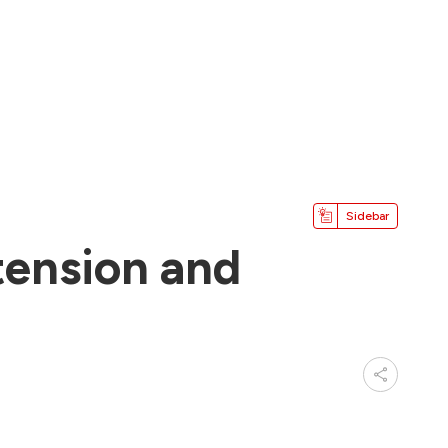
Sidebar
tension and