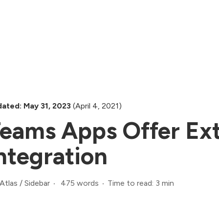
ated: May 31, 2023
(April 4, 2021)
eams Apps Offer Ex
ntegration
475 words
Time to read: 3 min
Atlas
/
Sidebar