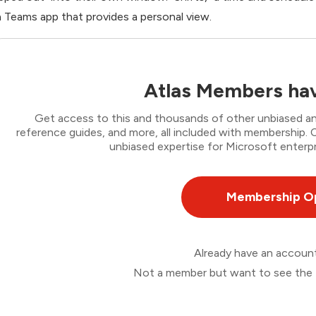
a Teams app that provides a personal view.
Atlas Members hav
Get access to this and thousands of other unbiased ana
reference guides, and more, all included with membership
unbiased expertise for Microsoft enterpr
Membership O
Already have an accou
Not a member but want to see the 