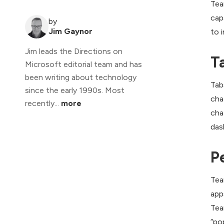
Tea
cap
by
Jim Gaynor
to 
Jim leads the Directions on
T
Microsoft editorial team and has
been writing about technology
Tab
since the early 1990s. Most
cha
recently...
more
cha
das
P
Tea
app
Tea
“po