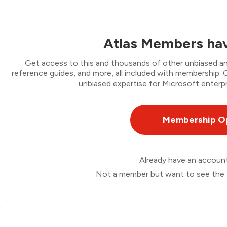
Atlas Members hav
Get access to this and thousands of other unbiased ana
reference guides, and more, all included with membership
unbiased expertise for Microsoft enterpr
Membership O
Already have an accou
Not a member but want to see the 