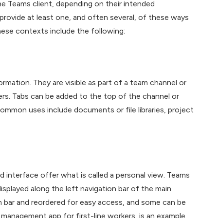
the Teams client, depending on their intended
provide at least one, and often several, of these ways
hese contexts include the following:
mation. They are visible as part of a team channel or
rs. Tabs can be added to the top of the channel or
 Common uses include documents or file libraries, project
 interface offer what is called a personal view. Teams
displayed along the left navigation bar of the main
n bar and reordered for easy access, and some can be
 management app for first-line workers, is an example