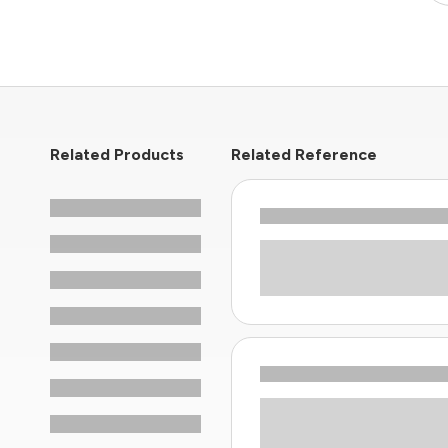
Related Products
Related Reference