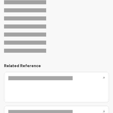
Related Reference