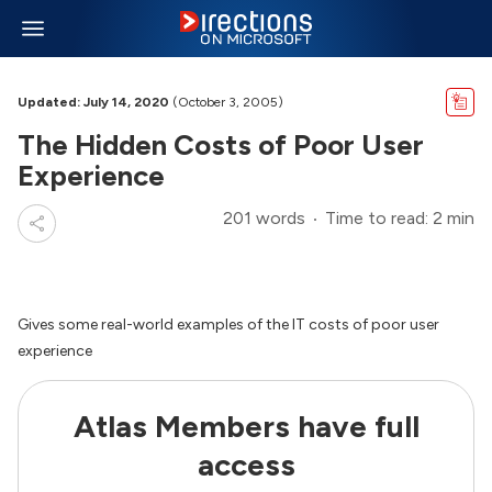
Updated: July 14, 2020
(October 3, 2005)
The Hidden Costs of Poor User
Experience
201 words
Time to read: 2 min
Gives some real-world examples of the IT costs of poor user
experience
Atlas Members have full
access