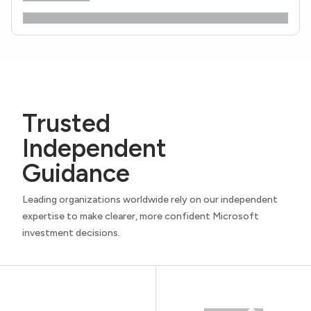
Trusted
Independent
Guidance
Leading organizations worldwide rely on our independent
expertise to make clearer, more confident Microsoft
investment decisions.