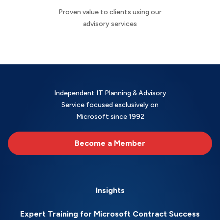
Proven value to clients using our
advisory services
Independent IT Planning & Advisory
Service focused exclusively on
Microsoft since 1992
Become a Member
Insights
Expert Training for Microsoft Contract Success