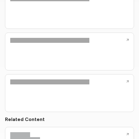
Related Content