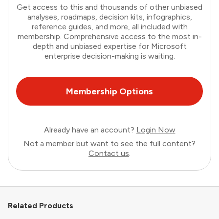
Get access to this and thousands of other unbiased
analyses, roadmaps, decision kits, infographics,
reference guides, and more, all included with
membership. Comprehensive access to the most in-
depth and unbiased expertise for Microsoft
enterprise decision-making is waiting.
Membership Options
Already have an account?
Login Now
Not a member but want to see the full content?
Contact us
.
Related Products