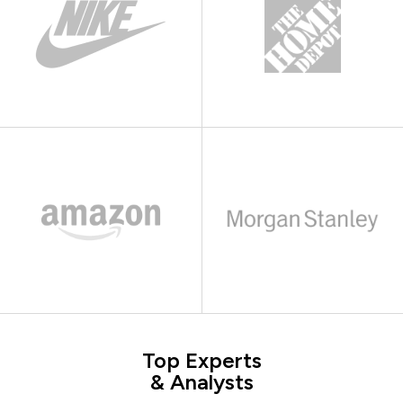
Top Experts
& Analysts