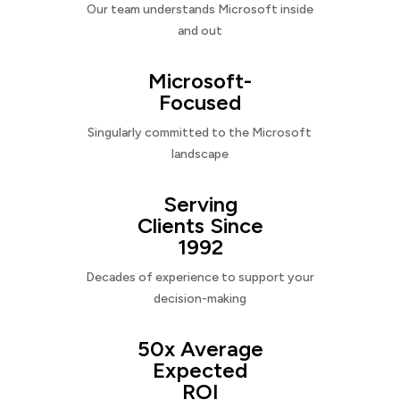
Our team understands Microsoft inside
and out
Microsoft-
Focused
Singularly committed to the Microsoft
landscape
Serving
Clients Since
1992
Decades of experience to support your
decision-making
50x Average
Expected
ROI