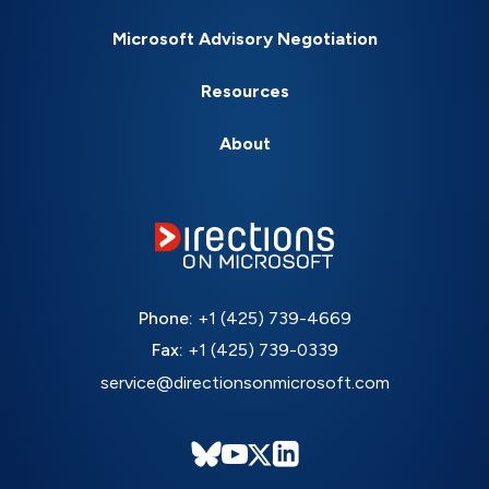
Microsoft Advisory Negotiation
Resources
About
Phone:
+1 (425) 739-4669
Fax:
+1 (425) 739-0339
service@directionsonmicrosoft.com