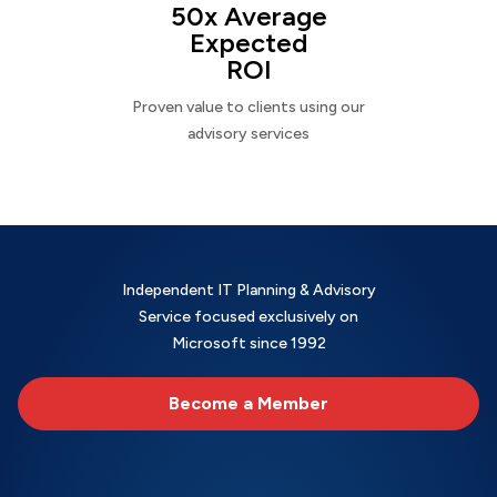
50x Average
Expected
ROI
Proven value to clients using our
advisory services
Independent IT Planning & Advisory
Service focused exclusively on
Microsoft since 1992
Become a Member