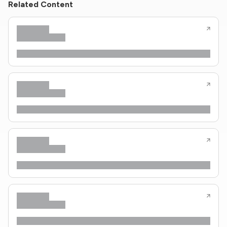
Related Content