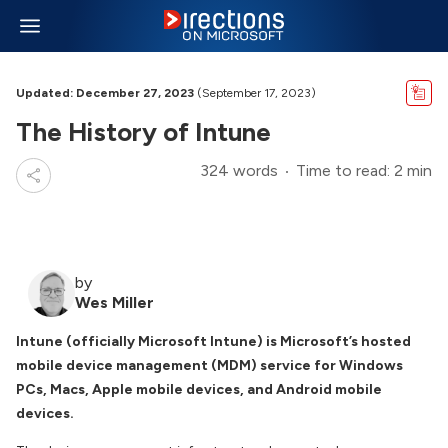
Updated: December 27, 2023
(September 17, 2023)
The History of Intune
324 words
Time to read: 2 min
by
Wes Miller
Intune (officially Microsoft Intune) is Microsoft’s hosted
mobile device management (MDM) service for Windows
PCs, Macs, Apple mobile devices, and Android mobile
devices.