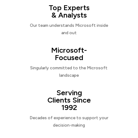
Top Experts
& Analysts
Our team understands Microsoft inside
and out
Microsoft-
Focused
Singularly committed to the Microsoft
landscape
Serving
Clients Since
1992
Decades of experience to support your
decision-making