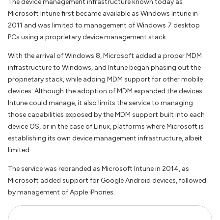
The device management infrastructure known today as
Microsoft Intune first became available as Windows Intune in
2011 and was limited to management of Windows 7 desktop
PCs using a proprietary device management stack.
With the arrival of Windows 8, Microsoft added a proper MDM
infrastructure to Windows, and Intune began phasing out the
proprietary stack, while adding MDM support for other mobile
devices. Although the adoption of MDM expanded the devices
Intune could manage, it also limits the service to managing
those capabilities exposed by the MDM support built into each
device OS, or in the case of Linux, platforms where Microsoft is
establishing its own device management infrastructure, albeit
limited.
The service was rebranded as Microsoft Intune in 2014, as
Microsoft added support for Google Android devices, followed
by management of Apple iPhones.