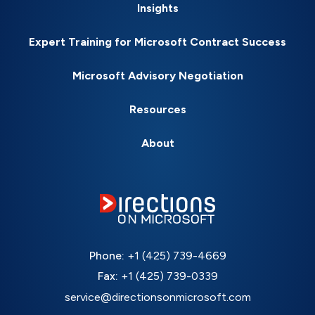
Insights
Expert Training for Microsoft Contract Success
Microsoft Advisory Negotiation
Resources
About
Phone:
+1 (425) 739-4669
Fax:
+1 (425) 739-0339
service@directionsonmicrosoft.com