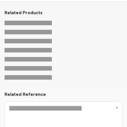
Related Products
Related Reference