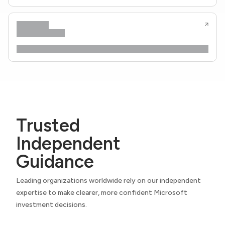
Trusted
Independent
Guidance
Leading organizations worldwide rely on our independent
expertise to make clearer, more confident Microsoft
investment decisions.