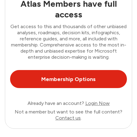
Atlas Members have full
access
Get access to this and thousands of other unbiased
analyses, roadmaps, decision kits, infographics,
reference guides, and more, all included with
membership. Comprehensive access to the most in-
depth and unbiased expertise for Microsoft
enterprise decision-making is waiting.
Membership Options
Already have an account?
Login Now
Not a member but want to see the full content?
Contact us
.