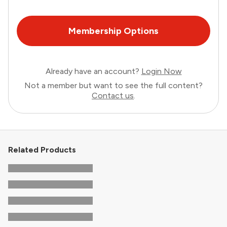
Membership Options
Already have an account?
Login Now
Not a member but want to see the full content?
Contact us
.
Related Products