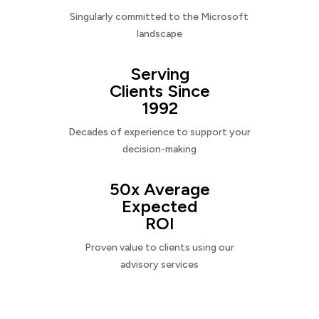
Singularly committed to the Microsoft
landscape
Serving
Clients Since
1992
Decades of experience to support your
decision-making
50x Average
Expected
ROI
Proven value to clients using our
advisory services