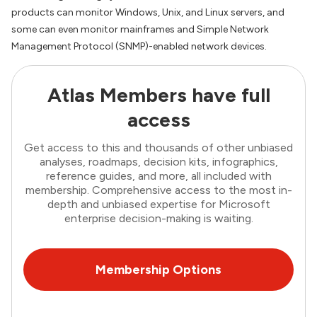
products can monitor Windows, Unix, and Linux servers, and
some can even monitor mainframes and Simple Network
Management Protocol (SNMP)-enabled network devices.
Atlas Members have full
access
Get access to this and thousands of other unbiased
analyses, roadmaps, decision kits, infographics,
reference guides, and more, all included with
membership. Comprehensive access to the most in-
depth and unbiased expertise for Microsoft
enterprise decision-making is waiting.
Membership Options