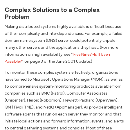
Complex Solutions to a Complex
Problem
Making distributed systems highly available is difficult because
of their complexity and interdependencies. For example, a failed
domain name system (DNS) server could potentially cripple
many other servers and the applications they host. (For more
information on high availability, see “
‘Five Nines’-Is It Even
Possible?
” on page 3 of the June 2001 Update.)
To monitor these complex systems effectively, organizations
have turned to Microsoft Operations Manager (MOM), as well as
to comprehensive system-monitoring products available from
companies such as BMC (Patrol), Computer Associates
(Unicenter), Heroix (Robomon), Hewlett-Packard (OpenView),
IBM (Tivoli TME), and NetIQ (AppManager). All provide intelligent
software agents that run on each server they monitor and that
initiate local actions and forward information, events, and alerts
to central gathering systems and consoles. Most of these