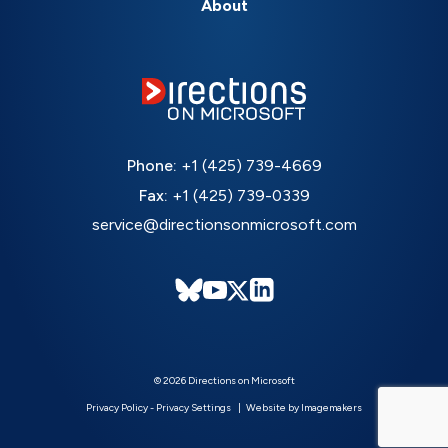
About
Phone:
+1 (425) 739-4669
Fax:
+1 (425) 739-0339
service@directionsonmicrosoft.com
© 2026 Directions on Microsoft
Privacy Policy
-
Privacy Settings
Website by Imagemakers