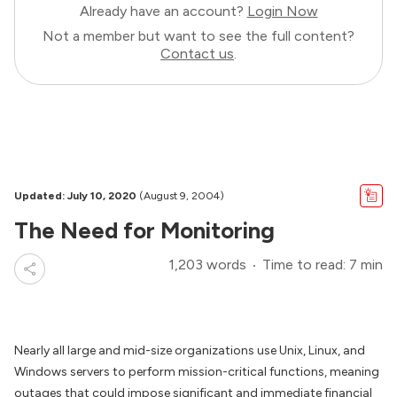
Already have an account?
Login Now
Not a member but want to see the full content?
Contact us
.
Updated: July 10, 2020
(August 9, 2004)
The Need for Monitoring
1,203 words
Time to read: 7 min
Nearly all large and mid-size organizations use Unix, Linux, and
Windows servers to perform mission-critical functions, meaning
outages that could impose significant and immediate financial