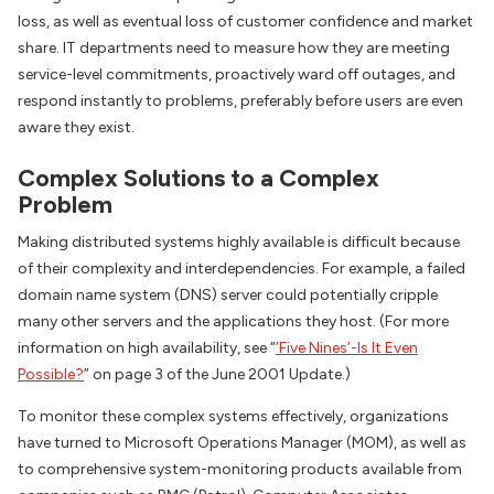
loss, as well as eventual loss of customer confidence and market
share. IT departments need to measure how they are meeting
service-level commitments, proactively ward off outages, and
respond instantly to problems, preferably before users are even
aware they exist.
Complex Solutions to a Complex
Problem
Making distributed systems highly available is difficult because
of their complexity and interdependencies. For example, a failed
domain name system (DNS) server could potentially cripple
many other servers and the applications they host. (For more
information on high availability, see “
‘Five Nines’-Is It Even
Possible?
” on page 3 of the June 2001 Update.)
To monitor these complex systems effectively, organizations
have turned to Microsoft Operations Manager (MOM), as well as
to comprehensive system-monitoring products available from