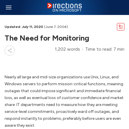
Updated: July 11, 2020
(June 7, 2004)
The Need for Monitoring
1,202 words
Time to read: 7 min
Nearly all large and mid-size organizations use Unix, Linux, and
Windows servers to perform mission-critical functions, meaning
outages that could impose significant and immediate financial
loss, as well as eventual loss of customer confidence and market
share. IT departments need to measure how they are meeting
service-level commitments, proactively ward off outages, and
respond instantly to problems, preferably before users are even
aware they exist.