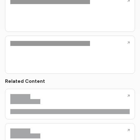
Related Content