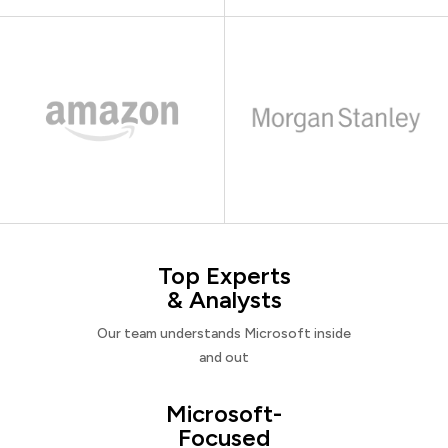
Top Experts
& Analysts
Our team understands Microsoft inside
and out
Microsoft-
Focused