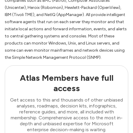
companies such as BMC (Patrol), Computer Associates
(Unicenter), Heroix (Robomon), Hewlett-Packard (OpenView),
IBM (Tivoli TME), and NetIQ (AppManager). All provide intelligent
software agents that run on each server they monitor and that
initiate local actions and forward information, events, and alerts
to central gathering systems and consoles. Most of these
products can monitor Windows, Unix, and Linux servers, and
some can even monitor mainframes and network devices using
the Simple Network Management Protocol (SNMP).
Atlas Members have full
access
Get access to this and thousands of other unbiased
analyses, roadmaps, decision kits, infographics,
reference guides, and more, all included with
membership. Comprehensive access to the most in-
depth and unbiased expertise for Microsoft
enterprise decision-making is waiting.