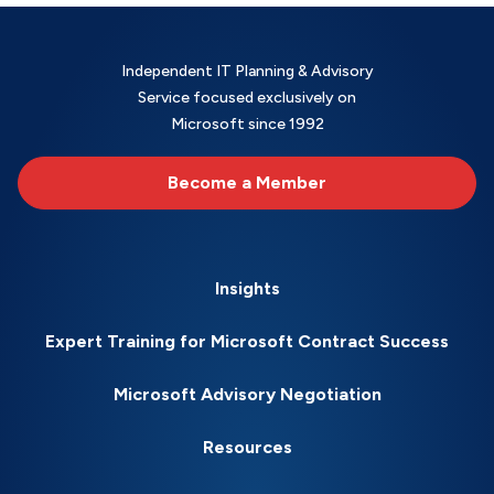
Independent IT Planning & Advisory
Service focused exclusively on
Microsoft since 1992
Become a Member
Insights
Expert Training for Microsoft Contract Success
Microsoft Advisory Negotiation
Resources