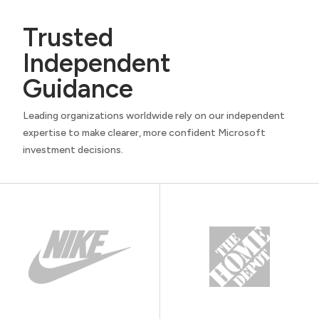
Trusted
Independent
Guidance
Leading organizations worldwide rely on our independent
expertise to make clearer, more confident Microsoft
investment decisions.