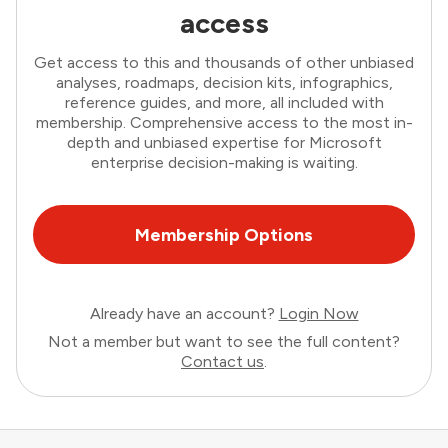
access
Get access to this and thousands of other unbiased
analyses, roadmaps, decision kits, infographics,
reference guides, and more, all included with
membership. Comprehensive access to the most in-
depth and unbiased expertise for Microsoft
enterprise decision-making is waiting.
Membership Options
Already have an account?
Login Now
Not a member but want to see the full content?
Contact us
.