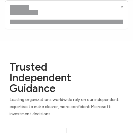
Trusted
Independent
Guidance
Leading organizations worldwide rely on our independent
expertise to make clearer, more confident Microsoft
investment decisions.