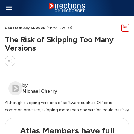
Updated: July 13, 2020
(March 1, 2010)
The Risk of Skipping Too Many
Versions
by
Michael Cherry
Although skipping versions of software such as Office is
common practice, skipping more than one version could be risky
Atlas Members have full