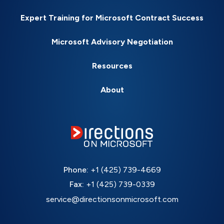
Expert Training for Microsoft Contract Success
Microsoft Advisory Negotiation
Resources
About
Phone:
+1 (425) 739-4669
Fax:
+1 (425) 739-0339
service@directionsonmicrosoft.com