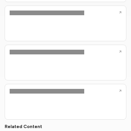
Related Content