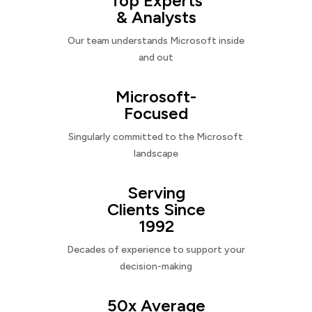
Top Experts
& Analysts
Our team understands Microsoft inside
and out
Microsoft-
Focused
Singularly committed to the Microsoft
landscape
Serving
Clients Since
1992
Decades of experience to support your
decision-making
50x Average