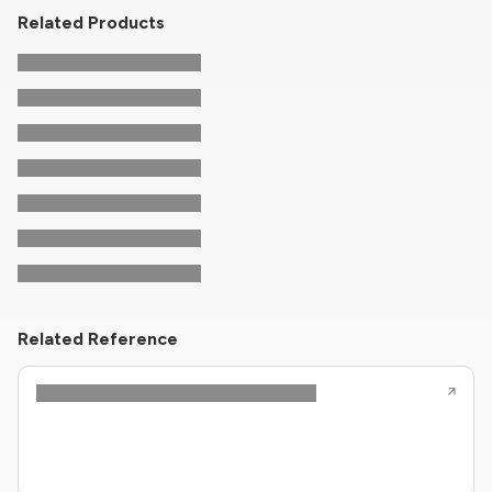
Related Products
Related Reference