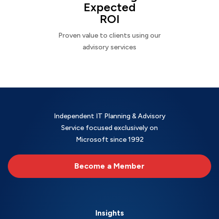
Expected
ROI
Proven value to clients using our
advisory services
Independent IT Planning & Advisory
Service focused exclusively on
Microsoft since 1992
Become a Member
Insights