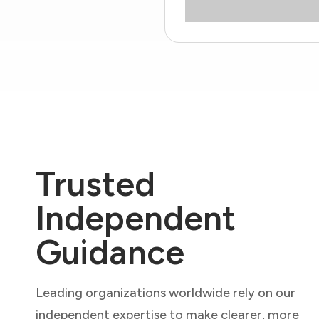
Trusted
Independent
Guidance
Leading organizations worldwide rely on our
independent expertise to make clearer, more