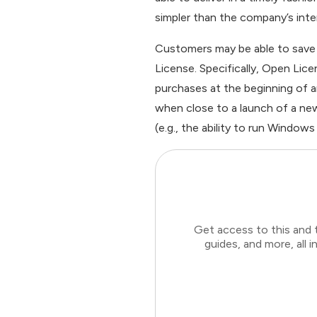
simpler than the company’s inte
Customers may be able to save 
License. Specifically, Open Lice
purchases at the beginning of
when close to a launch of a new
(e.g., the ability to run Windows
Get access to this and 
guides, and more, all