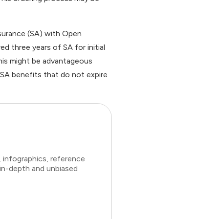
surance (SA) with Open
d three years of SA for initial
his might be advantageous
 SA benefits that do not expire
 infographics, reference
 in-depth and unbiased