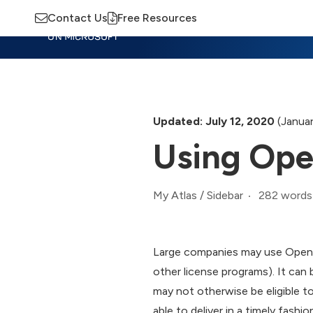
Contact Us
Free Resources
Insights
Training
Advisory
M
Updated: July 12, 2020
(Januar
Using Ope
282 words
My Atlas
/
Sidebar
Large companies may use Open L
other license programs). It can
may not otherwise be eligible to
able to deliver in a timely fash