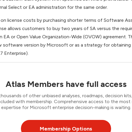
rnal Select or EA administration for the same order.
on license costs by purchasing shorter terms of Software As
nse allows customers to buy two years of SA versus the require
 an EA or Open Value Organization-Wide (OVOW) agreement. T
 software version by Microsoft or as a strategy for obtaining
 7 Enterprise).
Atlas Members have full access
thousands of other unbiased analyses, roadmaps, decision kits,
 included with membership. Comprehensive access to the most
expertise for Microsoft enterprise decision-making is waiting.
Membership Options