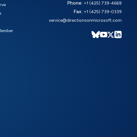
Phone:
+1 (425) 739-4669
rve
Fax:
+1 (425) 739-0339
s
service@directionsonmicrosoft.com
Member