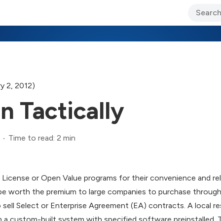
ary Jo Foley’s Blog
CIO Blog
Lane’s Lens
About Us
y 2, 2012)
n Tactically
Time to read: 2 min
icense or Open Value programs for their convenience and rela
 be worth the premium to large companies to purchase through 
 sell Select or Enterprise Agreement (EA) contracts. A local r
ion a custom-built system with specified software preinstalled.