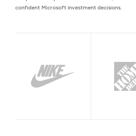
confident Microsoft investment decisions.