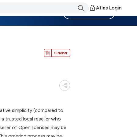
Atlas Login
Become a Member
Sidebar
tive simplicity (compared to
a trusted local reseller who
eseller of Open licenses may be
 This ordering process may be