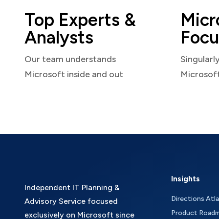
Top Experts &
Micr
Analysts
Focu
Our team understands
Singularl
Microsoft inside and out
Microsof
Insights
Independent IT Planning &
Directions Atl
Advisory Service focused
Product Road
exclusively on Microsoft since