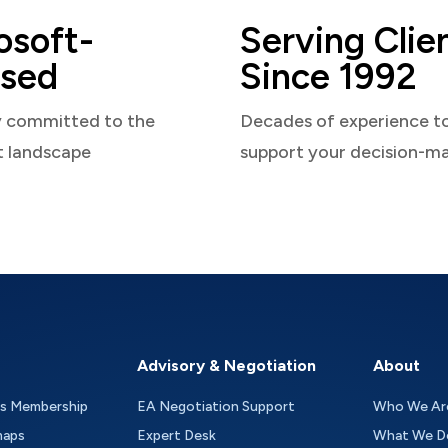
osoft-
Serving Clie
sed
Since 1992
y committed to the
Decades of experience t
t landscape
support your decision-m
Advisory & Negotiation
About
as Membership
EA Negotiation Support
Who We Ar
maps
Expert Desk
What We D