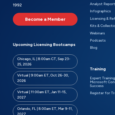
Analyst Repor
1992
Infographics
Become a Member
Licensing & Re
Kits & Collecti
Webinars
Podcasts
Upcoming Licensing Bootcamps
Blog
Chicago, IL | 8:00am CT, Sep 23-
25, 2026
Training
Virtual | 9:00am ET, Oct 26-30,
Expert Training
2026
Microsoft Con
Success
Virtual | 11:00am ET, Jan 11-15,
Register for Tr
2027
Orlando, FL | 8:00am ET, Mar 9-11,
2027