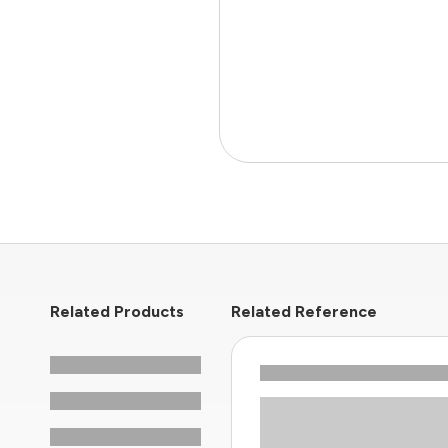
Related Products
Related Reference