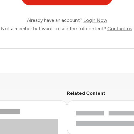
Already have an account?
Login Now
Not a member but want to see the full content?
Contact us
.
Related Content