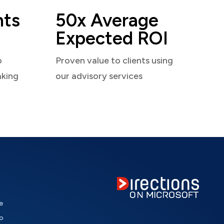
nts
50x Average
Expected ROI
o
Proven value to clients using
aking
our advisory services
e
o