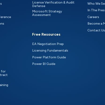
License Verification & Audit
ts
Who We Se
Defense
In The Pres
Microsoft Strategy
Assessment
ference
Careers
ons
Become a 
Contact Us
Free Resources
EA Negotiation Prep
Licensing Fundamentals
Power Platform Guide
Power BI Guide
 for
tract
aining