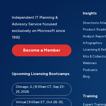
Insights
Independent IT Planning &
Directions Atl
Advisory Service focused
Product Road
exclusively on Microsoft since
Analyst Repor
1992
Infographics
Become a Member
Licensing & Re
Kits & Collecti
Webinars
Podcasts
Upcoming Licensing Bootcamps
Blog
Chicago, IL | 8:00am CT, Sep 23-
25, 2026
Training
Virtual | 9:00am ET, Oct 26-30,
Expert Training