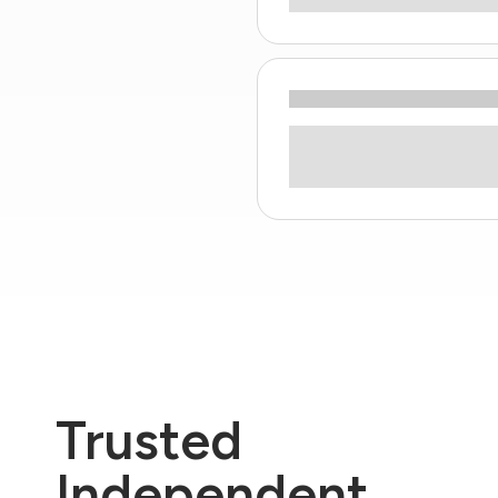
Trusted
Independent