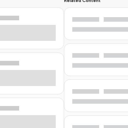
Related Content