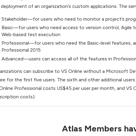
 deployment of an organization’s custom applications. The service
Stakeholder—for users who need to monitor a project’s prog
Basic—for users who need access to version control, Agile to
Web-based test execution
Professional—for users who need the Basic-level features, an
Professional 2015
Advanced—users can access all of the features in Professiona
anizations can subscribe to VS Online without a Microsoft D
free for the first five users. The sixth and other additional us
Online Professional costs US$45 per user per month, and VS O
scription costs).
Atlas Members hav