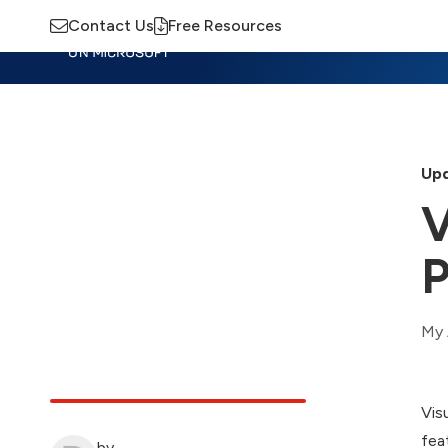
Contact Us
Free Resources
Insights
Training
Advisory
M
Upd
V
P
My 
Vis
fea
by