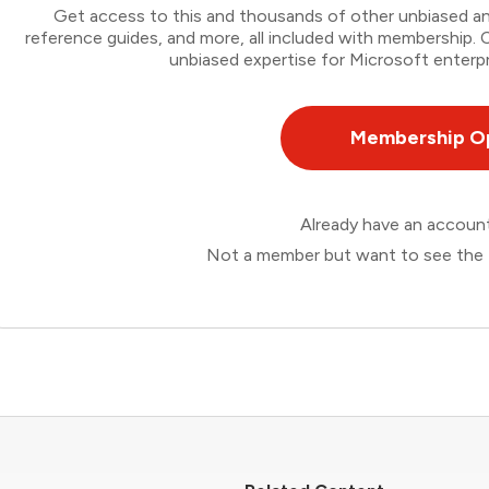
Get access to this and thousands of other unbiased ana
reference guides, and more, all included with membership
unbiased expertise for Microsoft enterpr
Membership O
Already have an accou
Not a member but want to see the 