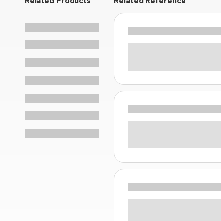
Related Products
Related Reference