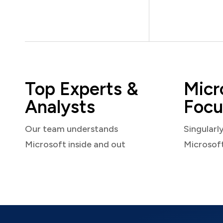
Top Experts &
Micr
Analysts
Focu
Our team understands
Singularl
Microsoft inside and out
Microsof