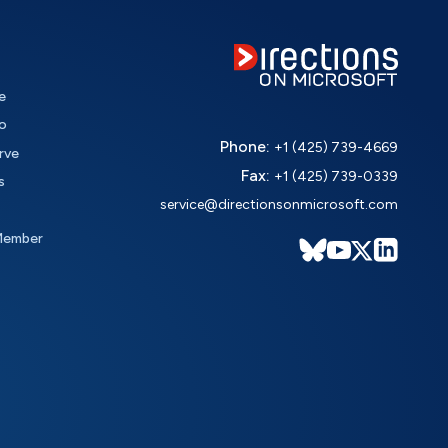
e
o
Phone:
+1 (425) 739-4669
rve
Fax:
+1 (425) 739-0339
s
service@directionsonmicrosoft.com
Member