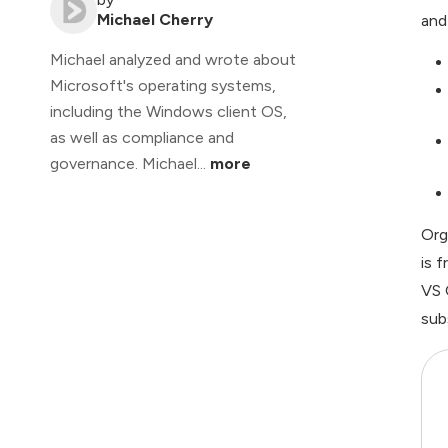
Michael Cherry
and
Michael analyzed and wrote about
Microsoft's operating systems,
including the Windows client OS,
as well as compliance and
governance. Michael...
more
Org
is 
VS 
sub