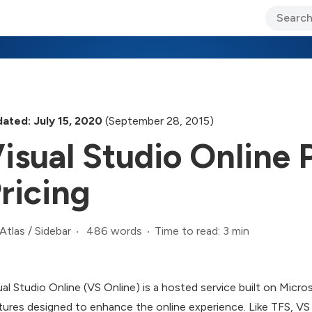
ary Jo Foley’s Blog
CIO Blog
Lane’s Lens
About Us
ated: July 15, 2020
(September 28, 2015)
isual Studio Online
ricing
486 words
Time to read: 3 min
Atlas
/
Sidebar
ual Studio Online (VS Online) is a hosted service built on Mic
tures designed to enhance the online experience. Like TFS, VS