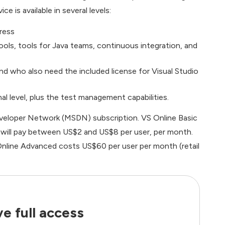
 is available in several levels:
ress
ols, tools for Java teams, continuous integration, and
d who also need the included license for Visual Studio
l level, plus the test management capabilities.
eveloper Network (MSDN) subscription. VS Online Basic
ers will pay between US$2 and US$8 per user, per month.
nline Advanced costs US$60 per user per month (retail
e full access