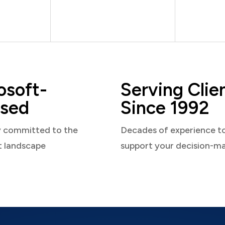
osoft-
Serving Clie
sed
Since 1992
y committed to the
Decades of experience t
t landscape
support your decision-m