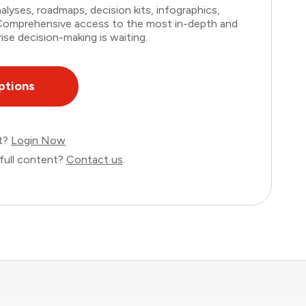
lyses, roadmaps, decision kits, infographics,
. Comprehensive access to the most in-depth and
ise decision-making is waiting.
ptions
nt?
Login Now
full content?
Contact us
.