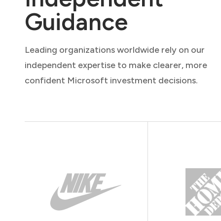
Guidance
Leading organizations worldwide rely on our
independent expertise to make clearer, more
confident Microsoft investment decisions.