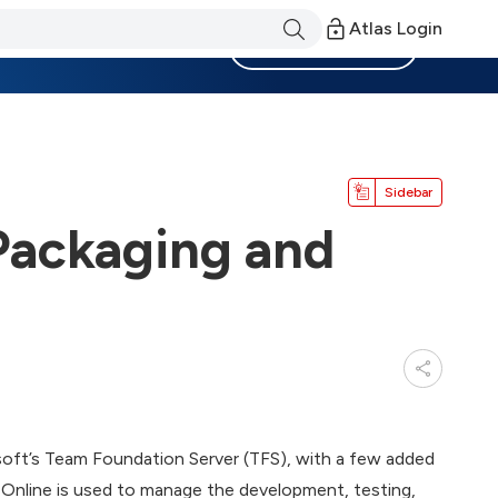
Atlas Login
Become a Member
Sidebar
 Packaging and
rosoft’s Team Foundation Server (TFS), with a few added
 Online is used to manage the development, testing,