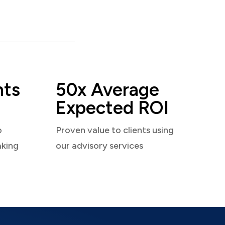
nts
50x Average
Expected ROI
o
Proven value to clients using
aking
our advisory services