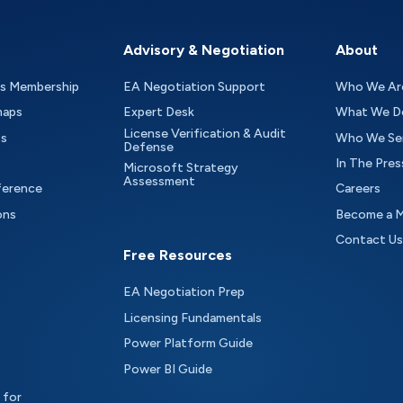
Advisory & Negotiation
About
as Membership
EA Negotiation Support
Who We Ar
maps
Expert Desk
What We D
License Verification & Audit
ts
Who We Se
Defense
In The Pres
Microsoft Strategy
Assessment
ference
Careers
ons
Become a 
Contact Us
Free Resources
EA Negotiation Prep
Licensing Fundamentals
Power Platform Guide
Power BI Guide
 for