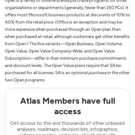
Open is a family of volume license purchase programs for small
organizations or departments (generally, fewer than 250 PCs). It
offers most Microsoft business products at discounts of 10% to
40% from the retail price. (Office is an exception and may be
more expensive when purchased through an Open plan than
when purchased at retail, although customers get other benefits
from Open.) The five variants—Open Business, Open Volume,
Open Value, Open Value Company-Wide, and Open Value
Subscription—differ in their minimum purchase commitments
and discount levels. The Open Value plans require that SA be
purchased for all licenses; SA is an optional purchase in the other
two Open programs.
Atlas Members have full
access
Get access to this and thousands of other unbiased
analyses, roadmaps, decision kits, infographics,