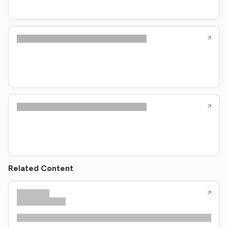
Related Content