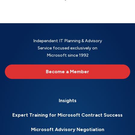
Independent IT Planning & Advisory
Service focused exclusively on
Microsoft since 1992
Become a Member
Insights
Expert Training for Microsoft Contract Success
Microsoft Advisory Negotiation