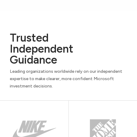
Trusted
Independent
Guidance
Leading organizations worldwide rely on our independent
expertise to make clearer, more confident Microsoft
investment decisions.