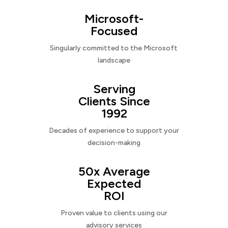
Microsoft-
Focused
Singularly committed to the Microsoft
landscape
Serving
Clients Since
1992
Decades of experience to support your
decision-making
50x Average
Expected
ROI
Proven value to clients using our
advisory services