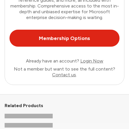
reference guides, and more, all included with
membership. Comprehensive access to the most in-
depth and unbiased expertise for Microsoft
enterprise decision-making is waiting.
Membership Options
Already have an account?
Login Now
Not a member but want to see the full content?
Contact us
.
Related Products