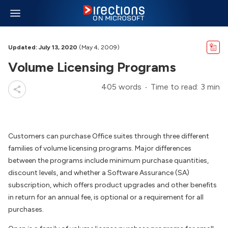
Updated: July 13, 2020
(May 4, 2009)
Volume Licensing Programs
405 words
Time to read: 3 min
Customers can purchase Office suites through three different
families of volume licensing programs. Major differences
between the programs include minimum purchase quantities,
discount levels, and whether a Software Assurance (SA)
subscription, which offers product upgrades and other benefits
in return for an annual fee, is optional or a requirement for all
purchases.