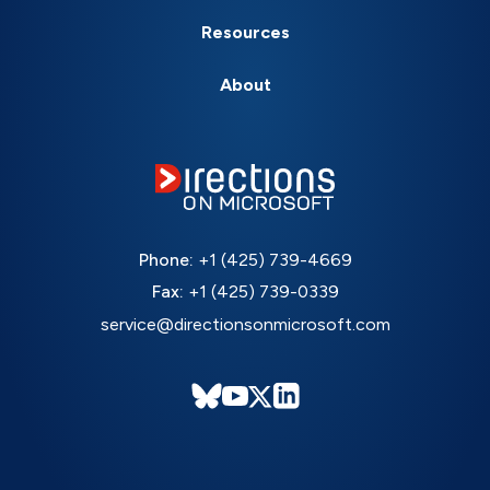
Resources
About
Phone:
+1 (425) 739-4669
Fax:
+1 (425) 739-0339
service@directionsonmicrosoft.com