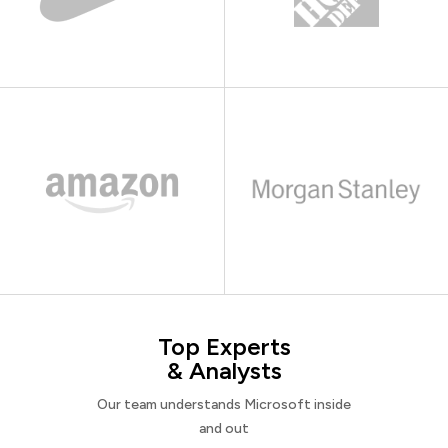
Top Experts
& Analysts
Our team understands Microsoft inside
and out