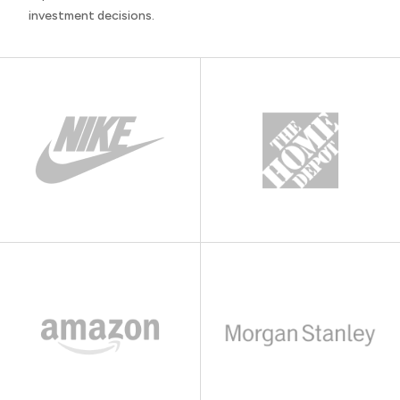
investment decisions.