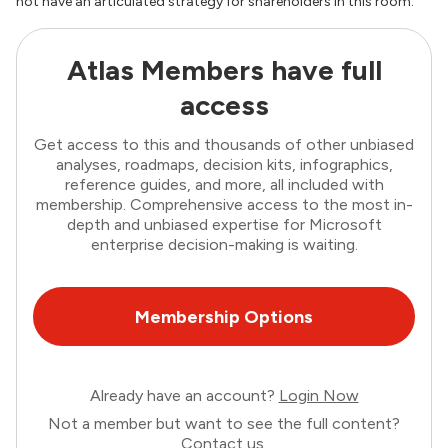
not have an articulated strategy for shareholders in this room.”
Atlas Members have full
access
Get access to this and thousands of other unbiased
analyses, roadmaps, decision kits, infographics,
reference guides, and more, all included with
membership. Comprehensive access to the most in-
depth and unbiased expertise for Microsoft
enterprise decision-making is waiting.
Membership Options
Already have an account?
Login Now
Not a member but want to see the full content?
Contact us
.