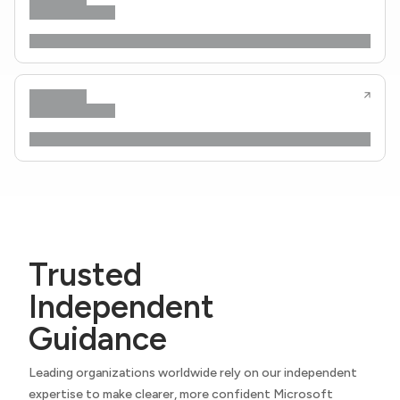
Trusted
Independent
Guidance
Leading organizations worldwide rely on our independent
expertise to make clearer, more confident Microsoft