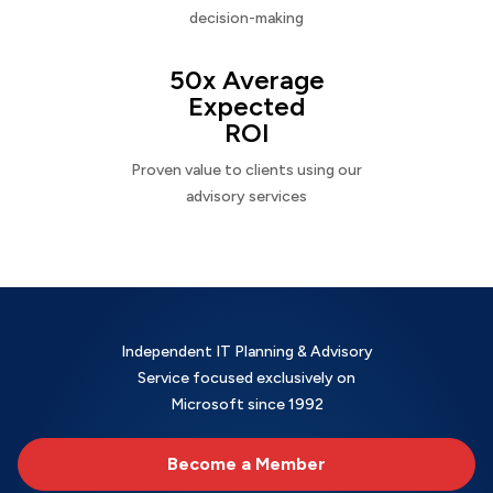
decision-making
50x Average
Expected
ROI
Proven value to clients using our
advisory services
Independent IT Planning & Advisory
Service focused exclusively on
Microsoft since 1992
Become a Member