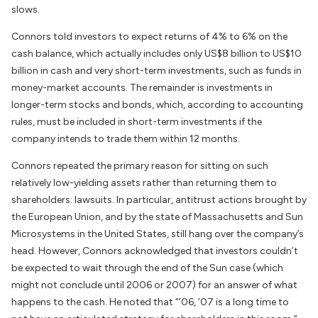
slows.
Connors told investors to expect returns of 4% to 6% on the
cash balance, which actually includes only US$8 billion to US$10
billion in cash and very short-term investments, such as funds in
money-market accounts. The remainder is investments in
longer-term stocks and bonds, which, according to accounting
rules, must be included in short-term investments if the
company intends to trade them within 12 months.
Connors repeated the primary reason for sitting on such
relatively low-yielding assets rather than returning them to
shareholders: lawsuits. In particular, antitrust actions brought by
the European Union, and by the state of Massachusetts and Sun
Microsystems in the United States, still hang over the company’s
head. However, Connors acknowledged that investors couldn’t
be expected to wait through the end of the Sun case (which
might not conclude until 2006 or 2007) for an answer of what
happens to the cash. He noted that “’06, ’07 is a long time to