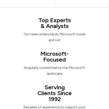
Top Experts
& Analysts
Our team understands Microsoft inside
and out
Microsoft-
Focused
Singularly committed to the Microsoft
landscape
Serving
Clients Since
1992
Decades of experience to support your