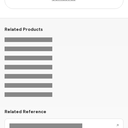
Related Products
Related Reference