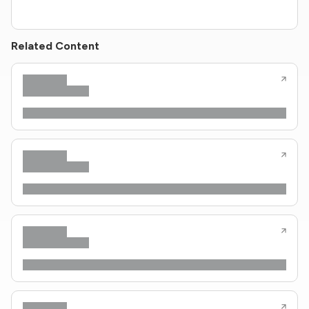
Related Content