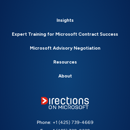
Insights
Expert Training for Microsoft Contract Success
Microsoft Advisory Negotiation
Resources
About
Phone:
+1 (425) 739-4669