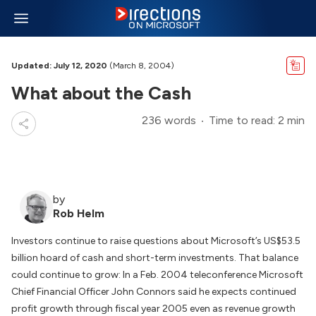
Updated: July 12, 2020
(March 8, 2004)
What about the Cash
236 words
Time to read: 2 min
by
Rob Helm
Investors continue to raise questions about Microsoft’s US$53.5
billion hoard of cash and short-term investments. That balance
could continue to grow: In a Feb. 2004 teleconference Microsoft
Chief Financial Officer John Connors said he expects continued
profit growth through fiscal year 2005 even as revenue growth