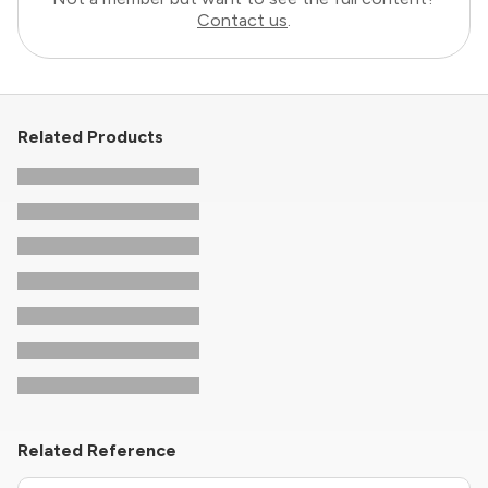
Contact us
.
Related Products
Related Reference