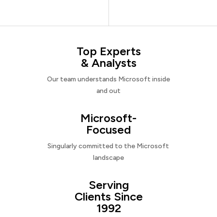
Top Experts
& Analysts
Our team understands Microsoft inside
and out
Microsoft-
Focused
Singularly committed to the Microsoft
landscape
Serving
Clients Since
1992