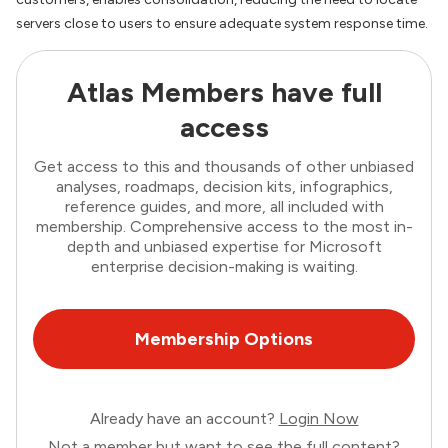
servers close to users to ensure adequate system response time.
Atlas Members have full
access
Get access to this and thousands of other unbiased
analyses, roadmaps, decision kits, infographics,
reference guides, and more, all included with
membership. Comprehensive access to the most in-
depth and unbiased expertise for Microsoft
enterprise decision-making is waiting.
Membership Options
Already have an account?
Login Now
Not a member but want to see the full content?