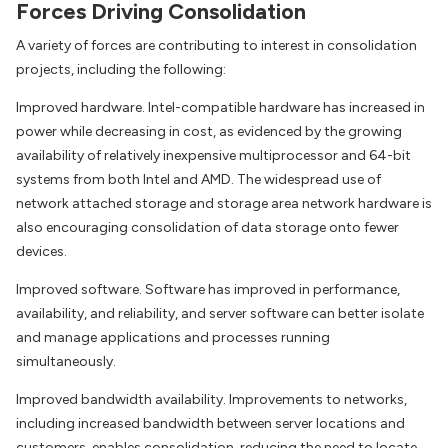
Forces Driving Consolidation
A variety of forces are contributing to interest in consolidation
projects, including the following:
Improved hardware. Intel-compatible hardware has increased in
power while decreasing in cost, as evidenced by the growing
availability of relatively inexpensive multiprocessor and 64-bit
systems from both Intel and AMD. The widespread use of
network attached storage and storage area network hardware is
also encouraging consolidation of data storage onto fewer
devices.
Improved software. Software has improved in performance,
availability, and reliability, and server software can better isolate
and manage applications and processes running
simultaneously.
Improved bandwidth availability. Improvements to networks,
including increased bandwidth between server locations and
customers, enables consolidation, reducing the need to locate