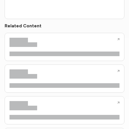
Related Content