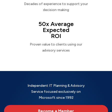
Decades of experience to support your
decision-making
50x Average
Expected
ROI
Proven value to clients using our
advisory services
Independent IT Planning & Advisory
Service focused exclusively on
Microsoft since 1992
Become a Member