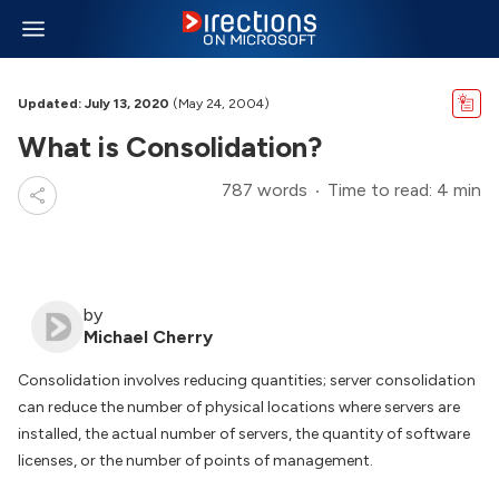
Updated: July 13, 2020
(May 24, 2004)
What is Consolidation?
787 words
Time to read: 4 min
by
Michael Cherry
Consolidation involves reducing quantities; server consolidation
can reduce the number of physical locations where servers are
installed, the actual number of servers, the quantity of software
licenses, or the number of points of management.