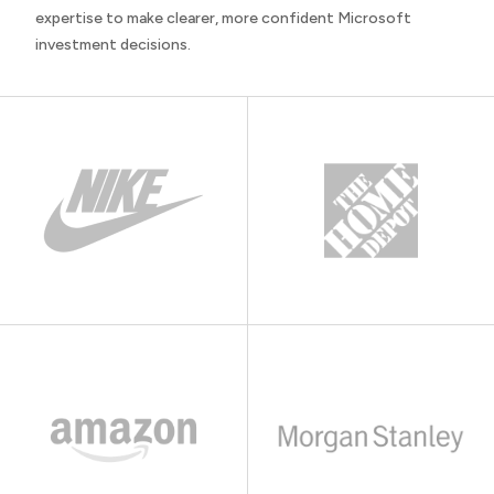
expertise to make clearer, more confident Microsoft
investment decisions.