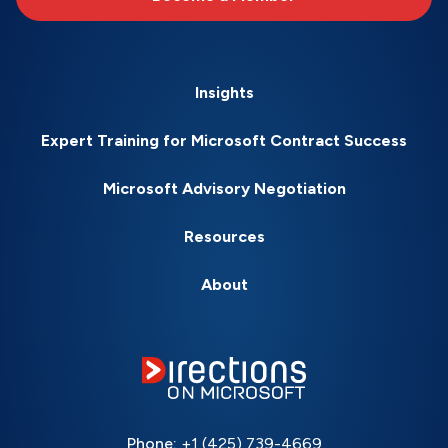
Insights
Expert Training for Microsoft Contract Success
Microsoft Advisory Negotiation
Resources
About
Phone:
+1 (425) 739-4669