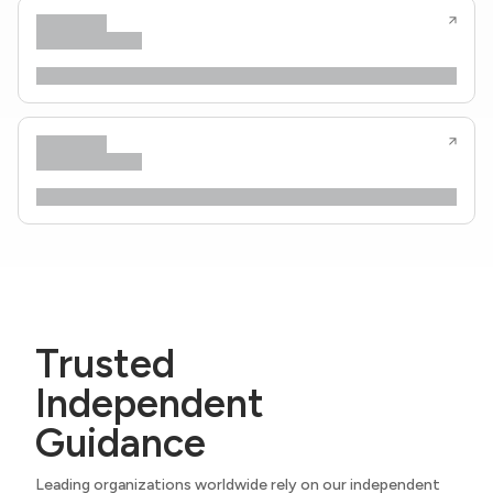
Trusted
Independent
Guidance
Leading organizations worldwide rely on our independent