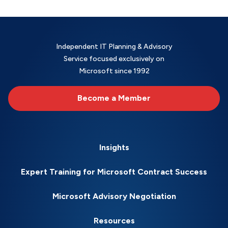
Independent IT Planning & Advisory
Service focused exclusively on
Microsoft since 1992
Become a Member
Insights
Expert Training for Microsoft Contract Success
Microsoft Advisory Negotiation
Resources