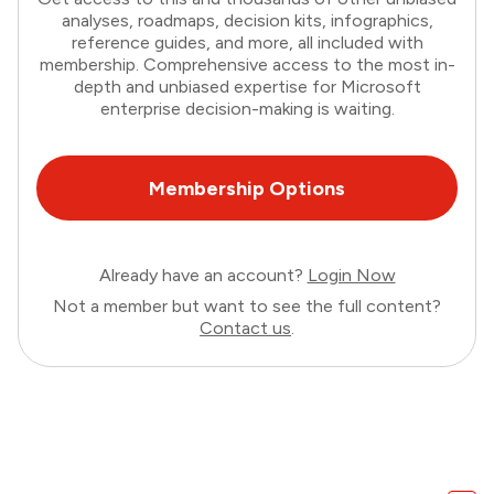
analyses, roadmaps, decision kits, infographics,
reference guides, and more, all included with
membership. Comprehensive access to the most in-
depth and unbiased expertise for Microsoft
enterprise decision-making is waiting.
Membership Options
Already have an account?
Login Now
Not a member but want to see the full content?
Contact us
.