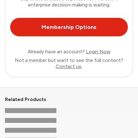
enterprise decision-making is waiting.
Membership Options
Already have an account?
Login Now
Not a member but want to see the full content?
Contact us
.
Related Products