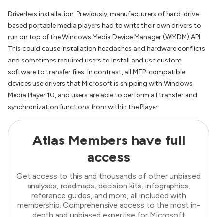
Driverless installation. Previously, manufacturers of hard-drive-
based portable media players had to write their own drivers to
run on top of the Windows Media Device Manager (WMDM) API.
This could cause installation headaches and hardware conflicts
and sometimes required users to install and use custom
software to transfer files. In contrast, all MTP-compatible
devices use drivers that Microsoft is shipping with Windows
Media Player 10, and users are able to perform all transfer and
synchronization functions from within the Player.
Atlas Members have full
access
Get access to this and thousands of other unbiased
analyses, roadmaps, decision kits, infographics,
reference guides, and more, all included with
membership. Comprehensive access to the most in-
depth and unbiased expertise for Microsoft