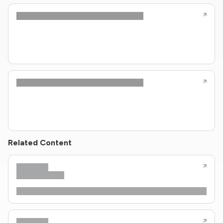
Related Content