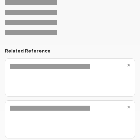
Related Reference