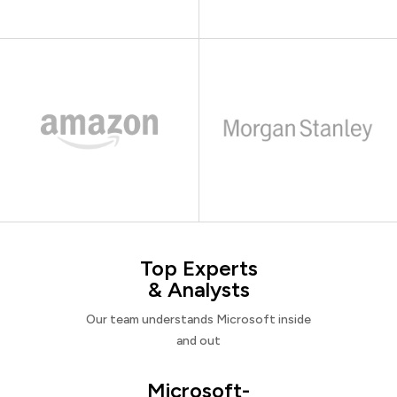
Top Experts
& Analysts
Our team understands Microsoft inside
and out
Microsoft-