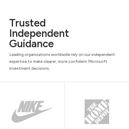
Trusted
Independent
Guidance
Leading organizations worldwide rely on our independent
expertise to make clearer, more confident Microsoft
investment decisions.