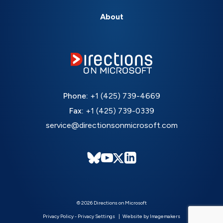
About
Phone:
+1 (425) 739-4669
Fax:
+1 (425) 739-0339
service@directionsonmicrosoft.com
© 2026 Directions on Microsoft
Privacy Policy
-
Privacy Settings
Website by Imagemakers