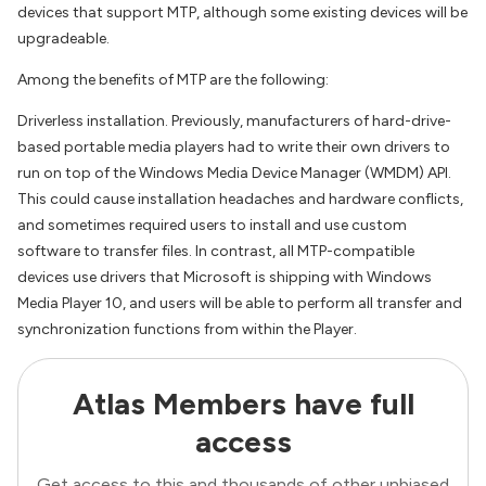
devices that support MTP, although some existing devices will be
upgradeable.
Among the benefits of MTP are the following:
Driverless installation. Previously, manufacturers of hard-drive-
based portable media players had to write their own drivers to
run on top of the Windows Media Device Manager (WMDM) API.
This could cause installation headaches and hardware conflicts,
and sometimes required users to install and use custom
software to transfer files. In contrast, all MTP-compatible
devices use drivers that Microsoft is shipping with Windows
Media Player 10, and users will be able to perform all transfer and
synchronization functions from within the Player.
Atlas Members have full
access
Get access to this and thousands of other unbiased