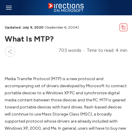
Updated: July 9, 2020
(September 6, 2004)
What Is MTP?
703 words
Time to read: 4 min
Media Transfer Protocol (MTP) is a new protocol and
accompanying set of drivers developed by Microsoft to connect
portable devices to a Windows XP PC and synchronize digital
media content between those devices and the PC. MTP is geared
toward portable devices with hard drives; flash-based devices
will continue to use Mass Storage Class (MSC), a broadly
supported protocol whose drivers are already included with
Windows XP, 2000, and Me. In general, users will have to buy new