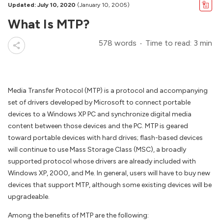
Updated: July 10, 2020
(January 10, 2005)
What Is MTP?
578 words
Time to read: 3 min
Media Transfer Protocol (MTP) is a protocol and accompanying
set of drivers developed by Microsoft to connect portable
devices to a Windows XP PC and synchronize digital media
content between those devices and the PC. MTP is geared
toward portable devices with hard drives; flash-based devices
will continue to use Mass Storage Class (MSC), a broadly
supported protocol whose drivers are already included with
Windows XP, 2000, and Me. In general, users will have to buy new
devices that support MTP, although some existing devices will be
upgradeable.
Among the benefits of MTP are the following: