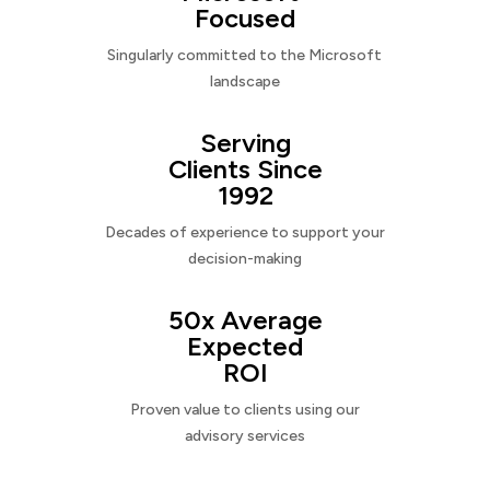
Focused
Singularly committed to the Microsoft
landscape
Serving
Clients Since
1992
Decades of experience to support your
decision-making
50x Average
Expected
ROI
Proven value to clients using our
advisory services