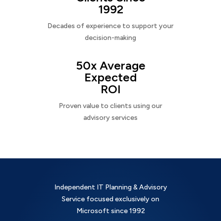
1992
Decades of experience to support your
decision-making
50x Average
Expected
ROI
Proven value to clients using our
advisory services
Independent IT Planning & Advisory
Service focused exclusively on
Microsoft since 1992