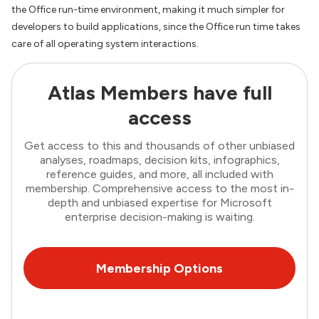
the Office run-time environment, making it much simpler for
developers to build applications, since the Office run time takes
care of all operating system interactions.
Atlas Members have full
access
Get access to this and thousands of other unbiased
analyses, roadmaps, decision kits, infographics,
reference guides, and more, all included with
membership. Comprehensive access to the most in-
depth and unbiased expertise for Microsoft
enterprise decision-making is waiting.
Membership Options