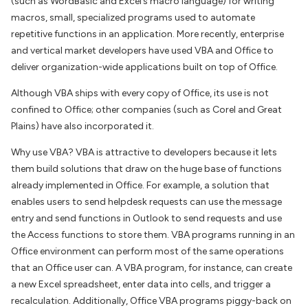
(such as WordBasic and Excel’s macro language) for writing
macros, small, specialized programs used to automate
repetitive functions in an application. More recently, enterprise
and vertical market developers have used VBA and Office to
deliver organization-wide applications built on top of Office.
Although VBA ships with every copy of Office, its use is not
confined to Office; other companies (such as Corel and Great
Plains) have also incorporated it.
Why use VBA? VBA is attractive to developers because it lets
them build solutions that draw on the huge base of functions
already implemented in Office. For example, a solution that
enables users to send helpdesk requests can use the message
entry and send functions in Outlook to send requests and use
the Access functions to store them. VBA programs running in an
Office environment can perform most of the same operations
that an Office user can. A VBA program, for instance, can create
a new Excel spreadsheet, enter data into cells, and trigger a
recalculation. Additionally, Office VBA programs piggy-back on