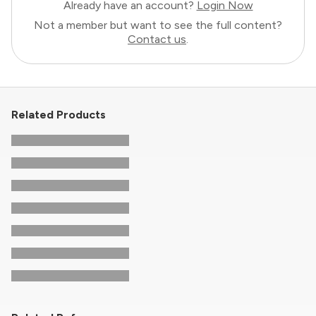
Already have an account?
Login Now
Not a member but want to see the full content?
Contact us
.
Related Products