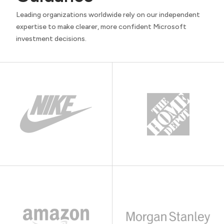
Leading organizations worldwide rely on our independent
expertise to make clearer, more confident Microsoft
investment decisions.