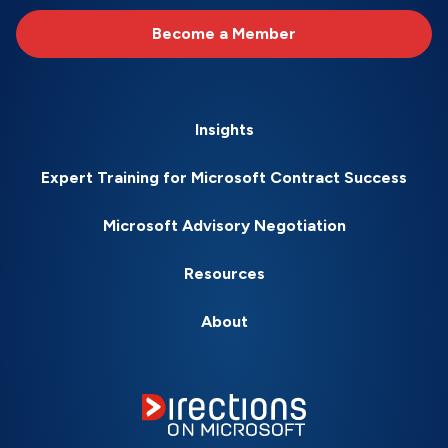
Become a Member
Insights
Expert Training for Microsoft Contract Success
Microsoft Advisory Negotiation
Resources
About