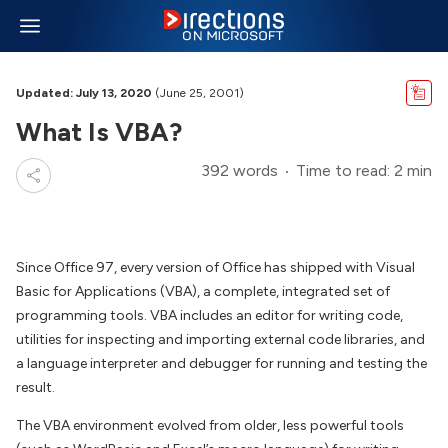
Updated: July 13, 2020
(June 25, 2001)
What Is VBA?
392 words
Time to read: 2 min
Since Office 97, every version of Office has shipped with Visual
Basic for Applications (VBA), a complete, integrated set of
programming tools. VBA includes an editor for writing code,
utilities for inspecting and importing external code libraries, and
a language interpreter and debugger for running and testing the
result.
The VBA environment evolved from older, less powerful tools