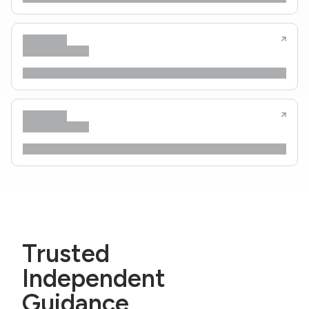
Trusted
Independent
Guidance