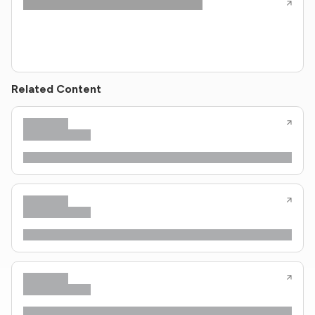
Related Content