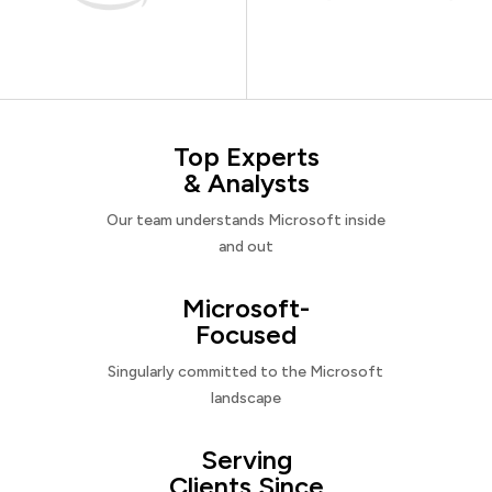
Top Experts
& Analysts
Our team understands Microsoft inside
and out
Microsoft-
Focused
Singularly committed to the Microsoft
landscape
Serving
Clients Since