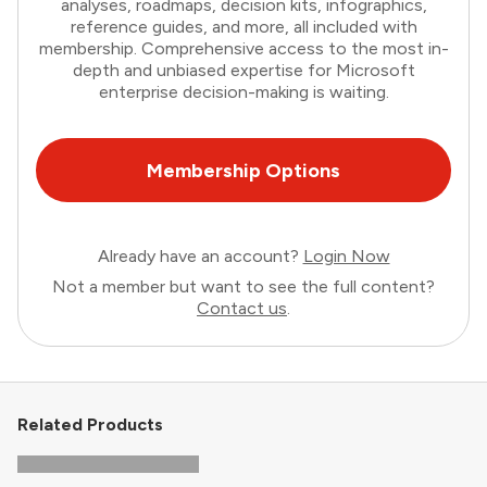
analyses, roadmaps, decision kits, infographics,
reference guides, and more, all included with
membership. Comprehensive access to the most in-
depth and unbiased expertise for Microsoft
enterprise decision-making is waiting.
Membership Options
Already have an account?
Login Now
Not a member but want to see the full content?
Contact us
.
Related Products