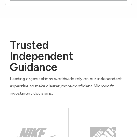
Trusted
Independent
Guidance
Leading organizations worldwide rely on our independent
expertise to make clearer, more confident Microsoft
investment decisions.