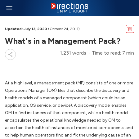
Updated: July 13, 2020
(October 24, 2011)
What's in a Management Pack?
1,231 words
Time to read: 7 min
At a high level, a management pack (MP) consists of one or more
Operations Manager (OM) files that describe the discovery and
health models of a managed component (which could be an
application, OS service, or device). A discovery model enables
OM to find instances of that component, while a health model
encapsulates the operational knowledge needed by OM to
ascertain the health of instances of monitored components and
to help human operators find and fix the underlying cause of an