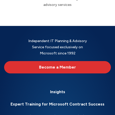
advisory services
Independent IT Planning & Advisory
Service focused exclusively on
Microsoft since 1992
Become a Member
Insights
Expert Training for Microsoft Contract Success