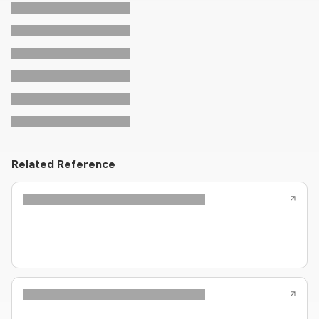
Related Reference