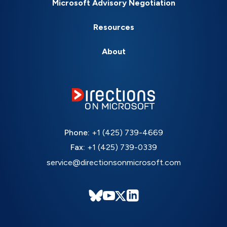
Microsoft Advisory Negotiation
Resources
About
Phone:
+1 (425) 739-4669
Fax:
+1 (425) 739-0339
service@directionsonmicrosoft.com