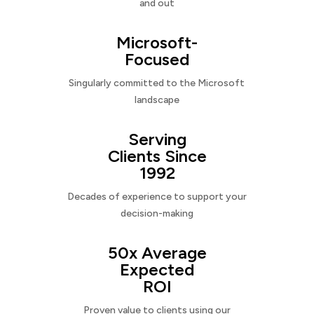
and out
Microsoft-
Focused
Singularly committed to the Microsoft
landscape
Serving
Clients Since
1992
Decades of experience to support your
decision-making
50x Average
Expected
ROI
Proven value to clients using our