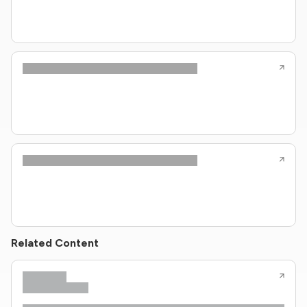
Related Content