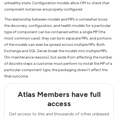
unhealthy state. Configuration models allow OM to check that
component instances are properly configured.
The relationship between models and MPs is somewhat loose:
the discovery, configuration, and health models for a particular
type of component can be contained within a single MP (the
most common case); they can be in separate MPs; and portions
of the models can even be spread across multiple MPs. Both
Exchange and SQL Server break the models into multiple MPs
(for maintenance reasons), but aside from affecting the number
of discrete steps a customer must perform to install the MP of a
particular component type, the packaging doesn’t affect the
final outcome.
Atlas Members have full
access
Get access to this and thousands of other unbiased