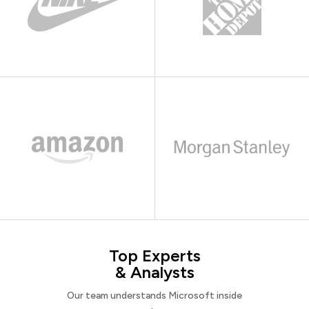
Top Experts
& Analysts
Our team understands Microsoft inside