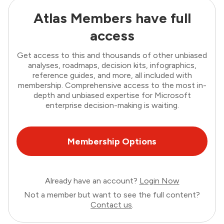
Atlas Members have full
access
Get access to this and thousands of other unbiased
analyses, roadmaps, decision kits, infographics,
reference guides, and more, all included with
membership. Comprehensive access to the most in-
depth and unbiased expertise for Microsoft
enterprise decision-making is waiting.
Membership Options
Already have an account?
Login Now
Not a member but want to see the full content?
Contact us
.