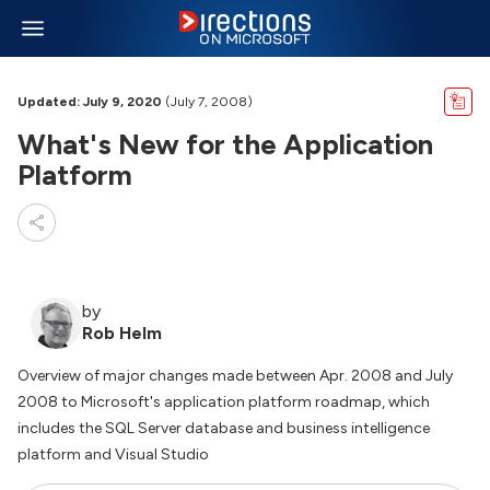
Updated: July 9, 2020
(July 7, 2008)
What's New for the Application
Platform
by
Rob Helm
Overview of major changes made between Apr. 2008 and July
2008 to Microsoft's application platform roadmap, which
includes the SQL Server database and business intelligence
platform and Visual Studio