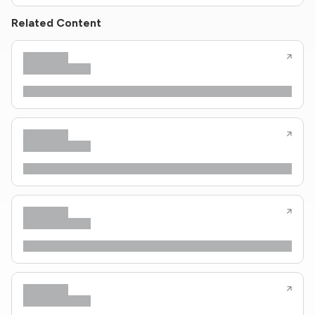
Related Content