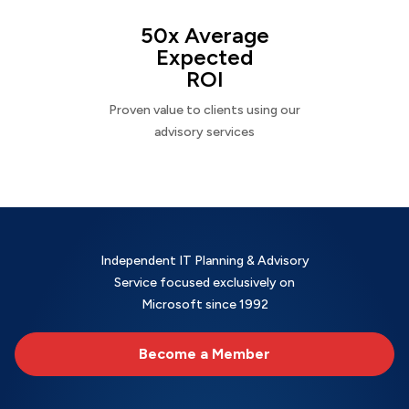
50x Average
Expected
ROI
Proven value to clients using our
advisory services
Independent IT Planning & Advisory
Service focused exclusively on
Microsoft since 1992
Become a Member