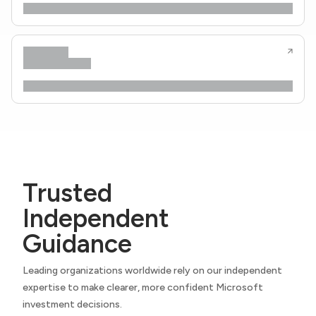
Trusted
Independent
Guidance
Leading organizations worldwide rely on our independent
expertise to make clearer, more confident Microsoft
investment decisions.