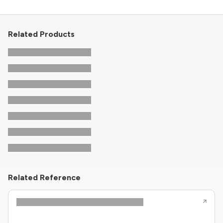
Related Products
Related Reference