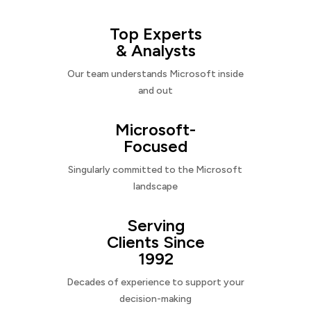
Top Experts
& Analysts
Our team understands Microsoft inside
and out
Microsoft-
Focused
Singularly committed to the Microsoft
landscape
Serving
Clients Since
1992
Decades of experience to support your
decision-making