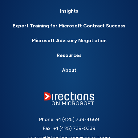
Insights
Expert Training for Microsoft Contract Success
Microsoft Advisory Negotiation
Resources
About
Phone:
+1 (425) 739-4669
Fax:
+1 (425) 739-0339
service@directionsonmicrosoft.com