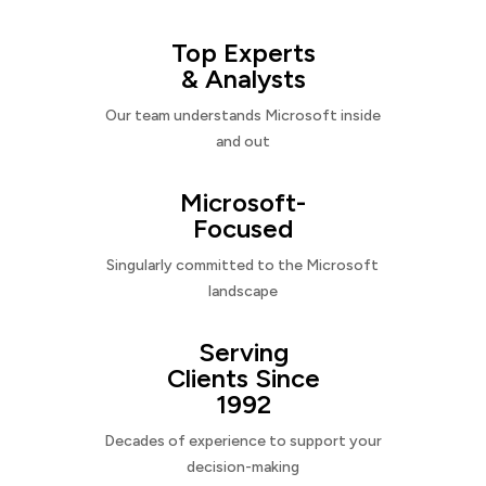
Top Experts
& Analysts
Our team understands Microsoft inside
and out
Microsoft-
Focused
Singularly committed to the Microsoft
landscape
Serving
Clients Since
1992
Decades of experience to support your
decision-making