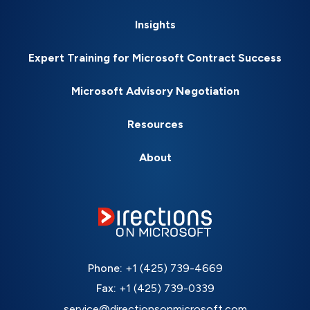
Insights
Expert Training for Microsoft Contract Success
Microsoft Advisory Negotiation
Resources
About
Phone:
+1 (425) 739-4669
Fax:
+1 (425) 739-0339
service@directionsonmicrosoft.com