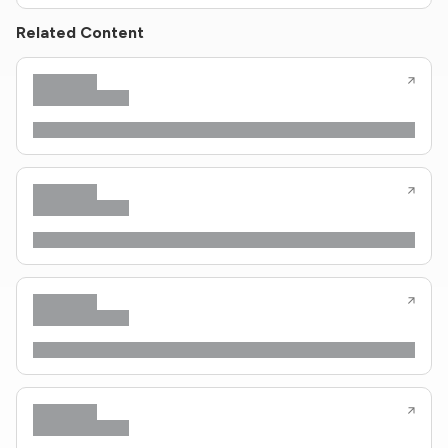
Related Content