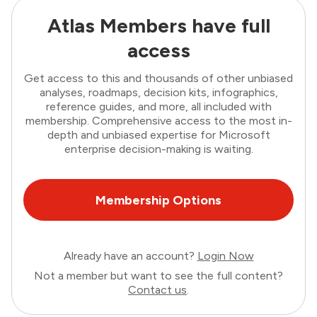
Atlas Members have full
access
Get access to this and thousands of other unbiased
analyses, roadmaps, decision kits, infographics,
reference guides, and more, all included with
membership. Comprehensive access to the most in-
depth and unbiased expertise for Microsoft
enterprise decision-making is waiting.
Membership Options
Already have an account?
Login Now
Not a member but want to see the full content?
Contact us
.