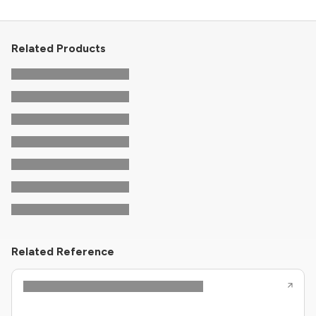
Related Products
Related Reference