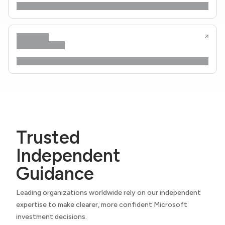
Trusted
Independent
Guidance
Leading organizations worldwide rely on our independent
expertise to make clearer, more confident Microsoft
investment decisions.