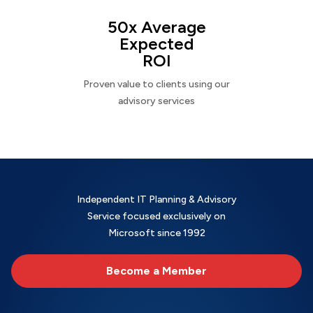
50x Average
Expected
ROI
Proven value to clients using our
advisory services
Independent IT Planning & Advisory
Service focused exclusively on
Microsoft since 1992
Become a Member