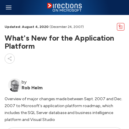
Updated: August 4, 2020
(December 24, 2007)
What's New for the Application
Platform
by
Rob Helm
Overview of major changes made between Sept. 2007 and Dec.
2007 to Microsoft's application platform roadmap, which
includes the SQL Server database and business intelligence
platform and Visual Studio