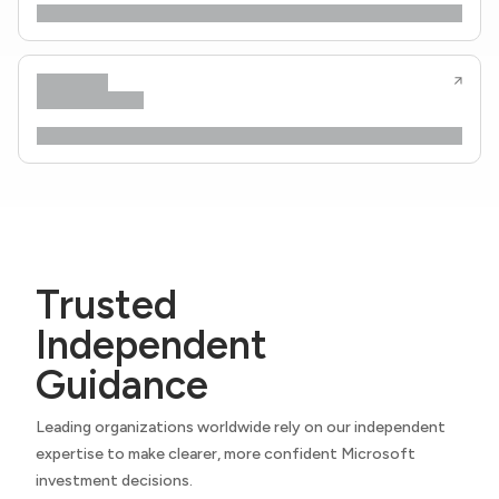
Trusted
Independent
Guidance
Leading organizations worldwide rely on our independent
expertise to make clearer, more confident Microsoft
investment decisions.