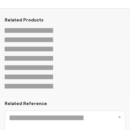
Related Products
Related Reference