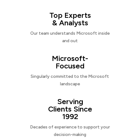
Top Experts
& Analysts
Our team understands Microsoft inside
and out
Microsoft-
Focused
Singularly committed to the Microsoft
landscape
Serving
Clients Since
1992
Decades of experience to support your
decision-making