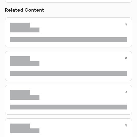
Related Content