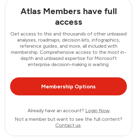
Atlas Members have full
access
Get access to this and thousands of other unbiased
analyses, roadmaps, decision kits, infographics,
reference guides, and more, all included with
membership. Comprehensive access to the most in-
depth and unbiased expertise for Microsoft
enterprise decision-making is waiting.
Membership Options
Already have an account?
Login Now
Not a member but want to see the full content?
Contact us
.