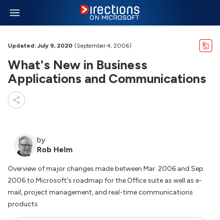
Updated: July 9, 2020
(September 4, 2006)
What's New in Business
Applications and Communications
by
Rob Helm
Overview of major changes made between Mar. 2006 and Sep.
2006 to Microsoft's roadmap for the Office suite as well as e-
mail, project management, and real-time communications
products