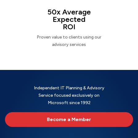
50x Average
Expected
ROI
Proven value to clients using our
advisory services
Independent IT Planning & Advisory
Service focused exclusively on
Microsoft since 1992
Become a Member