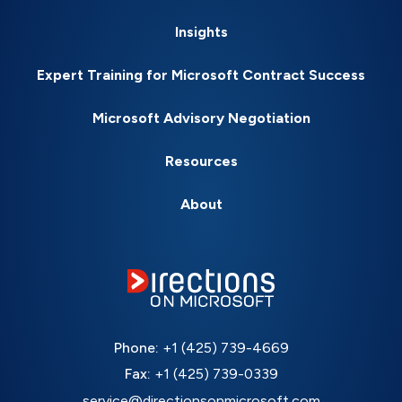
Insights
Expert Training for Microsoft Contract Success
Microsoft Advisory Negotiation
Resources
About
Phone:
+1 (425) 739-4669
Fax:
+1 (425) 739-0339
service@directionsonmicrosoft.com