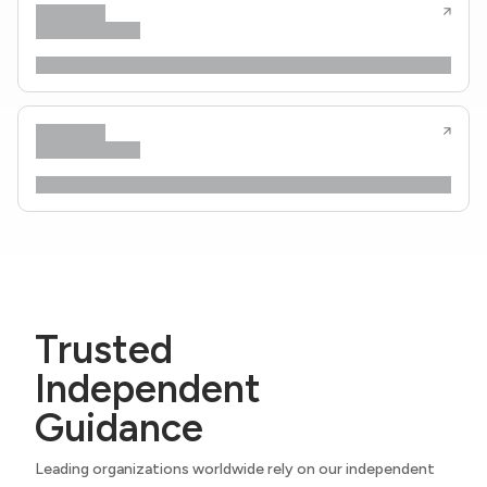
Trusted
Independent
Guidance
Leading organizations worldwide rely on our independent