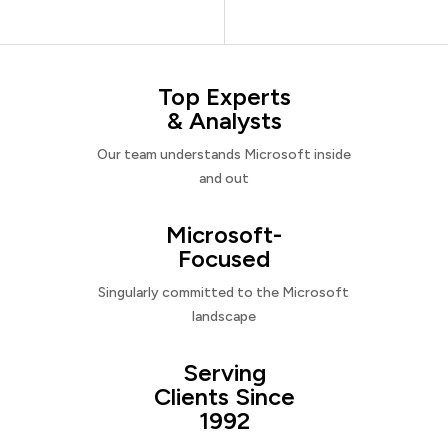
Top Experts
& Analysts
Our team understands Microsoft inside
and out
Microsoft-
Focused
Singularly committed to the Microsoft
landscape
Serving
Clients Since
1992