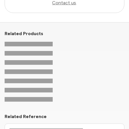
Contact us
.
Related Products
Related Reference