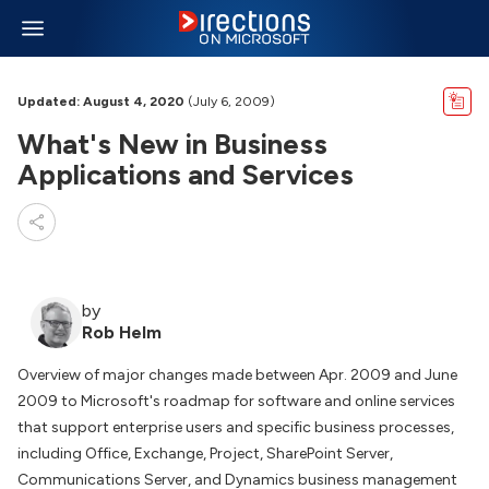
Updated: August 4, 2020
(July 6, 2009)
What's New in Business
Applications and Services
by
Rob Helm
Overview of major changes made between Apr. 2009 and June
2009 to Microsoft's roadmap for software and online services
that support enterprise users and specific business processes,
including Office, Exchange, Project, SharePoint Server,
Communications Server, and Dynamics business management