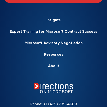
Insights
Expert Training for Microsoft Contract Success
Microsoft Advisory Negotiation
Resources
About
Phone:
+1 (425) 739-4669