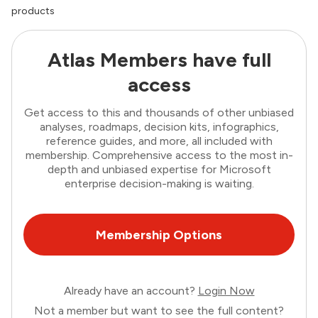
products
Atlas Members have full
access
Get access to this and thousands of other unbiased
analyses, roadmaps, decision kits, infographics,
reference guides, and more, all included with
membership. Comprehensive access to the most in-
depth and unbiased expertise for Microsoft
enterprise decision-making is waiting.
Membership Options
Already have an account?
Login Now
Not a member but want to see the full content?