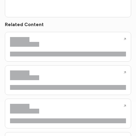
Related Content