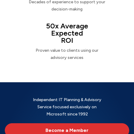
Decades of experience to support your
decision-making
50x Average
Expected
ROI
Proven value to clients using our
advisory services
Independent IT Planning & Advisory
Service focused exclusively on
Microsoft since 1992
Become a Member