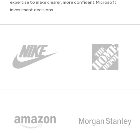
expertise to make clearer, more confident Microsoft
investment decisions.