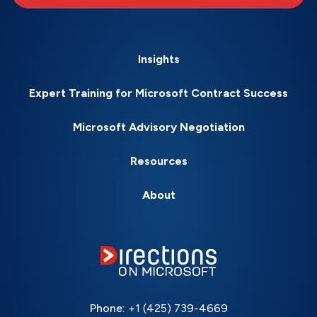
Insights
Expert Training for Microsoft Contract Success
Microsoft Advisory Negotiation
Resources
About
Phone:
+1 (425) 739-4669