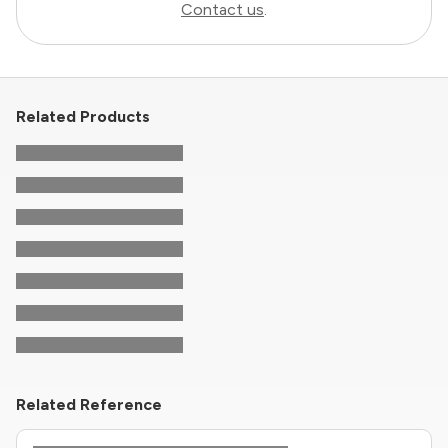
Contact us
.
Related Products
Related Reference