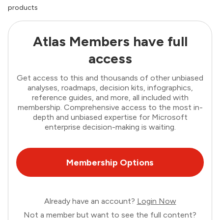
products
Atlas Members have full
access
Get access to this and thousands of other unbiased
analyses, roadmaps, decision kits, infographics,
reference guides, and more, all included with
membership. Comprehensive access to the most in-
depth and unbiased expertise for Microsoft
enterprise decision-making is waiting.
Membership Options
Already have an account?
Login Now
Not a member but want to see the full content?