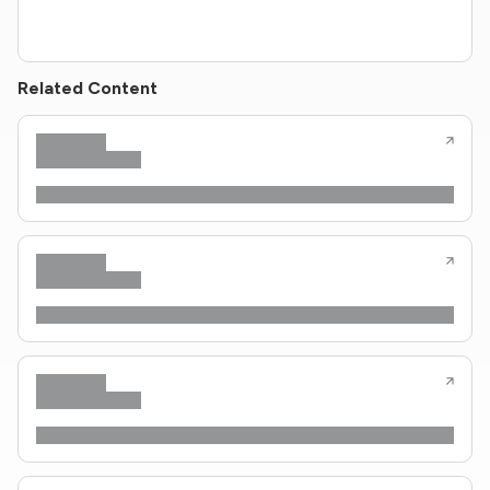
Related Content