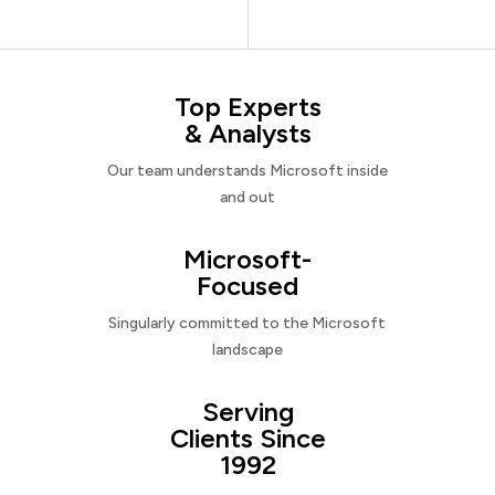
Top Experts
& Analysts
Our team understands Microsoft inside
and out
Microsoft-
Focused
Singularly committed to the Microsoft
landscape
Serving
Clients Since
1992