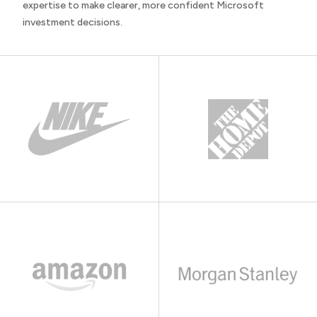
expertise to make clearer, more confident Microsoft
investment decisions.