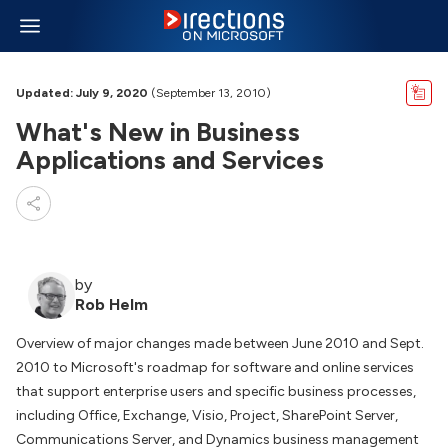
Updated: July 9, 2020
(September 13, 2010)
What's New in Business
Applications and Services
by
Rob Helm
Overview of major changes made between June 2010 and Sept.
2010 to Microsoft's roadmap for software and online services
that support enterprise users and specific business processes,
including Office, Exchange, Visio, Project, SharePoint Server,
Communications Server, and Dynamics business management