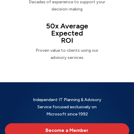
Decades of experience to support your
decision-making
50x Average
Expected
ROI
Proven value to clients using our
advisory services
Independent IT Planning & Advisory
Service focused exclusively on
Microsoft since 1992
Become a Member