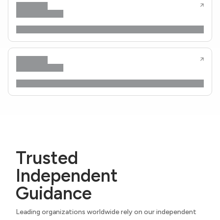
Trusted
Independent
Guidance
Leading organizations worldwide rely on our independent