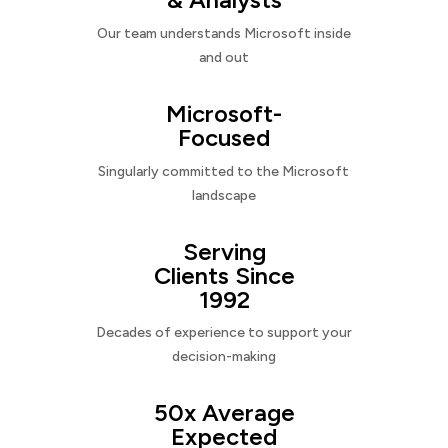
Our team understands Microsoft inside
and out
Microsoft-
Focused
Singularly committed to the Microsoft
landscape
Serving
Clients Since
1992
Decades of experience to support your
decision-making
50x Average
Expected