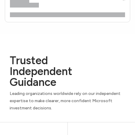
Trusted
Independent
Guidance
Leading organizations worldwide rely on our independent
expertise to make clearer, more confident Microsoft
investment decisions.