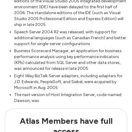
editions of the Visual Studio 2005 integrated development
environment (IDE) have been delayed to the first half of
2006. The standalone editions of the IDE (such as Visual
Studio 2005 Professional Edition and Express Edition) will
ship in late 2005.
Speech Server 2004 R2 was released, with support for
additional languages (such as Canadian French) and better
support for single-server configurations
Business Scorecard Manager, an application for business
performance analysis using key performance indicators
(KPIs) calculated from SQL Server and other data stores,
was announced for release in late 2005
Eight iWay BizTalk Server adapters, including adapters for
J.D. Edwards, PeopleSoft, and Siebel, were acquired by
Microsoft in Aug. 2005
The next version of Host Integration Server, code-named
Dawson, was
Atlas Members have full
access