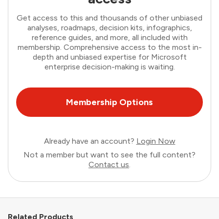
Get access to this and thousands of other unbiased
analyses, roadmaps, decision kits, infographics,
reference guides, and more, all included with
membership. Comprehensive access to the most in-
depth and unbiased expertise for Microsoft
enterprise decision-making is waiting.
Membership Options
Already have an account?
Login Now
Not a member but want to see the full content?
Contact us
.
Related Products