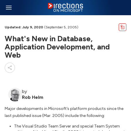
Updated: July 9, 2020
(September 5, 2005)
What's New in Database,
Application Development, and
Web
by
Rob Helm
Major developments in Microsoft’s platform products since the
last published issue (Mar. 2005) include the following:
The Visual Studio Team Server and special Team System