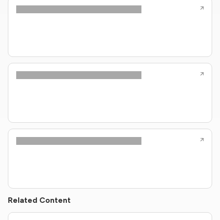
Related Content