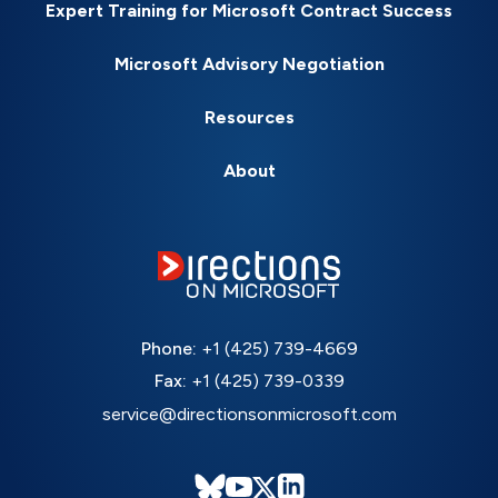
Expert Training for Microsoft Contract Success
Microsoft Advisory Negotiation
Resources
About
Phone:
+1 (425) 739-4669
Fax:
+1 (425) 739-0339
service@directionsonmicrosoft.com