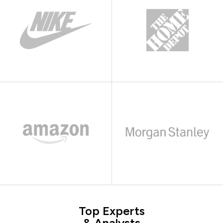
Top Experts
& Analysts