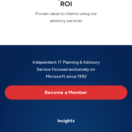
ROI
Proven value to clients using our
advisory services
Independent IT Planning & Advisory
Service focused exclusively on
Microsoft since 1992
Become a Member
Insights