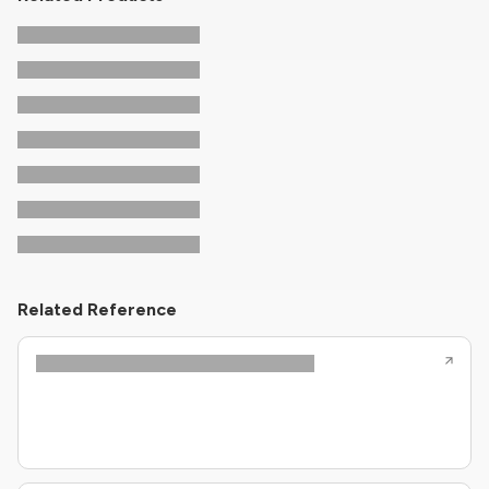
Related Reference