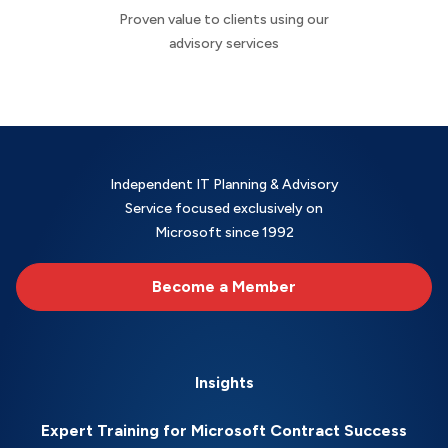
Proven value to clients using our
advisory services
Independent IT Planning & Advisory
Service focused exclusively on
Microsoft since 1992
Become a Member
Insights
Expert Training for Microsoft Contract Success