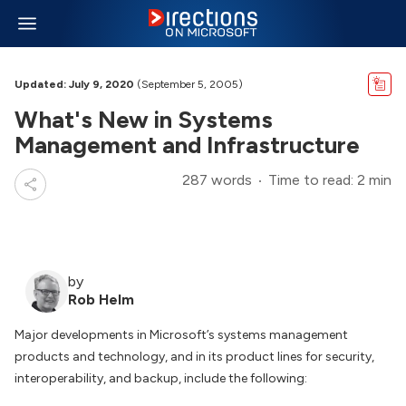
Updated: July 9, 2020
(September 5, 2005)
What's New in Systems
Management and Infrastructure
287 words
Time to read: 2 min
by
Rob Helm
Major developments in Microsoft’s systems management
products and technology, and in its product lines for security,
interoperability, and backup, include the following: