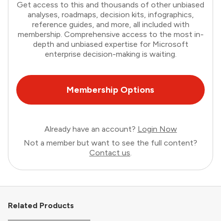
Get access to this and thousands of other unbiased
analyses, roadmaps, decision kits, infographics,
reference guides, and more, all included with
membership. Comprehensive access to the most in-
depth and unbiased expertise for Microsoft
enterprise decision-making is waiting.
Membership Options
Already have an account?
Login Now
Not a member but want to see the full content?
Contact us
.
Related Products