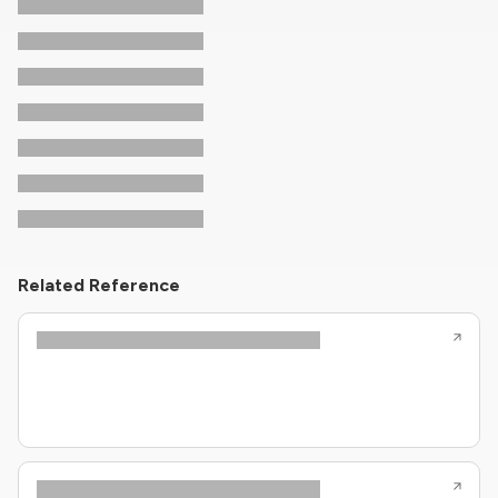
Related Reference