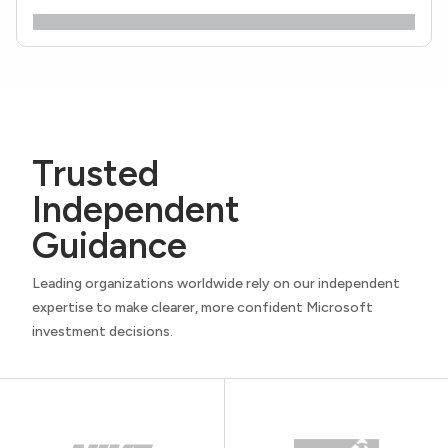
Trusted
Independent
Guidance
Leading organizations worldwide rely on our independent
expertise to make clearer, more confident Microsoft
investment decisions.