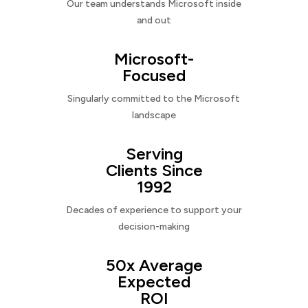
Our team understands Microsoft inside
and out
Microsoft-
Focused
Singularly committed to the Microsoft
landscape
Serving
Clients Since
1992
Decades of experience to support your
decision-making
50x Average
Expected
ROI