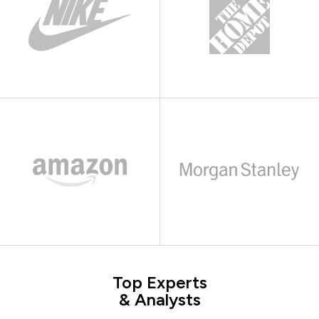
Top Experts
& Analysts