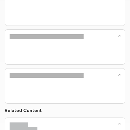
Related Content