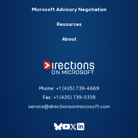
Microsoft Advisory Negotiation
Resources
About
Phone:
+1 (425) 739-4669
Fax:
+1 (425) 739-0339
service@directionsonmicrosoft.com