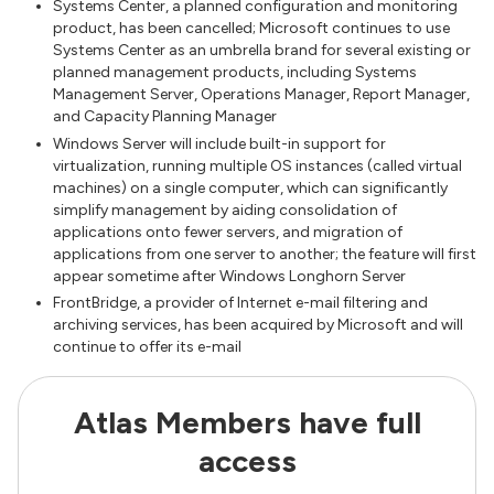
Systems Center, a planned configuration and monitoring
product, has been cancelled; Microsoft continues to use
Systems Center as an umbrella brand for several existing or
planned management products, including Systems
Management Server, Operations Manager, Report Manager,
and Capacity Planning Manager
Windows Server will include built-in support for
virtualization, running multiple OS instances (called virtual
machines) on a single computer, which can significantly
simplify management by aiding consolidation of
applications onto fewer servers, and migration of
applications from one server to another; the feature will first
appear sometime after Windows Longhorn Server
FrontBridge, a provider of Internet e-mail filtering and
archiving services, has been acquired by Microsoft and will
continue to offer its e-mail
Atlas Members have full
access