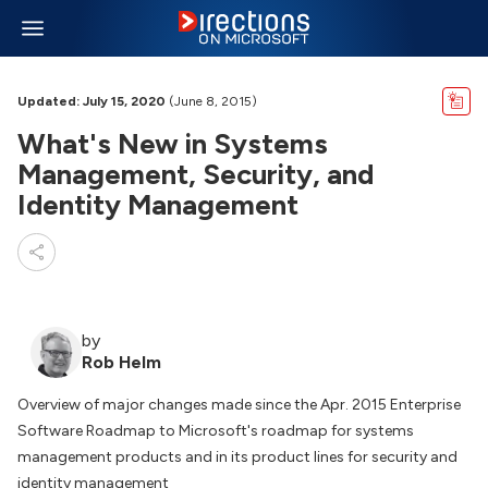
Updated: July 15, 2020
(June 8, 2015)
What's New in Systems
Management, Security, and
Identity Management
by
Rob Helm
Overview of major changes made since the Apr. 2015 Enterprise
Software Roadmap to Microsoft's roadmap for systems
management products and in its product lines for security and
identity management