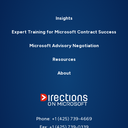
Insights
Expert Training for Microsoft Contract Success
Microsoft Advisory Negotiation
Resources
About
Phone:
+1 (425) 739-4669
Fax:
+1 (425) 739-0339