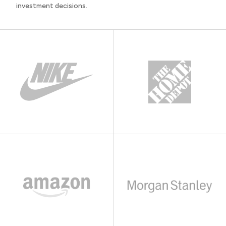
investment decisions.