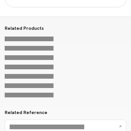
Related Products
Related Reference