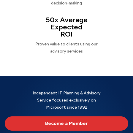
decision-making
50x Average
Expected
ROI
Proven value to clients using our
advisory services
Independent IT Planning & Advisory
Service focused exclusively on
Microsoft since 1992
Become a Member