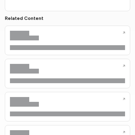
Related Content