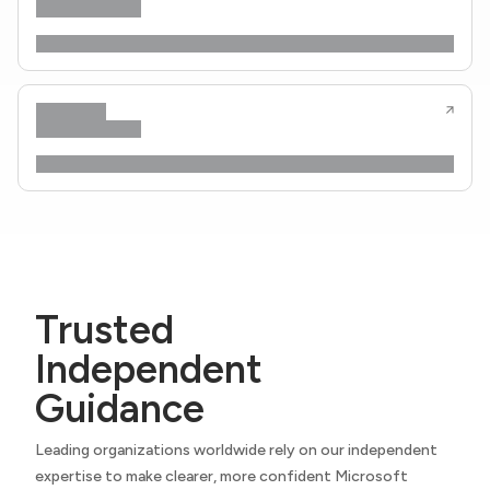
Trusted
Independent
Guidance
Leading organizations worldwide rely on our independent
expertise to make clearer, more confident Microsoft