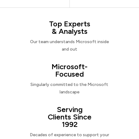
Top Experts
& Analysts
Our team understands Microsoft inside
and out
Microsoft-
Focused
Singularly committed to the Microsoft
landscape
Serving
Clients Since
1992
Decades of experience to support your