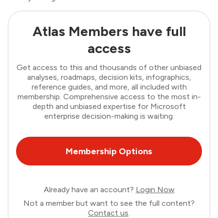
Atlas Members have full
access
Get access to this and thousands of other unbiased
analyses, roadmaps, decision kits, infographics,
reference guides, and more, all included with
membership. Comprehensive access to the most in-
depth and unbiased expertise for Microsoft
enterprise decision-making is waiting.
Membership Options
Already have an account?
Login Now
Not a member but want to see the full content?
Contact us
.