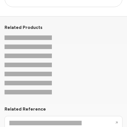
Related Products
Related Reference