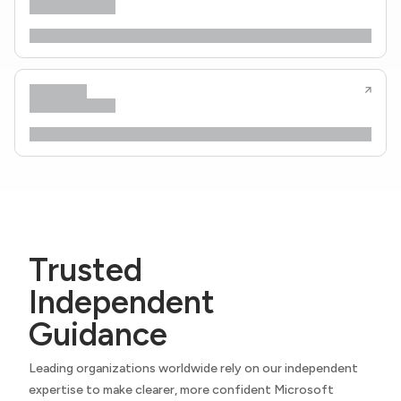
Trusted
Independent
Guidance
Leading organizations worldwide rely on our independent
expertise to make clearer, more confident Microsoft