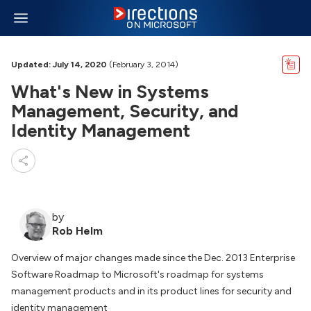
Updated: July 14, 2020
(February 3, 2014)
What's New in Systems
Management, Security, and
Identity Management
by
Rob Helm
Overview of major changes made since the Dec. 2013 Enterprise
Software Roadmap to Microsoft's roadmap for systems
management products and in its product lines for security and
identity management