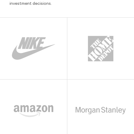
investment decisions.