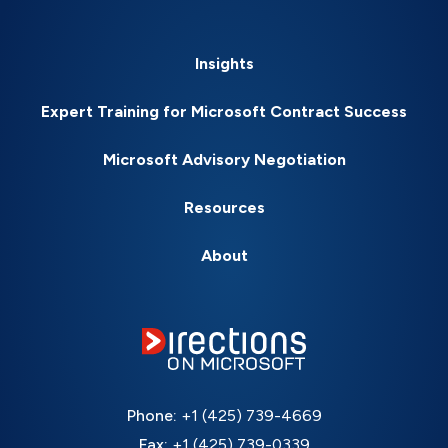
Insights
Expert Training for Microsoft Contract Success
Microsoft Advisory Negotiation
Resources
About
Phone:
+1 (425) 739-4669
Fax:
+1 (425) 739-0339