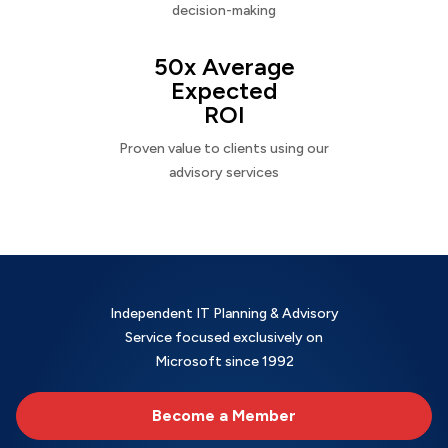
decision-making
50x Average
Expected
ROI
Proven value to clients using our
advisory services
Independent IT Planning & Advisory
Service focused exclusively on
Microsoft since 1992
Become a Member