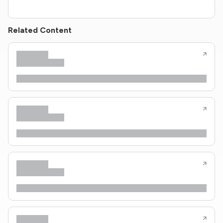
Related Content