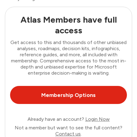
Atlas Members have full
access
Get access to this and thousands of other unbiased
analyses, roadmaps, decision kits, infographics,
reference guides, and more, all included with
membership. Comprehensive access to the most in-
depth and unbiased expertise for Microsoft
enterprise decision-making is waiting.
Membership Options
Already have an account?
Login Now
Not a member but want to see the full content?
Contact us
.