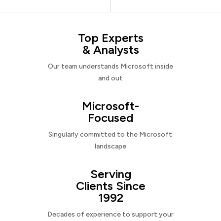
Top Experts
& Analysts
Our team understands Microsoft inside
and out
Microsoft-
Focused
Singularly committed to the Microsoft
landscape
Serving
Clients Since
1992
Decades of experience to support your