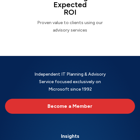
Expected
ROI
Proven value to clients using our
advisory services
Independent IT Planning & Advisory
Service focused exclusively on
Microsoft since 1992
Become a Member
Insights