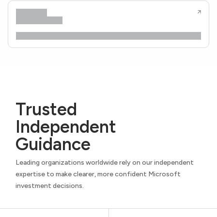
Trusted
Independent
Guidance
Leading organizations worldwide rely on our independent
expertise to make clearer, more confident Microsoft
investment decisions.