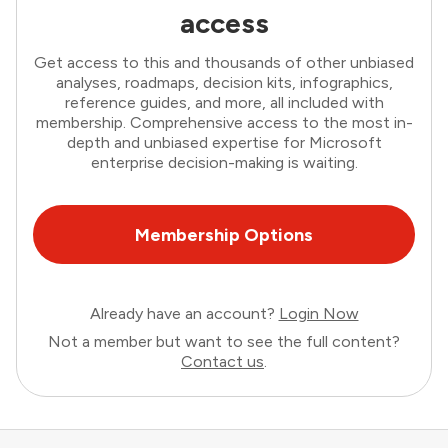
access
Get access to this and thousands of other unbiased
analyses, roadmaps, decision kits, infographics,
reference guides, and more, all included with
membership. Comprehensive access to the most in-
depth and unbiased expertise for Microsoft
enterprise decision-making is waiting.
Membership Options
Already have an account?
Login Now
Not a member but want to see the full content?
Contact us
.