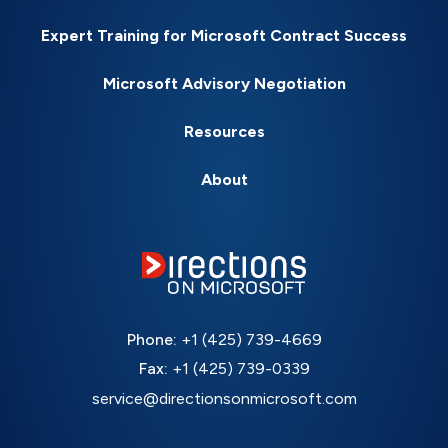
Expert Training for Microsoft Contract Success
Microsoft Advisory Negotiation
Resources
About
Phone:
+1 (425) 739-4669
Fax:
+1 (425) 739-0339
service@directionsonmicrosoft.com