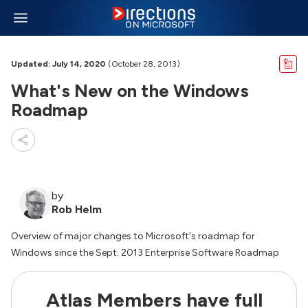
Updated: July 14, 2020
(October 28, 2013)
What's New on the Windows
Roadmap
by
Rob Helm
Overview of major changes to Microsoft's roadmap for
Windows since the Sept. 2013 Enterprise Software Roadmap
Atlas Members have full