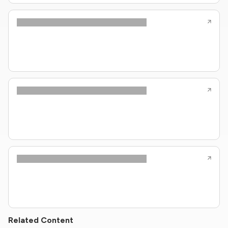
Related Content