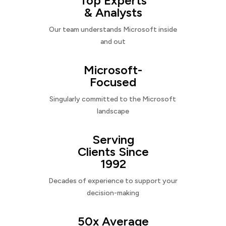
Top Experts
& Analysts
Our team understands Microsoft inside
and out
Microsoft-
Focused
Singularly committed to the Microsoft
landscape
Serving
Clients Since
1992
Decades of experience to support your
decision-making
50x Average