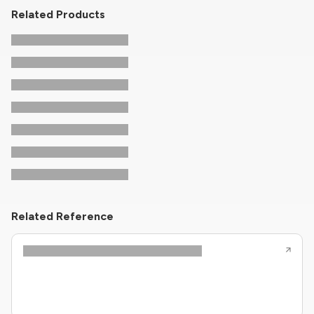
Related Products
Related Reference