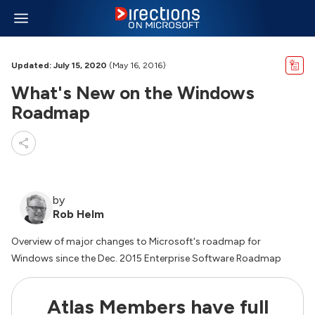
Updated: July 15, 2020
(May 16, 2016)
What's New on the Windows
Roadmap
by
Rob Helm
Overview of major changes to Microsoft's roadmap for
Windows since the Dec. 2015 Enterprise Software Roadmap
Atlas Members have full