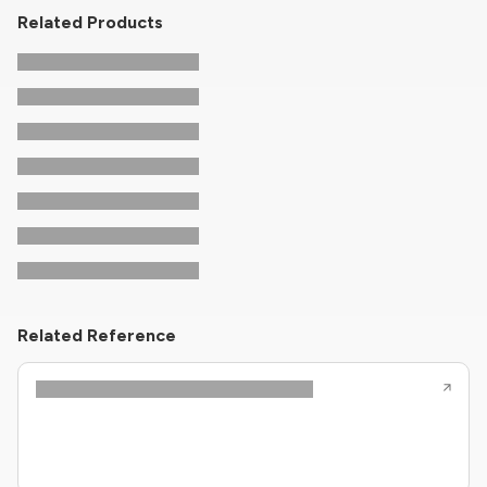
Related Products
Related Reference