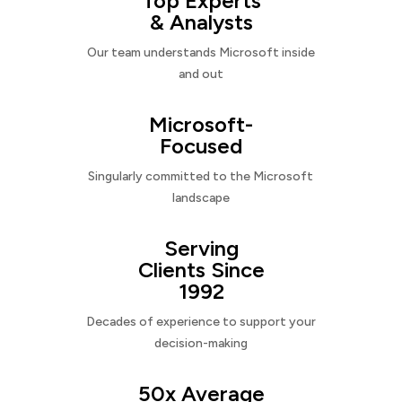
Top Experts
& Analysts
Our team understands Microsoft inside
and out
Microsoft-
Focused
Singularly committed to the Microsoft
landscape
Serving
Clients Since
1992
Decades of experience to support your
decision-making
50x Average