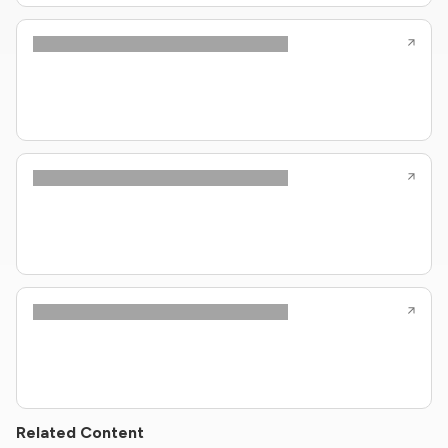
Related Content