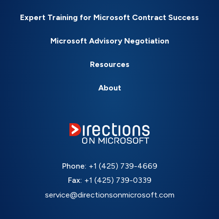
Expert Training for Microsoft Contract Success
Microsoft Advisory Negotiation
Resources
About
Phone:
+1 (425) 739-4669
Fax:
+1 (425) 739-0339
service@directionsonmicrosoft.com