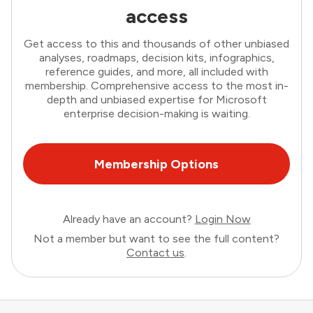
access
Get access to this and thousands of other unbiased
analyses, roadmaps, decision kits, infographics,
reference guides, and more, all included with
membership. Comprehensive access to the most in-
depth and unbiased expertise for Microsoft
enterprise decision-making is waiting.
Membership Options
Already have an account?
Login Now
Not a member but want to see the full content?
Contact us
.