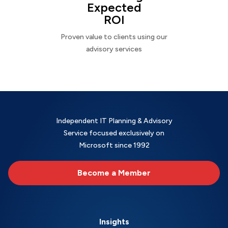
Expected
ROI
Proven value to clients using our
advisory services
Independent IT Planning & Advisory
Service focused exclusively on
Microsoft since 1992
Become a Member
Insights