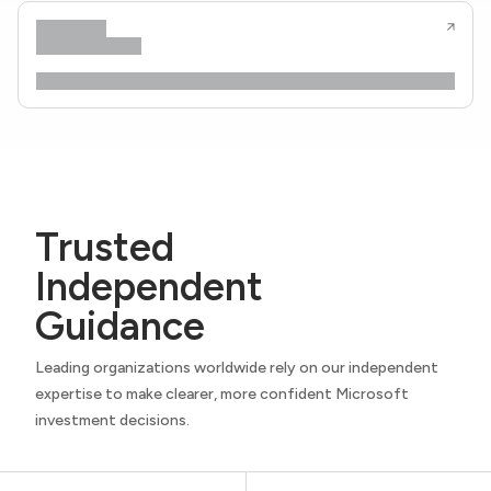
Trusted
Independent
Guidance
Leading organizations worldwide rely on our independent
expertise to make clearer, more confident Microsoft
investment decisions.