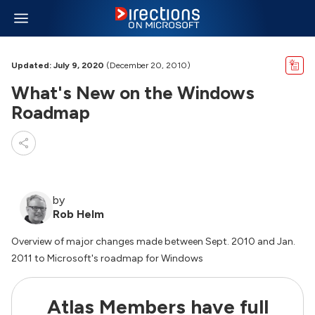
Updated: July 9, 2020
(December 20, 2010)
What's New on the Windows
Roadmap
by
Rob Helm
Overview of major changes made between Sept. 2010 and Jan.
2011 to Microsoft's roadmap for Windows
Atlas Members have full