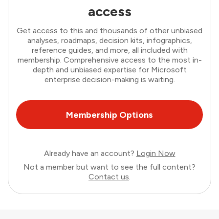
access
Get access to this and thousands of other unbiased
analyses, roadmaps, decision kits, infographics,
reference guides, and more, all included with
membership. Comprehensive access to the most in-
depth and unbiased expertise for Microsoft
enterprise decision-making is waiting.
Membership Options
Already have an account?
Login Now
Not a member but want to see the full content?
Contact us
.