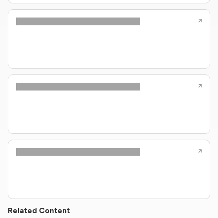
Related Content