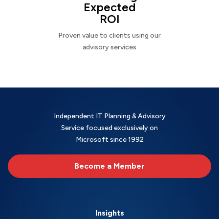
Expected
ROI
Proven value to clients using our
advisory services
Independent IT Planning & Advisory
Service focused exclusively on
Microsoft since 1992
Become a Member
Insights