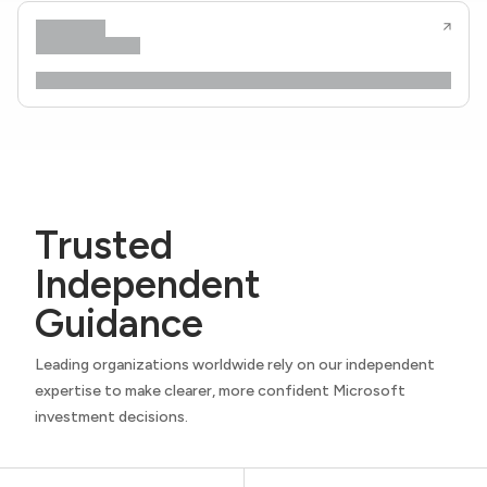
Trusted
Independent
Guidance
Leading organizations worldwide rely on our independent
expertise to make clearer, more confident Microsoft
investment decisions.