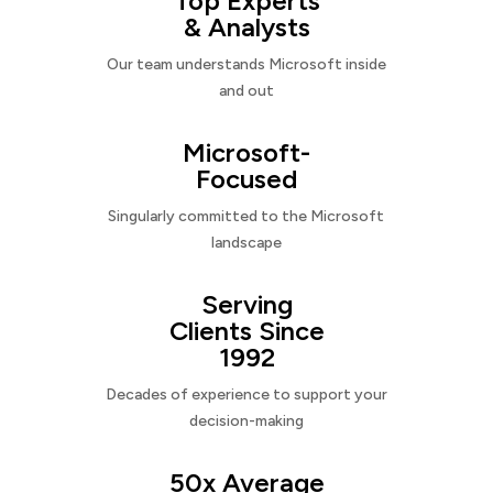
Top Experts
& Analysts
Our team understands Microsoft inside
and out
Microsoft-
Focused
Singularly committed to the Microsoft
landscape
Serving
Clients Since
1992
Decades of experience to support your
decision-making
50x Average