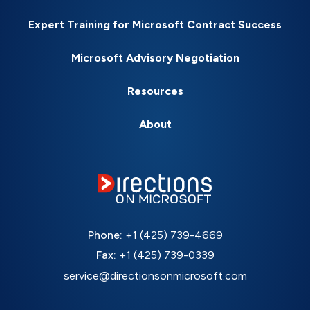
Expert Training for Microsoft Contract Success
Microsoft Advisory Negotiation
Resources
About
Phone:
+1 (425) 739-4669
Fax:
+1 (425) 739-0339
service@directionsonmicrosoft.com