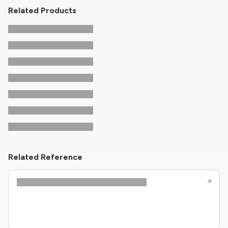
Related Products
Related Reference