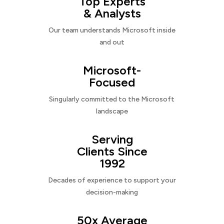
Top Experts
& Analysts
Our team understands Microsoft inside
and out
Microsoft-
Focused
Singularly committed to the Microsoft
landscape
Serving
Clients Since
1992
Decades of experience to support your
decision-making
50x Average