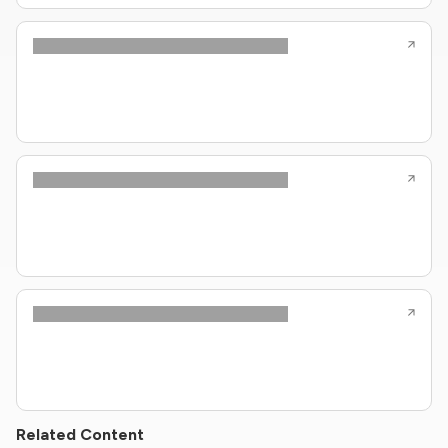
Related Content