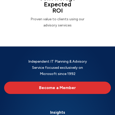
Expected
ROI
Proven value to clients using our
advisory services
Independent IT Planning & Advisory
Service focused exclusively on
Microsoft since 1992
Become a Member
Insights