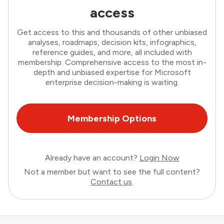
access
Get access to this and thousands of other unbiased
analyses, roadmaps, decision kits, infographics,
reference guides, and more, all included with
membership. Comprehensive access to the most in-
depth and unbiased expertise for Microsoft
enterprise decision-making is waiting.
Membership Options
Already have an account?
Login Now
Not a member but want to see the full content?
Contact us
.