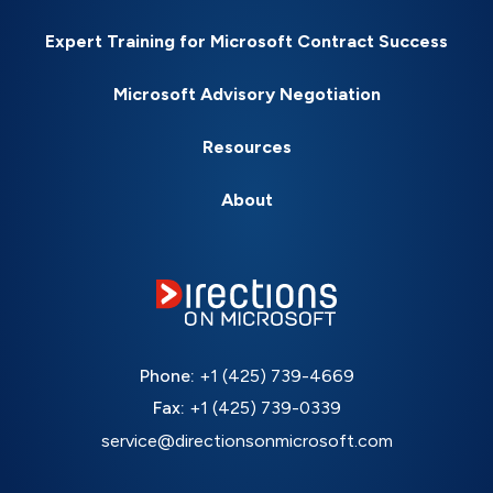
Expert Training for Microsoft Contract Success
Microsoft Advisory Negotiation
Resources
About
Phone:
+1 (425) 739-4669
Fax:
+1 (425) 739-0339
service@directionsonmicrosoft.com