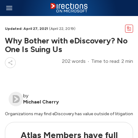
Updated: April 27, 2021
(April 22, 2019)
Why Bother with eDiscovery? No
One Is Suing Us
202 words
Time to read: 2 min
by
Michael Cherry
Organizations may find eDiscovery has value outside of litigation
Atlas Members have full