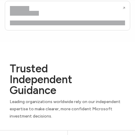
Trusted
Independent
Guidance
Leading organizations worldwide rely on our independent
expertise to make clearer, more confident Microsoft
investment decisions.