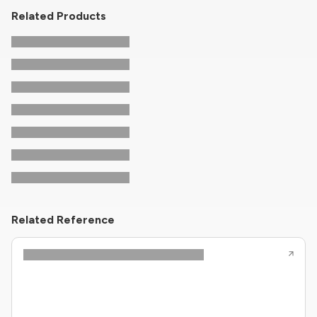
Related Products
Related Reference