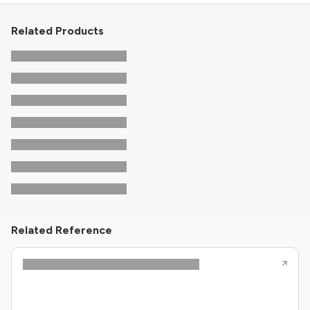
Related Products
Related Reference