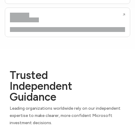
Trusted
Independent
Guidance
Leading organizations worldwide rely on our independent
expertise to make clearer, more confident Microsoft
investment decisions.