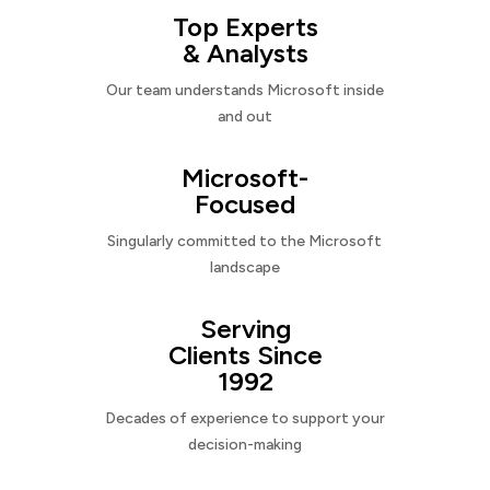
Top Experts
& Analysts
Our team understands Microsoft inside
and out
Microsoft-
Focused
Singularly committed to the Microsoft
landscape
Serving
Clients Since
1992
Decades of experience to support your
decision-making