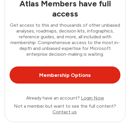
Atlas Members have full
access
Get access to this and thousands of other unbiased
analyses, roadmaps, decision kits, infographics,
reference guides, and more, all included with
membership. Comprehensive access to the most in-
depth and unbiased expertise for Microsoft
enterprise decision-making is waiting.
Membership Options
Already have an account?
Login Now
Not a member but want to see the full content?
Contact us
.