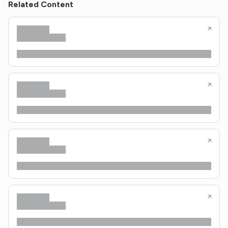
Related Content