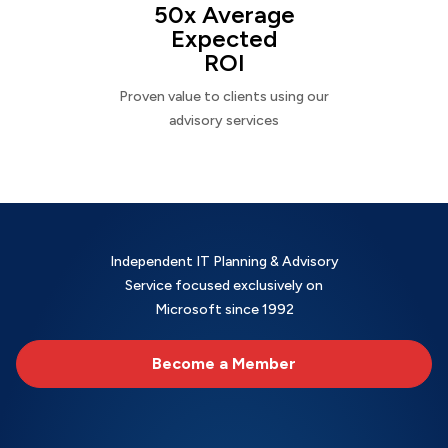
50x Average
Expected
ROI
Proven value to clients using our
advisory services
Independent IT Planning & Advisory
Service focused exclusively on
Microsoft since 1992
Become a Member