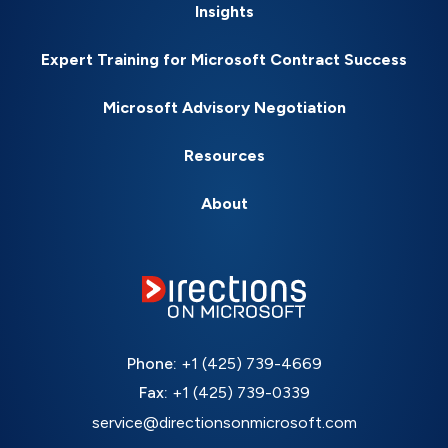
Insights
Expert Training for Microsoft Contract Success
Microsoft Advisory Negotiation
Resources
About
Phone:
+1 (425) 739-4669
Fax:
+1 (425) 739-0339
service@directionsonmicrosoft.com