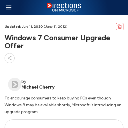
Updated: July 11, 2020
(June 11, 2012)
Windows 7 Consumer Upgrade
Offer
by
Michael Cherry
To encourage consumers to keep buying PCs even though
Windows 8 may be available shortly, Microsoft is introducing an
upgrade program