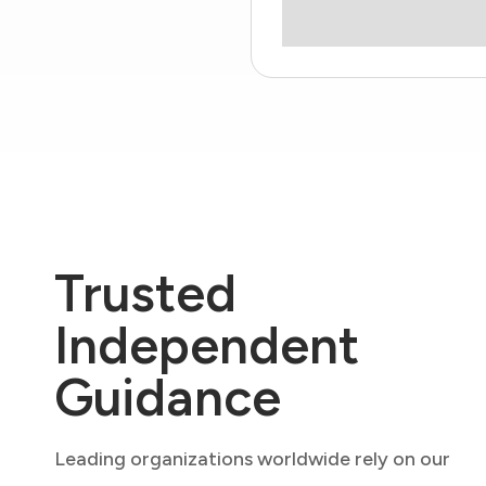
Trusted
Independent
Guidance
Leading organizations worldwide rely on our