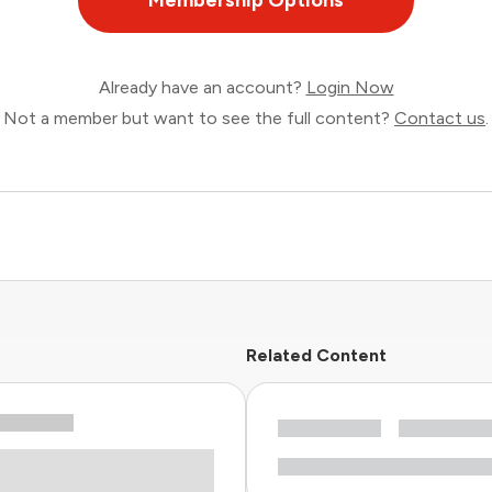
Membership Options
Already have an account?
Login Now
Not a member but want to see the full content?
Contact us
.
Related Content