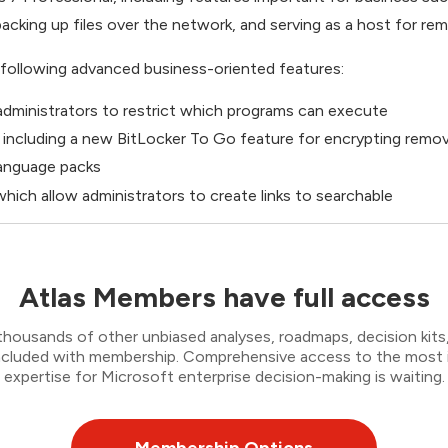
acking up files over the network, and serving as a host for r
following advanced business-oriented features:
dministrators to restrict which programs can execute
, including a new BitLocker To Go feature for encrypting remo
 language packs
hich allow administrators to create links to searchable
Atlas Members have full access
thousands of other unbiased analyses, roadmaps, decision kits,
 included with membership. Comprehensive access to the most
expertise for Microsoft enterprise decision-making is waiting.