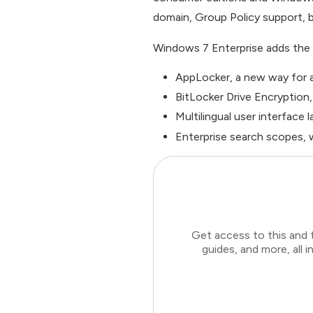
domain, Group Policy support, b
Windows 7 Enterprise adds the 
AppLocker, a new way for a
BitLocker Drive Encryption
Multilingual user interface
Enterprise search scopes, w
Get access to this and 
guides, and more, all