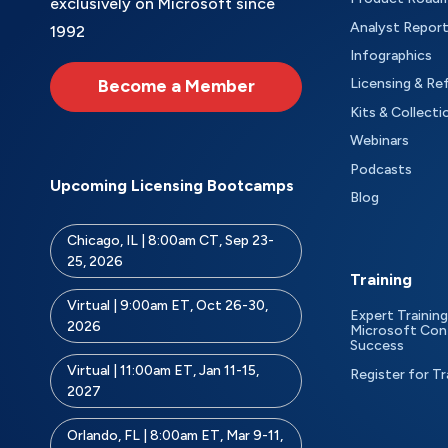
exclusively on Microsoft since
Analyst Repor
1992
Infographics
Become a Member
Licensing & Re
Kits & Collecti
Webinars
Podcasts
Upcoming Licensing Bootcamps
Blog
Chicago, IL | 8:00am CT, Sep 23-
25, 2026
Training
Virtual | 9:00am ET, Oct 26-30,
Expert Training
2026
Microsoft Con
Success
Virtual | 11:00am ET, Jan 11-15,
Register for Tr
2027
Orlando, FL | 8:00am ET, Mar 9-11,