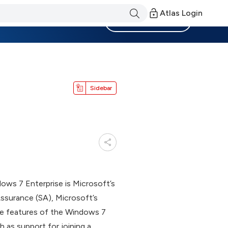
Atlas Login
Become a Member
Sidebar
dows 7 Enterprise is Microsoft’s
surance (SA), Microsoft’s
the features of the Windows 7
 as support for joining a