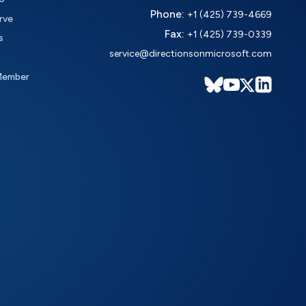
Phone:
+1 (425) 739-4669
rve
Fax:
+1 (425) 739-0339
s
service@directionsonmicrosoft.com
Member