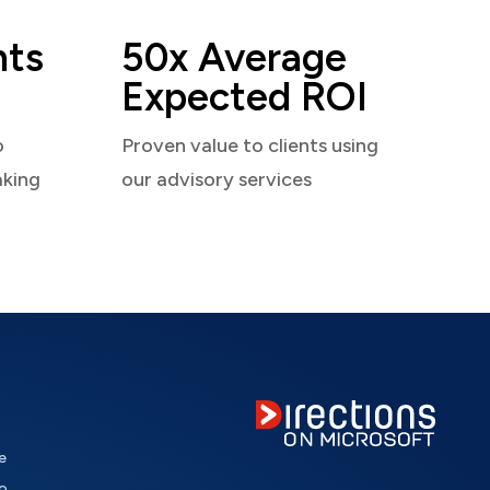
nts
50x Average
Expected ROI
o
Proven value to clients using
aking
our advisory services
e
o