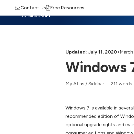
Contact Us
Free Resources
Insights
Training
Advisory
M
Updated: July 11, 2020
(March 
Windows 7
211 words
My Atlas
/
Sidebar
Windows 7 is available in sever
recommended edition of Window
optional upgrade rights and mai
consumer editions and Windows 7