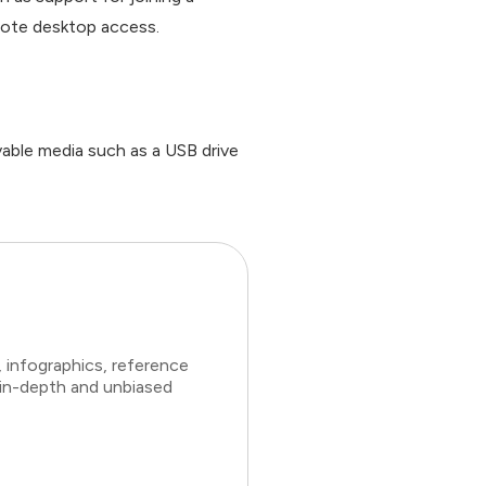
emote desktop access.
vable media such as a USB drive
 infographics, reference
 in-depth and unbiased