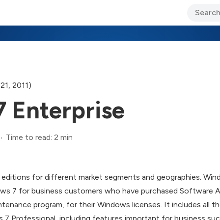
ary Jo Foley’s Blog
CIO Blog
Lane’s Lens
About Us
21, 2011)
 Enterprise
Time to read: 2 min
al editions for different market segments and geographies. Win
s 7 for business customers who have purchased Software As
ntenance program, for their Windows licenses. It includes all 
 Professional, including features important for business such