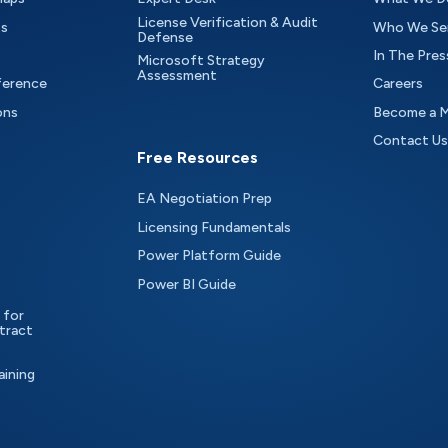
License Verification & Audit
ts
Who We Se
Defense
In The Pres
Microsoft Strategy
Assessment
ference
Careers
ons
Become a 
Contact Us
Free Resources
EA Negotiation Prep
Licensing Fundamentals
Power Platform Guide
Power BI Guide
 for
tract
aining