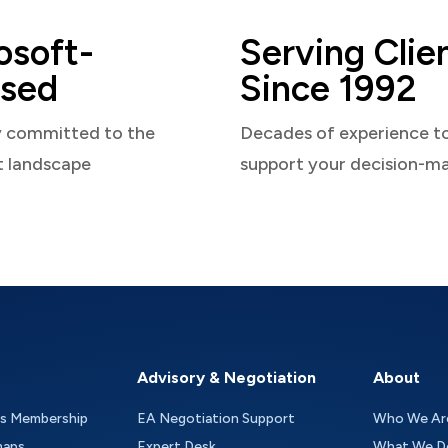
osoft-
Serving Clie
sed
Since 1992
y committed to the
Decades of experience t
t landscape
support your decision-m
Advisory & Negotiation
About
as Membership
EA Negotiation Support
Who We Ar
maps
Expert Desk
What We D