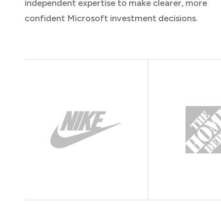
independent expertise to make clearer, more
confident Microsoft investment decisions.