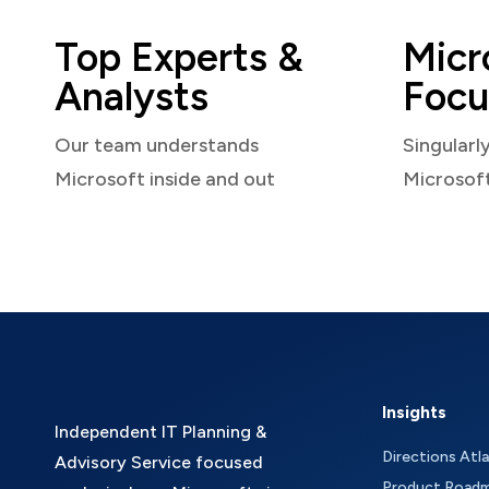
Top Experts &
Micr
Analysts
Focu
Our team understands
Singularl
Microsoft inside and out
Microsof
Insights
Independent IT Planning &
Directions Atl
Advisory Service focused
Product Road