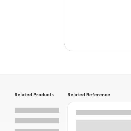
Related Products
Related Reference