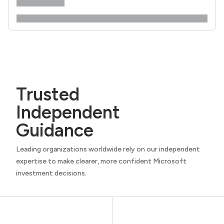
Trusted
Independent
Guidance
Leading organizations worldwide rely on our independent
expertise to make clearer, more confident Microsoft
investment decisions.