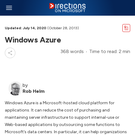
Updated: July 14, 2020
(October 28, 2013)
Windows Azure
368 words
Time to read: 2 min
by
Rob Helm
Windows Azure is a Microsoft-hosted cloud platform for
applications. It can reduce the cost of purchasing and
maintaining server infrastructure to support internal-use or
Web-based applications by outsourcing some functions to
Microsoft’s data centers. In particular, it can help organizations