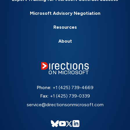
Microsoft Advisory Negotiation
Resources
About
Phone:
+1 (425) 739-4669
Fax:
+1 (425) 739-0339
service@directionsonmicrosoft.com