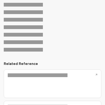
Related Reference