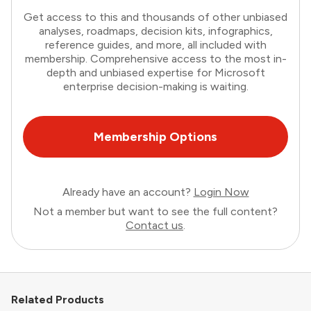
Get access to this and thousands of other unbiased
analyses, roadmaps, decision kits, infographics,
reference guides, and more, all included with
membership. Comprehensive access to the most in-
depth and unbiased expertise for Microsoft
enterprise decision-making is waiting.
Membership Options
Already have an account?
Login Now
Not a member but want to see the full content?
Contact us
.
Related Products