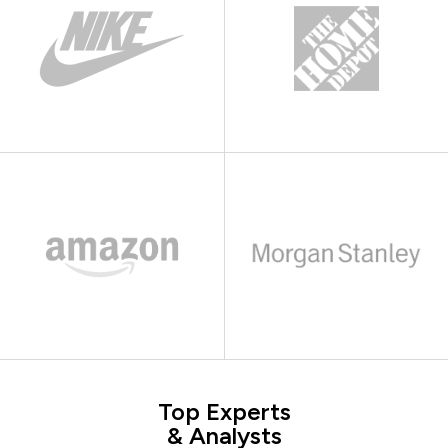
Top Experts
& Analysts