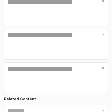
Related Content