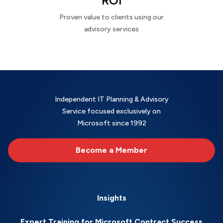
ROI
Proven value to clients using our
advisory services
Independent IT Planning & Advisory
Service focused exclusively on
Microsoft since 1992
Become a Member
Insights
Expert Training for Microsoft Contract Success