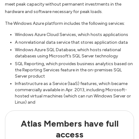
meet peak capacity without permanent investments in the
hardware and software necessary for peak loads.
The Windows Azure platform includes the following services:
Windows Azure Cloud Services, which hosts applications
A nonrelational data service that stores application data
Windows Azure SQL Database, which hosts relational
databases using Microsoft’s SQL Server technology
SQL Reporting, which provides business analytics based on
the Reporting Services feature in the on-premises SQL
Server product
Infrastructure as a Service (IaaS) features, which became
commercially available in Apr. 2013, including Microsoft-
hosted virtual machines (which can run Windows Server or
Linux) and
Atlas Members have full
access