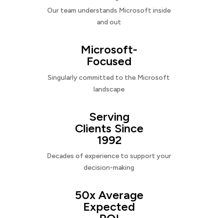
Our team understands Microsoft inside
and out
Microsoft-
Focused
Singularly committed to the Microsoft
landscape
Serving
Clients Since
1992
Decades of experience to support your
decision-making
50x Average
Expected