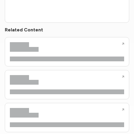
Related Content