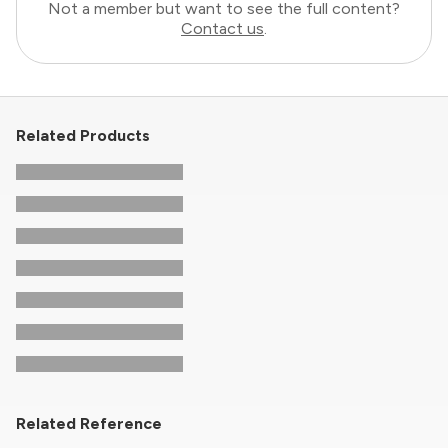
Not a member but want to see the full content?
Contact us
.
Related Products
Related Reference