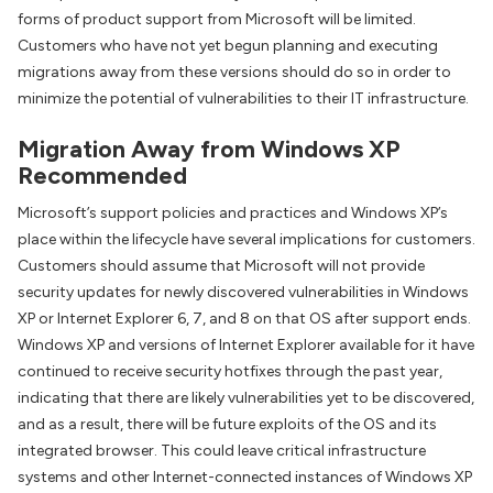
forms of product support from Microsoft will be limited.
Customers who have not yet begun planning and executing
migrations away from these versions should do so in order to
minimize the potential of vulnerabilities to their IT infrastructure.
Migration Away from Windows XP
Recommended
Microsoft’s support policies and practices and Windows XP’s
place within the lifecycle have several implications for customers.
Customers should assume that Microsoft will not provide
security updates for newly discovered vulnerabilities in Windows
XP or Internet Explorer 6, 7, and 8 on that OS after support ends.
Windows XP and versions of Internet Explorer available for it have
continued to receive security hotfixes through the past year,
indicating that there are likely vulnerabilities yet to be discovered,
and as a result, there will be future exploits of the OS and its
integrated browser. This could leave critical infrastructure
systems and other Internet-connected instances of Windows XP