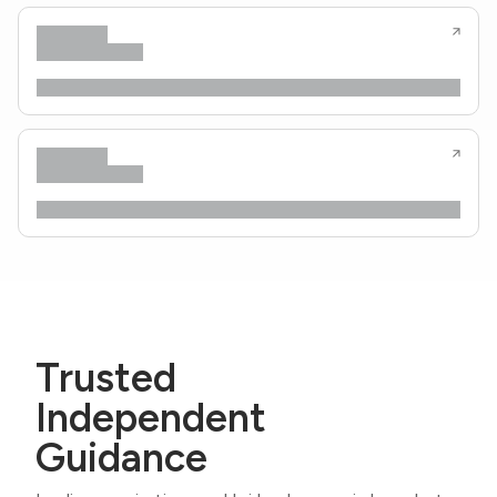
Trusted
Independent
Guidance