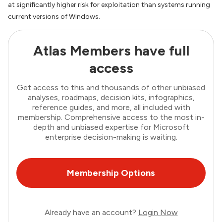
at significantly higher risk for exploitation than systems running
current versions of Windows.
Atlas Members have full
access
Get access to this and thousands of other unbiased
analyses, roadmaps, decision kits, infographics,
reference guides, and more, all included with
membership. Comprehensive access to the most in-
depth and unbiased expertise for Microsoft
enterprise decision-making is waiting.
Membership Options
Already have an account?
Login Now