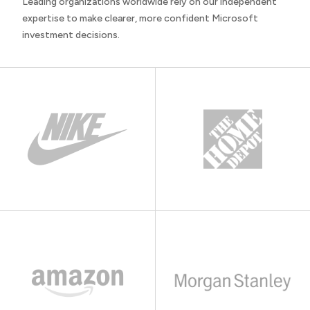
Leading organizations worldwide rely on our independent
expertise to make clearer, more confident Microsoft
investment decisions.