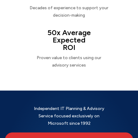
Decades of experience to support your
decision-making
50x Average
Expected
ROI
Proven value to clients using our
advisory services
Independent IT Planning & Advisory
Service focused exclusively on
Microsoft since 1992