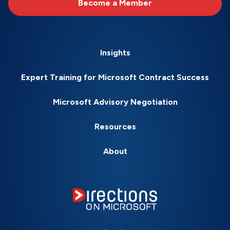
Become a Member
Insights
Expert Training for Microsoft Contract Success
Microsoft Advisory Negotiation
Resources
About