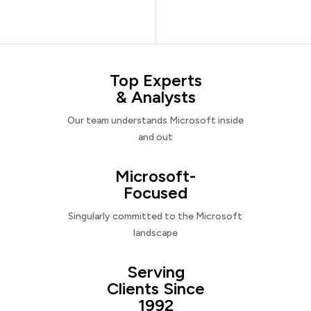
Top Experts
& Analysts
Our team understands Microsoft inside
and out
Microsoft-
Focused
Singularly committed to the Microsoft
landscape
Serving
Clients Since
1992