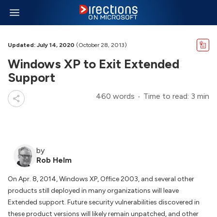
Updated: July 14, 2020
(October 28, 2013)
Windows XP to Exit Extended
Support
460 words
Time to read: 3 min
by
Rob Helm
On Apr. 8, 2014, Windows XP, Office 2003, and several other
products still deployed in many organizations will leave
Extended support. Future security vulnerabilities discovered in
these product versions will likely remain unpatched, and other