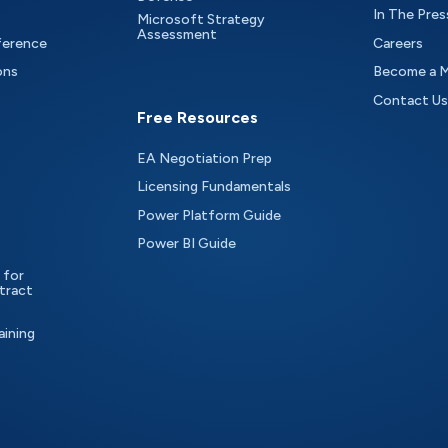
In The Pres
Microsoft Strategy
Assessment
ference
Careers
ons
Become a 
Contact Us
Free Resources
EA Negotiation Prep
Licensing Fundamentals
Power Platform Guide
Power BI Guide
 for
tract
aining