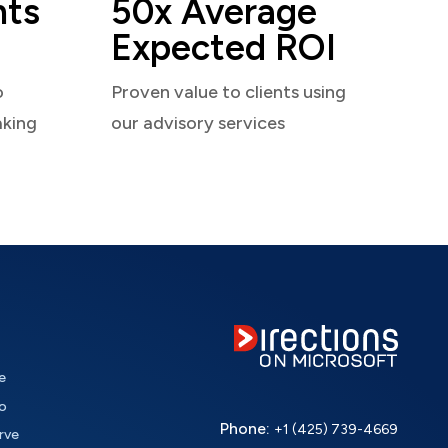
nts
50x Average
Expected ROI
o
Proven value to clients using
aking
our advisory services
e
o
Phone:
+1 (425) 739-4669
rve