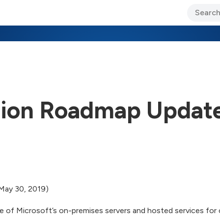
ary Jo Foley’s Blog
CIO Blog
Lane’s Lens
About Us
tion Roadmap Updat
May 30, 2019)
e of Microsoft’s on-premises servers and hosted services for 