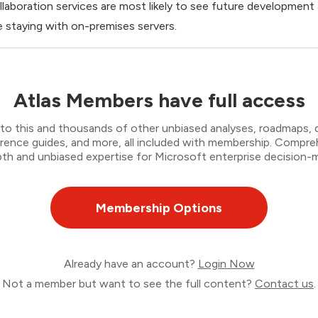
llaboration services are most likely to see future developmen
 staying with on-premises servers.
Atlas Members have full access
to this and thousands of other unbiased analyses, roadmaps, de
erence guides, and more, all included with membership. Compr
th and unbiased expertise for Microsoft enterprise decision-ma
Membership Options
Already have an account?
Login Now
Not a member but want to see the full content?
Contact us
.