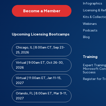
Infographics
Become a Member
Licensing & Re
Kits & Collecti
Webinars
Podcasts
Upcoming Licensing Bootcamps
Blog
Chicago, IL | 8:00am CT, Sep 23-
25, 2026
Training
Virtual | 9:00am ET, Oct 26-30,
Expert Training
2026
Microsoft Con
Success
Virtual | 11:00am ET, Jan 11-15,
Register for Tr
2027
Orlando, FL | 8:00am ET, Mar 9-11,
2027