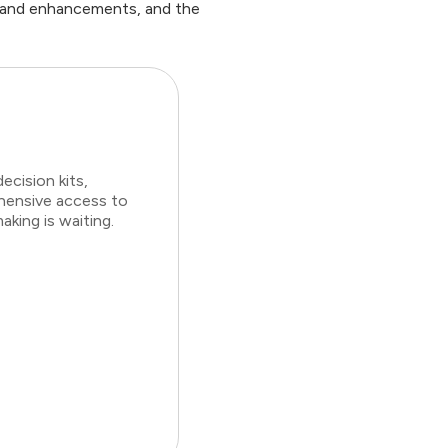
t and enhancements, and the
cision kits,
ehensive access to
king is waiting.