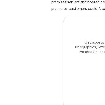
premises servers and hosted co
pressures customers could face
Get access 
infographics, ref
the most in-dep