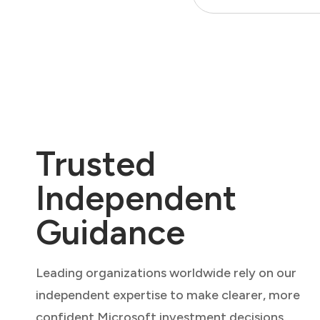
Trusted
Independent
Guidance
Leading organizations worldwide rely on our
independent expertise to make clearer, more
confident Microsoft investment decisions.