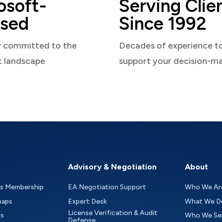
osoft-
Serving Clie
sed
Since 1992
y committed to the
Decades of experience t
t landscape
support your decision-m
Advisory & Negotiation
About
as Membership
EA Negotiation Support
Who We Ar
maps
Expert Desk
What We D
License Verification & Audit
ts
Who We Se
Defense