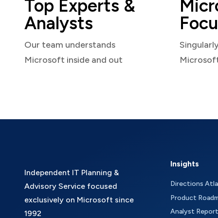
Top Experts &
Micr
Analysts
Focu
Our team understands
Singularl
Microsoft inside and out
Microsof
Insights
Independent IT Planning &
Directions Atl
Advisory Service focused
Product Road
exclusively on Microsoft since
Analyst Repor
1992