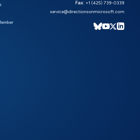
Fax:
+1 (425) 739-0339
s
service@directionsonmicrosoft.com
Member