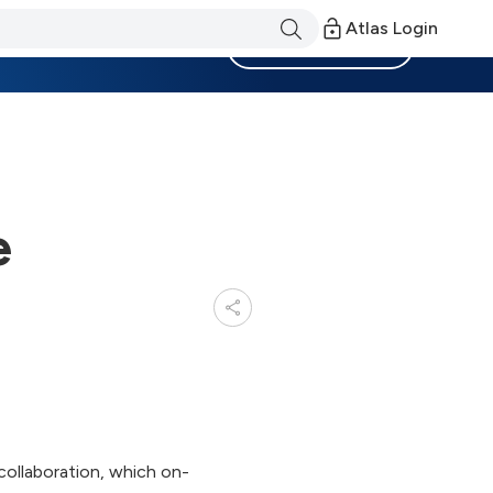
Atlas Login
Become a Member
e
collaboration, which on-