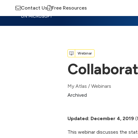
Contact Us
Free Resources
Insights
Training
Advisory
M
Webinar
Collabora
My Atlas
/
Webinars
Archived
Updated: December 4, 2019
(
This webinar discusses the stat