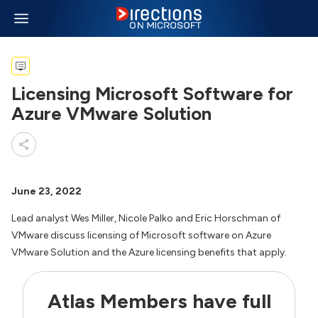
Licensing Microsoft Software for
Azure VMware Solution
June 23, 2022
Lead analyst Wes Miller, Nicole Palko and Eric Horschman of
VMware discuss licensing of Microsoft software on Azure
VMware Solution and the Azure licensing benefits that apply.
Atlas Members have full