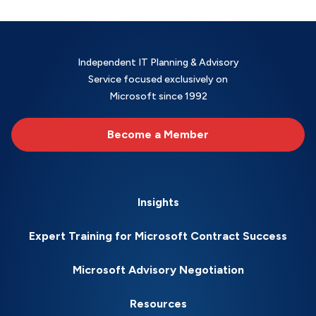
Independent IT Planning & Advisory
Service focused exclusively on
Microsoft since 1992
Become a Member
Insights
Expert Training for Microsoft Contract Success
Microsoft Advisory Negotiation
Resources