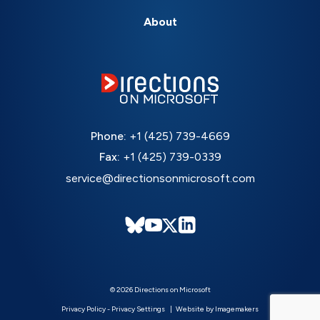
About
Phone:
+1 (425) 739-4669
Fax:
+1 (425) 739-0339
service@directionsonmicrosoft.com
© 2026 Directions on Microsoft
Privacy Policy
-
Privacy Settings
Website by Imagemakers