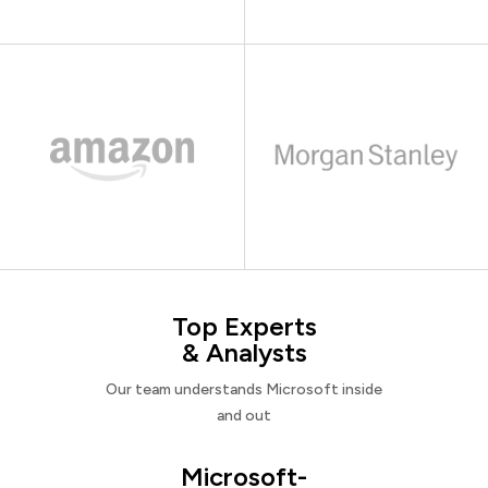
Top Experts
& Analysts
Our team understands Microsoft inside
and out
Microsoft-