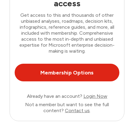
access
Get access to this and thousands of other
unbiased analyses, roadmaps, decision kits,
infographics, reference guides, and more, all
included with membership. Comprehensive
access to the most in-depth and unbiased
expertise for Microsoft enterprise decision-
making is waiting.
Membership Options
Already have an account?
Login Now
Not a member but want to see the full
content?
Contact us
.