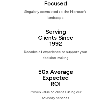
Focused
Singularly committed to the Microsoft
landscape
Serving
Clients Since
1992
Decades of experience to support your
decision-making
50x Average
Expected
ROI
Proven value to clients using our
advisory services