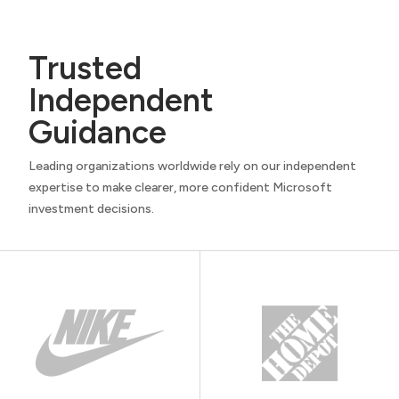
Trusted
Independent
Guidance
Leading organizations worldwide rely on our independent
expertise to make clearer, more confident Microsoft
investment decisions.