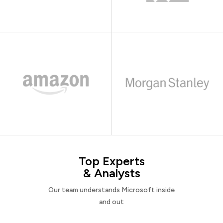
Top Experts
& Analysts
Our team understands Microsoft inside
and out