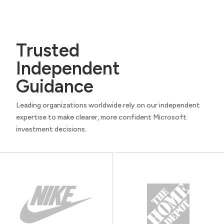
Trusted
Independent
Guidance
Leading organizations worldwide rely on our independent
expertise to make clearer, more confident Microsoft
investment decisions.