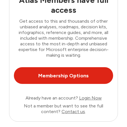
Atlas Members have full
access
Get access to this and thousands of other
unbiased analyses, roadmaps, decision kits,
infographics, reference guides, and more, all
included with membership. Comprehensive
access to the most in-depth and unbiased
expertise for Microsoft enterprise decision-
making is waiting.
Membership Options
Already have an account?
Login Now
Not a member but want to see the full
content?
Contact us
.