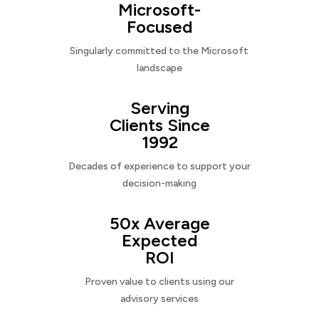
Microsoft-
Focused
Singularly committed to the Microsoft
landscape
Serving
Clients Since
1992
Decades of experience to support your
decision-making
50x Average
Expected
ROI
Proven value to clients using our
advisory services