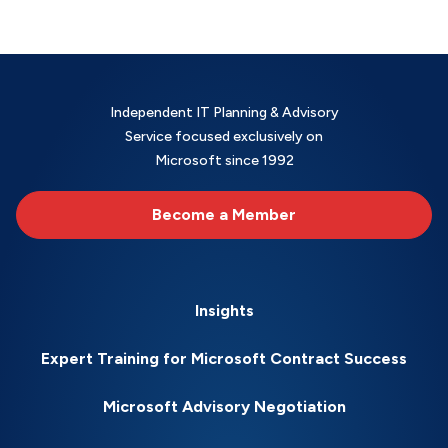
Independent IT Planning & Advisory
Service focused exclusively on
Microsoft since 1992
Become a Member
Insights
Expert Training for Microsoft Contract Success
Microsoft Advisory Negotiation