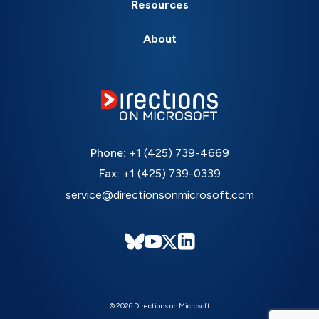
Resources
About
Phone:
+1 (425) 739-4669
Fax:
+1 (425) 739-0339
service@directionsonmicrosoft.com
© 2026 Directions on Microsoft