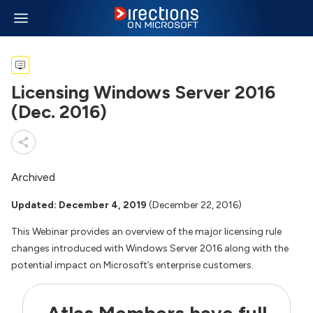
Licensing Windows Server 2016
(Dec. 2016)
Archived
Updated: December 4, 2019
(December 22, 2016)
This Webinar provides an overview of the major licensing rule
changes introduced with Windows Server 2016 along with the
potential impact on Microsoft’s enterprise customers.