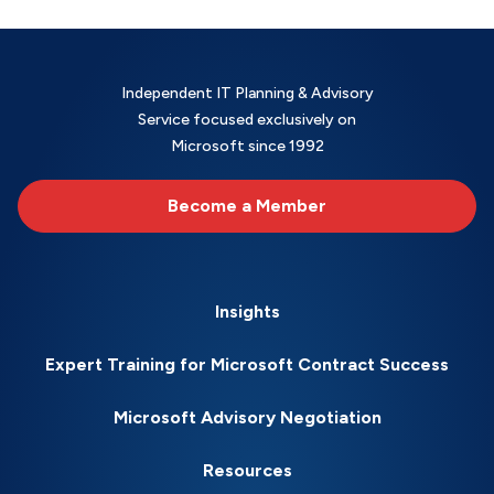
Independent IT Planning & Advisory
Service focused exclusively on
Microsoft since 1992
Become a Member
Insights
Expert Training for Microsoft Contract Success
Microsoft Advisory Negotiation
Resources