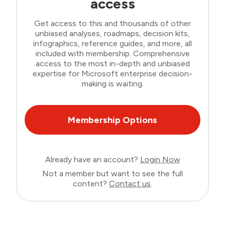
access
Get access to this and thousands of other
unbiased analyses, roadmaps, decision kits,
infographics, reference guides, and more, all
included with membership. Comprehensive
access to the most in-depth and unbiased
expertise for Microsoft enterprise decision-
making is waiting.
Membership Options
Already have an account?
Login Now
Not a member but want to see the full
content?
Contact us
.