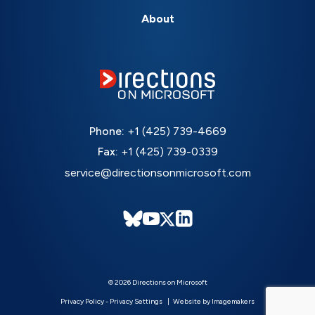
About
Phone:
+1 (425) 739-4669
Fax:
+1 (425) 739-0339
service@directionsonmicrosoft.com
© 2026 Directions on Microsoft
Privacy Policy
-
Privacy Settings
Website by Imagemakers