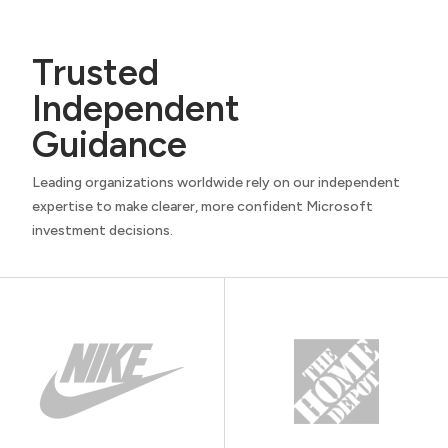
Trusted
Independent
Guidance
Leading organizations worldwide rely on our independent
expertise to make clearer, more confident Microsoft
investment decisions.