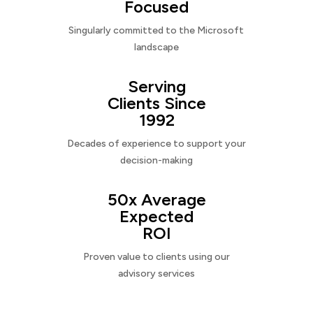
Focused
Singularly committed to the Microsoft
landscape
Serving
Clients Since
1992
Decades of experience to support your
decision-making
50x Average
Expected
ROI
Proven value to clients using our
advisory services