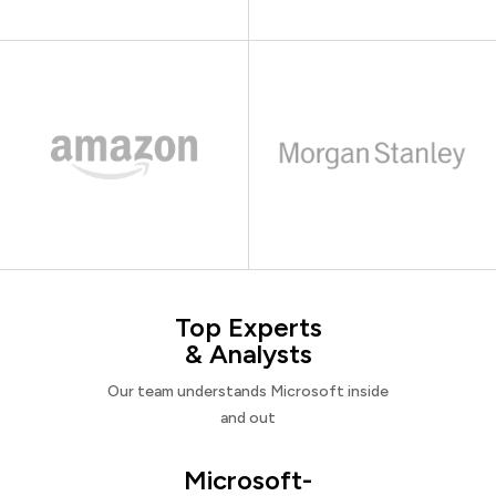
Top Experts
& Analysts
Our team understands Microsoft inside
and out
Microsoft-