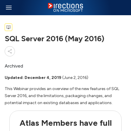
SQL Server 2016 (May 2016)
Archived
Updated: December 4, 2019
(June 2, 2016)
This Webinar provides an overview of the new features of SQL
Server 2016, and the limitations, packaging changes, and
potential impact on existing databases and applications.
Atlas Members have full