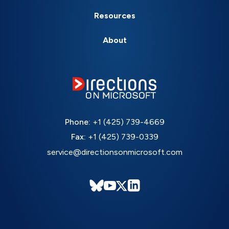
Resources
About
Phone:
+1 (425) 739-4669
Fax:
+1 (425) 739-0339
service@directionsonmicrosoft.com