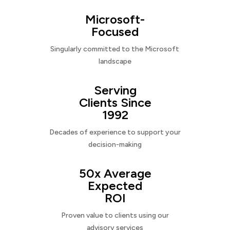
Microsoft-
Focused
Singularly committed to the Microsoft
landscape
Serving
Clients Since
1992
Decades of experience to support your
decision-making
50x Average
Expected
ROI
Proven value to clients using our
advisory services