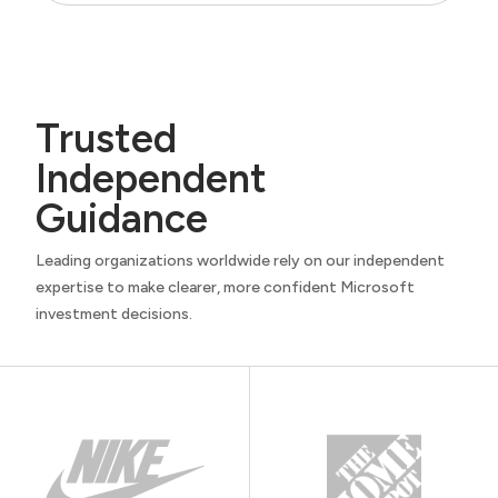
Trusted
Independent
Guidance
Leading organizations worldwide rely on our independent
expertise to make clearer, more confident Microsoft
investment decisions.