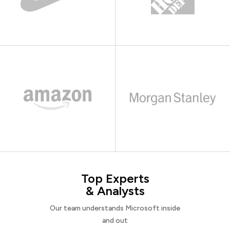
Top Experts
& Analysts
Our team understands Microsoft inside
and out