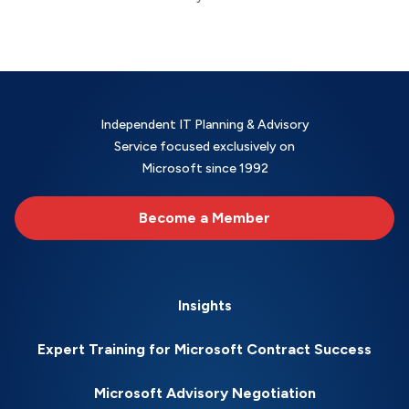
Independent IT Planning & Advisory
Service focused exclusively on
Microsoft since 1992
Become a Member
Insights
Expert Training for Microsoft Contract Success
Microsoft Advisory Negotiation