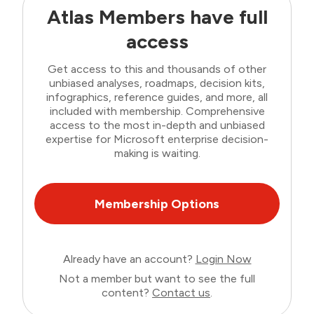
Atlas Members have full
access
Get access to this and thousands of other
unbiased analyses, roadmaps, decision kits,
infographics, reference guides, and more, all
included with membership. Comprehensive
access to the most in-depth and unbiased
expertise for Microsoft enterprise decision-
making is waiting.
Membership Options
Already have an account?
Login Now
Not a member but want to see the full
content?
Contact us
.