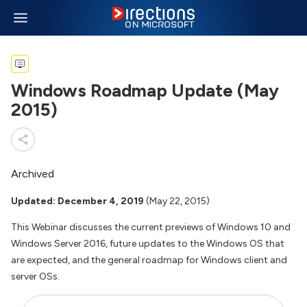
Windows Roadmap Update (May
2015)
Archived
Updated: December 4, 2019
(May 22, 2015)
This Webinar discusses the current previews of Windows 10 and
Windows Server 2016, future updates to the Windows OS that
are expected, and the general roadmap for Windows client and
server OSs.