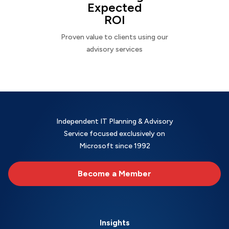
Expected
ROI
Proven value to clients using our
advisory services
Independent IT Planning & Advisory
Service focused exclusively on
Microsoft since 1992
Become a Member
Insights