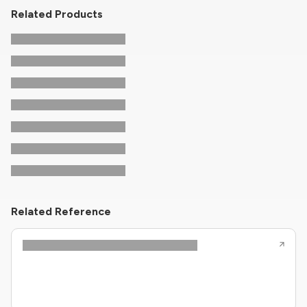
Related Products
Related Reference