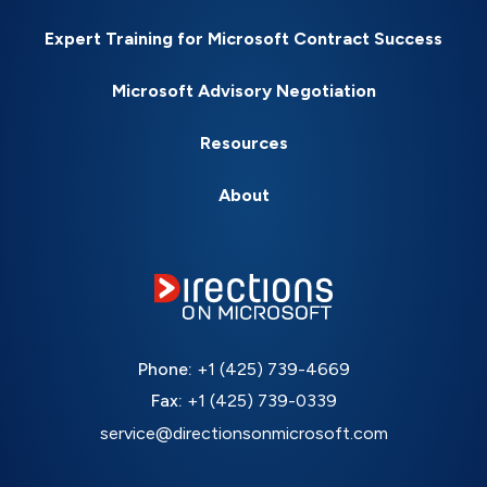
Expert Training for Microsoft Contract Success
Microsoft Advisory Negotiation
Resources
About
Phone:
+1 (425) 739-4669
Fax:
+1 (425) 739-0339
service@directionsonmicrosoft.com