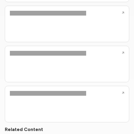
Related Content