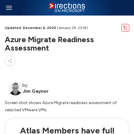
Updated: December 6, 2023
(January 29, 2018)
Azure Migrate Readiness
Assessment
by
Jim Gaynor
Screen shot shows Azure Migrate readiness assessment of
selected VMware VMs
Atlas Members have full