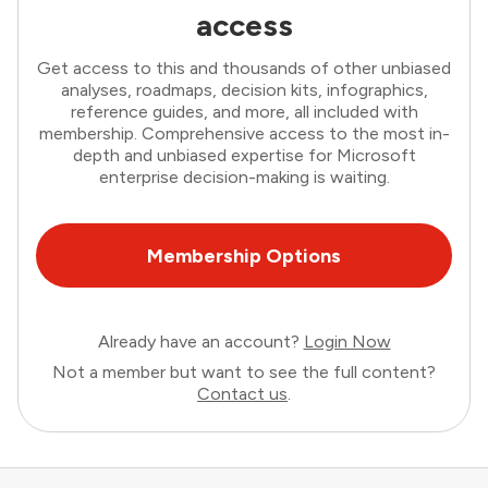
access
Get access to this and thousands of other unbiased
analyses, roadmaps, decision kits, infographics,
reference guides, and more, all included with
membership. Comprehensive access to the most in-
depth and unbiased expertise for Microsoft
enterprise decision-making is waiting.
Membership Options
Already have an account?
Login Now
Not a member but want to see the full content?
Contact us
.