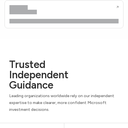
Trusted
Independent
Guidance
Leading organizations worldwide rely on our independent
expertise to make clearer, more confident Microsoft
investment decisions.