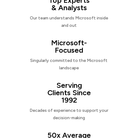
Top Experts
& Analysts
Our team understands Microsoft inside
and out
Microsoft-
Focused
Singularly committed to the Microsoft
landscape
Serving
Clients Since
1992
Decades of experience to support your
decision-making
50x Average