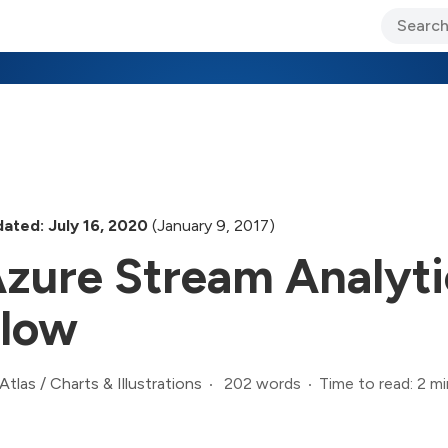
ary Jo Foley’s Blog
CIO Blog
Lane’s Lens
About Us
ated: July 16, 2020
(January 9, 2017)
zure Stream Analyti
low
202 words
Time to read: 2 mi
Atlas
/
Charts & Illustrations