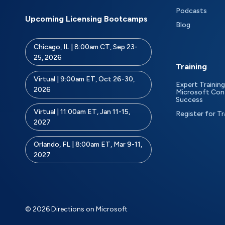
Podcasts
Upcoming Licensing Bootcamps
Blog
Chicago, IL | 8:00am CT, Sep 23-
25, 2026
Training
Virtual | 9:00am ET, Oct 26-30,
Expert Training
2026
Microsoft Con
Success
Virtual | 11:00am ET, Jan 11-15,
Register for Tr
2027
Orlando, FL | 8:00am ET, Mar 9-11,
2027
© 2026 Directions on Microsoft