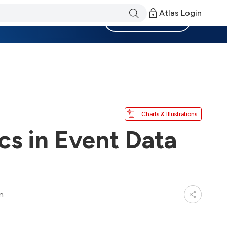
Atlas Login
Become a Member
Charts & Illustrations
cs in Event Data
n