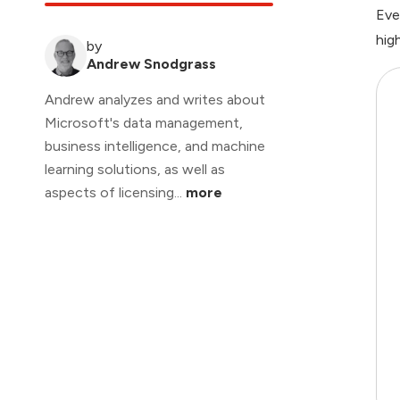
Eve
hig
by
Andrew Snodgrass
Andrew analyzes and writes about
Microsoft's data management,
business intelligence, and machine
learning solutions, as well as
aspects of licensing...
more