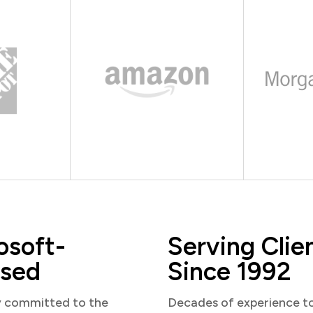
osoft-
Serving Clie
sed
Since 1992
y committed to the
Decades of experience t