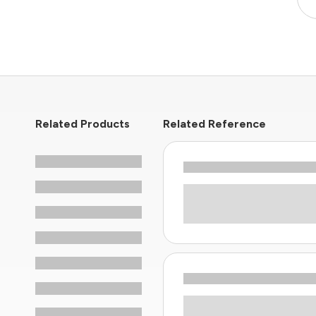
Related Products
Related Reference