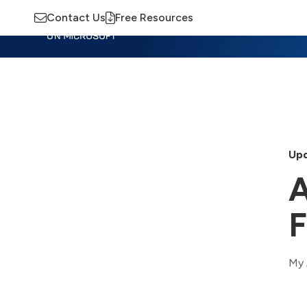
Contact Us
Free Resources
Insights
Training
Advisory
M
Upd
A
F
My 