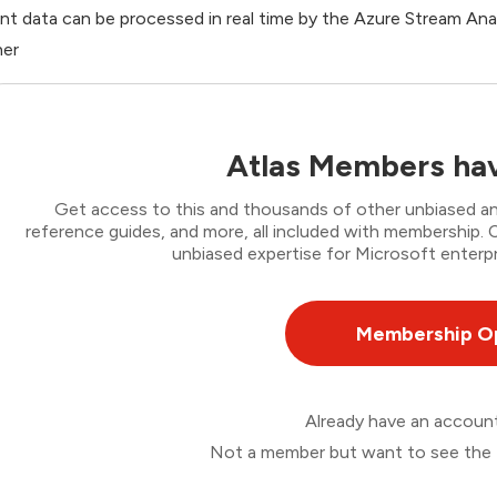
nt data can be processed in real time by the Azure Stream Ana
her
Atlas Members hav
Get access to this and thousands of other unbiased ana
reference guides, and more, all included with membership
unbiased expertise for Microsoft enterpr
Membership O
Already have an accou
Not a member but want to see the 