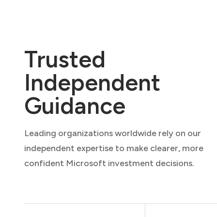
Trusted
Independent
Guidance
Leading organizations worldwide rely on our
independent expertise to make clearer, more
confident Microsoft investment decisions.