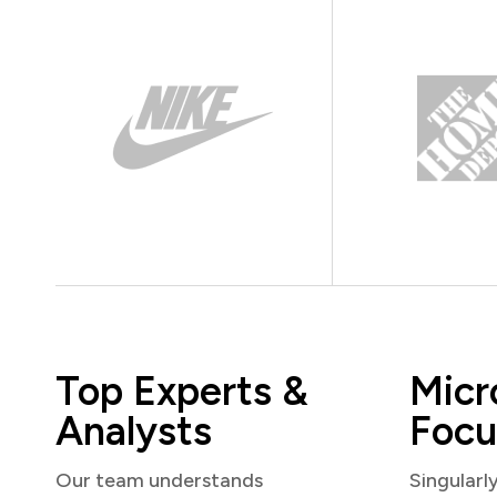
Top Experts &
Micr
Analysts
Focu
Our team understands
Singularl