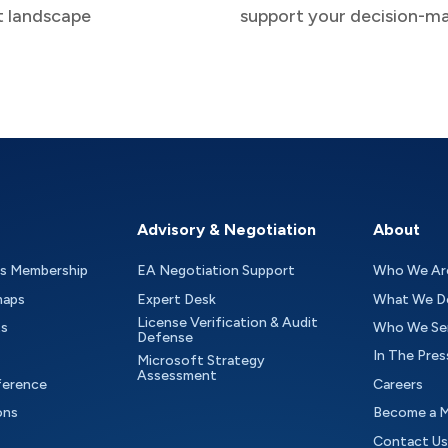
t landscape
support your decision-m
Advisory & Negotiation
About
as Membership
EA Negotiation Support
Who We Ar
maps
Expert Desk
What We D
License Verification & Audit
ts
Who We Se
Defense
In The Pres
Microsoft Strategy
Assessment
ference
Careers
ons
Become a 
Contact Us