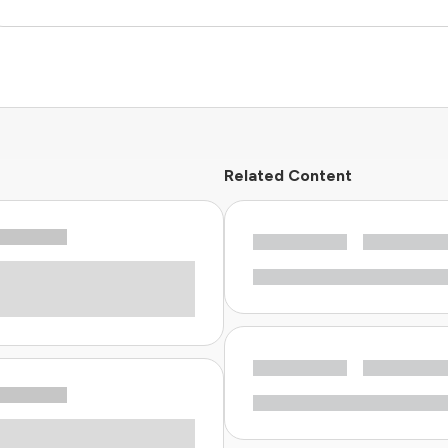
Related Content