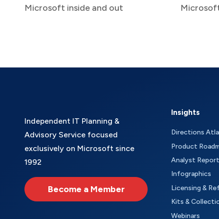
Microsoft inside and out
Microsof
Insights
Independent IT Planning &
Directions Atl
Advisory Service focused
Product Road
exclusively on Microsoft since
Analyst Repor
1992
Infographics
Become a Member
Licensing & Re
Kits & Collecti
Webinars