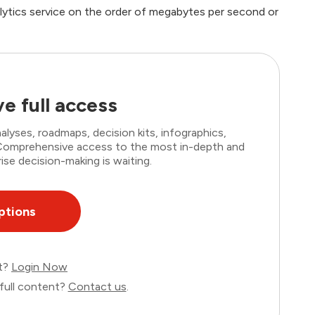
lytics service on the order of megabytes per second or
e full access
lyses, roadmaps, decision kits, infographics,
. Comprehensive access to the most in-depth and
ise decision-making is waiting.
ptions
nt?
Login Now
full content?
Contact us
.