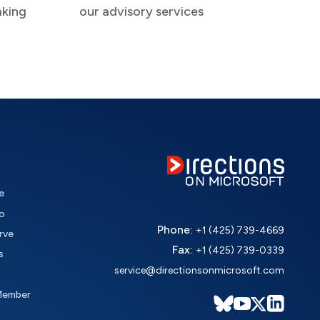
aking
our advisory services
e
o
Phone:
+1 (425) 739-4669
rve
Fax:
+1 (425) 739-0339
s
service@directionsonmicrosoft.com
Member