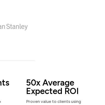
nts
50x Average
Expected ROI
o
Proven value to clients using