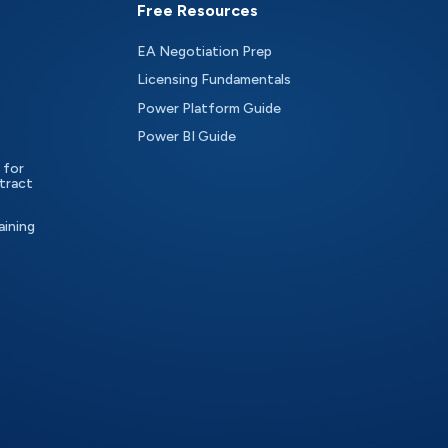
Free Resources
EA Negotiation Prep
Licensing Fundamentals
Power Platform Guide
Power BI Guide
 for
tract
aining