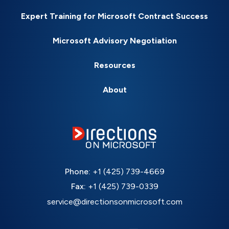
Expert Training for Microsoft Contract Success
Microsoft Advisory Negotiation
Resources
About
Phone:
+1 (425) 739-4669
Fax:
+1 (425) 739-0339
service@directionsonmicrosoft.com