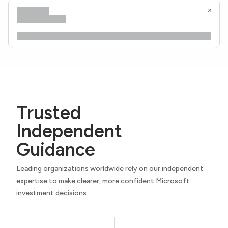
Trusted
Independent
Guidance
Leading organizations worldwide rely on our independent
expertise to make clearer, more confident Microsoft
investment decisions.