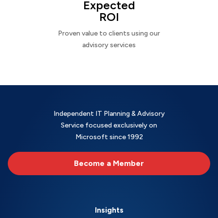
Expected
ROI
Proven value to clients using our
advisory services
Independent IT Planning & Advisory
Service focused exclusively on
Microsoft since 1992
Become a Member
Insights