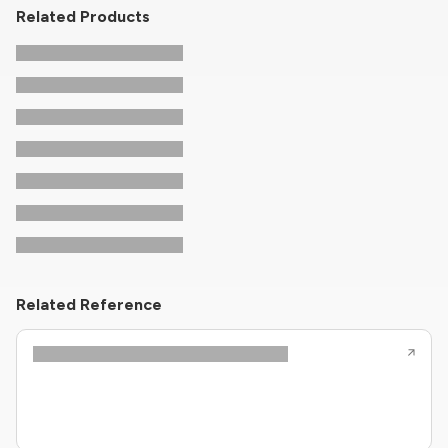
Related Products
Related Reference