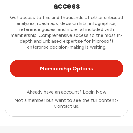
access
Get access to this and thousands of other unbiased
analyses, roadmaps, decision kits, infographics,
reference guides, and more, all included with
membership. Comprehensive access to the most in-
depth and unbiased expertise for Microsoft
enterprise decision-making is waiting.
Membership Options
Already have an account?
Login Now
Not a member but want to see the full content?
Contact us
.