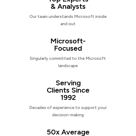
& Analysts
Our team understands Microsoft inside
and out
Microsoft-
Focused
Singularly committed to the Microsoft
landscape
Serving
Clients Since
1992
Decades of experience to support your
decision-making
50x Average