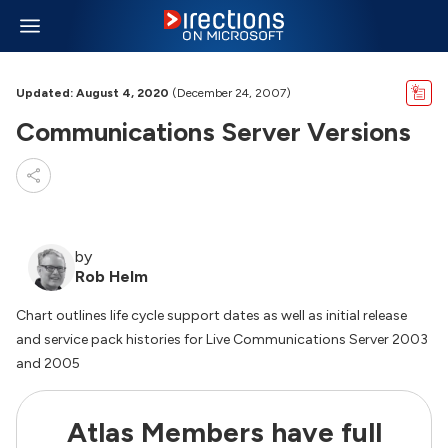
Updated: August 4, 2020
(December 24, 2007)
Communications Server Versions
by
Rob Helm
Chart outlines life cycle support dates as well as initial release
and service pack histories for Live Communications Server 2003
and 2005
Atlas Members have full