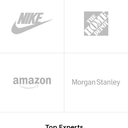
Top Experts