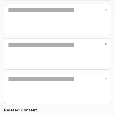
Related Content