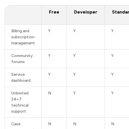
Free
Developer
Standa
Billing and
Y
Y
Y
subscription
management
Community
Y
Y
Y
forums
Service
Y
Y
Y
dashboard
Unlimited
N
Y
Y
24×7
technical
support
Case
N
N
N