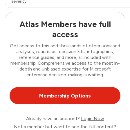
severity
Atlas Members have full
access
Get access to this and thousands of other unbiased
analyses, roadmaps, decision kits, infographics,
reference guides, and more, all included with
membership. Comprehensive access to the most in-
depth and unbiased expertise for Microsoft
enterprise decision-making is waiting.
Membership Options
Already have an account?
Login Now
Not a member but want to see the full content?