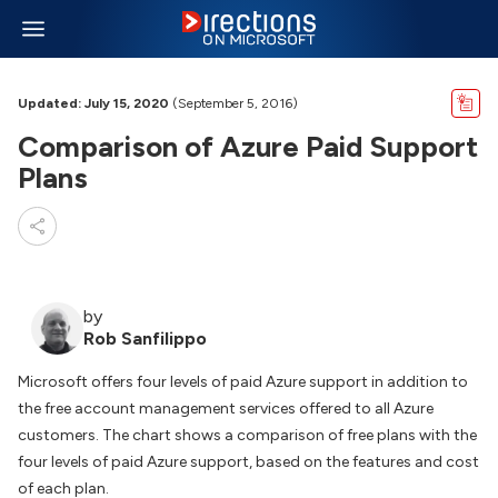
Updated: July 15, 2020
(September 5, 2016)
Comparison of Azure Paid Support
Plans
by
Rob Sanfilippo
Microsoft offers four levels of paid Azure support in addition to
the free account management services offered to all Azure
customers. The chart shows a comparison of free plans with the
four levels of paid Azure support, based on the features and cost
of each plan.