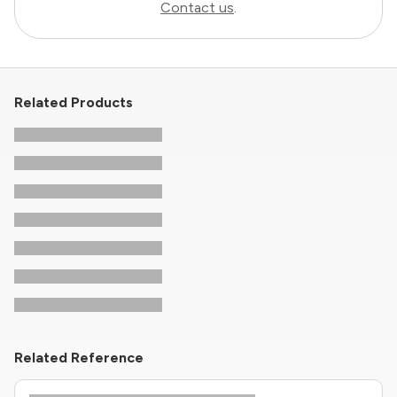
Contact us
.
Related Products
Related Reference