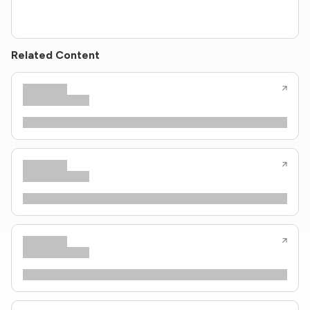
Related Content