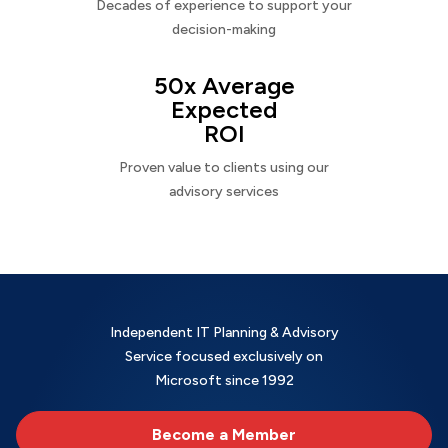
Decades of experience to support your
decision-making
50x Average
Expected
ROI
Proven value to clients using our
advisory services
Independent IT Planning & Advisory
Service focused exclusively on
Microsoft since 1992
Become a Member