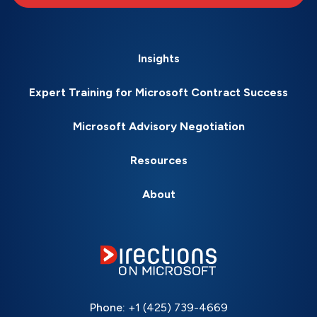
Insights
Expert Training for Microsoft Contract Success
Microsoft Advisory Negotiation
Resources
About
Phone:
+1 (425) 739-4669