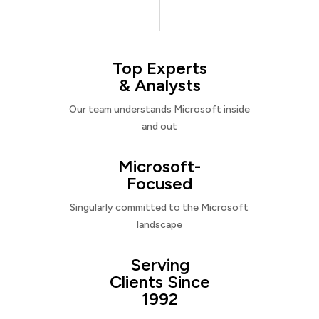
Top Experts
& Analysts
Our team understands Microsoft inside
and out
Microsoft-
Focused
Singularly committed to the Microsoft
landscape
Serving
Clients Since
1992