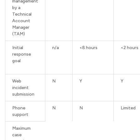
management
by a
Technical
Account
Manager
(TAM)
Initial
n/a
<8 hours
<2 hours
response
goal
Web
N
Y
Y
incident
submission
Phone
N
N
Limited
support
Maximum
case