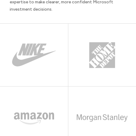
expertise to make clearer, more confident Microsoft
investment decisions.