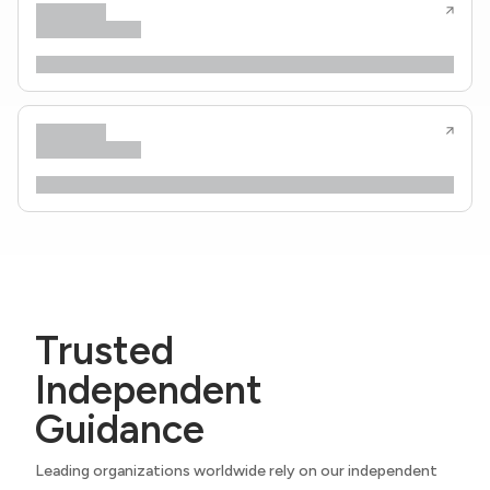
Trusted
Independent
Guidance
Leading organizations worldwide rely on our independent