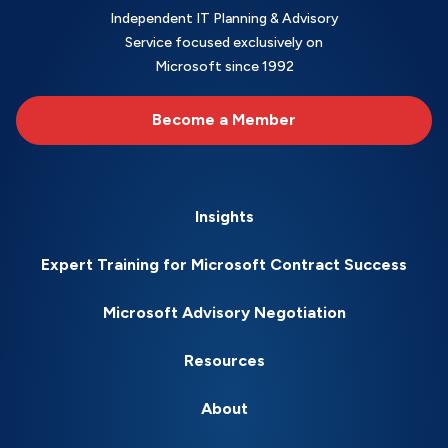
Independent IT Planning & Advisory
Service focused exclusively on
Microsoft since 1992
Become a Member
Insights
Expert Training for Microsoft Contract Success
Microsoft Advisory Negotiation
Resources
About