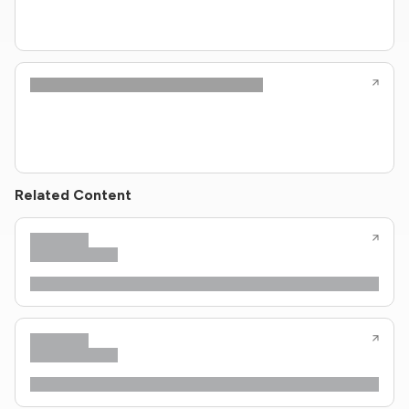
Related Content