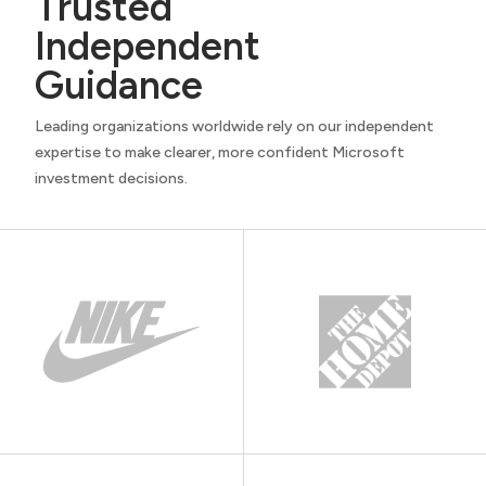
Trusted
Independent
Guidance
Leading organizations worldwide rely on our independent
expertise to make clearer, more confident Microsoft
investment decisions.