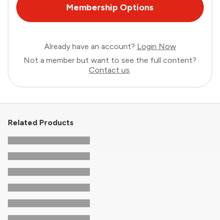
Membership Options
Already have an account?
Login Now
Not a member but want to see the full content?
Contact us
.
Related Products