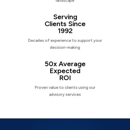
landscape
Serving
Clients Since
1992
Decades of experience to support your
decision-making
50x Average
Expected
ROI
Proven value to clients using our
advisory services