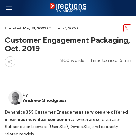
Updated: May 31, 2023
(October 21, 2019)
Customer Engagement Packaging,
Oct. 2019
860 words
Time to read: 5 min
by
Andrew Snodgrass
Dynamics 365 Customer Engagement services are offered
in various individual components,
which are sold via User
Subscription Licenses (User SLs), Device SLs, and capacity-
related models.