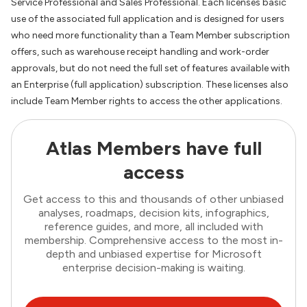
Service Professional and Sales Professional. Each licenses basic
use of the associated full application and is designed for users
who need more functionality than a Team Member subscription
offers, such as warehouse receipt handling and work-order
approvals, but do not need the full set of features available with
an Enterprise (full application) subscription. These licenses also
include Team Member rights to access the other applications.
Atlas Members have full
access
Get access to this and thousands of other unbiased
analyses, roadmaps, decision kits, infographics,
reference guides, and more, all included with
membership. Comprehensive access to the most in-
depth and unbiased expertise for Microsoft
enterprise decision-making is waiting.