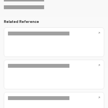
Related Reference