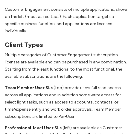
Customer Engagement consists of multiple applications, shown
on the left (most as red tabs). Each application targets a
specific business function, and applications are licensed
individually.
Client Types
Multiple categories of Customer Engagement subscription
licenses are available and can be purchased in any combination.
Starting from the least functional to the most functional, the
available subscriptions are the following:
Team Member User SLs
(top) provide users full read access
across all applications and in addition some write access for
select light tasks, such as access to accounts, contacts, or
time/expense entry and work order approvals. Team Member
subscriptions are limited to Per-User.
Professional-level User SLs
(left) are available as Customer