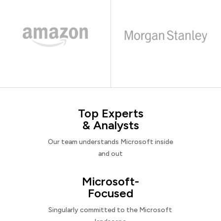
Top Experts
& Analysts
Our team understands Microsoft inside
and out
Microsoft-
Focused
Singularly committed to the Microsoft